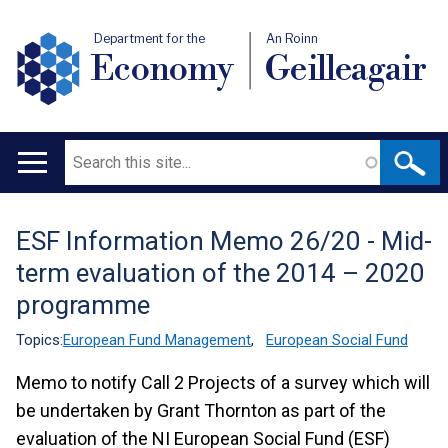
Department for the
An Roinn
Economy
Geilleagair
Search
Main
navigation
ESF Information Memo 26/20 - Mid-
Translation
term evaluation of the 2014 – 2020
help
programme
Topics:
European Fund Management
,
European Social Fund
Memo to notify Call 2 Projects of a survey which will
be undertaken by Grant Thornton as part of the
evaluation of the NI European Social Fund (ESF)