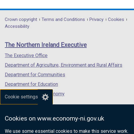
link
link
link
opens
opens
opens
in
in
in
Department
Crown copyright
Terms and Conditions
Privacy
Cookies
a
a
a
Accessibility
footer
new
new
new
links
window
window
window
The Northern Ireland Executive
/
/
/
tab)
tab)
tab)
The Executive Office
Department of Agriculture, Environment and Rural Affairs
Department for Communities
Department for Education
Department for the Economy
Cookie settings
Department of Finance
Department for Infrastructure
Cookies on www.economy-ni.gov.uk
Department for Health
We use some essential cookies to make this service work.
Department of Justice