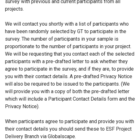
survey with previous and current participants from all
projects.
We will contact you shortly with a list of participants who
have been randomly selected by GT to participate in the
survey. The number of participants in your sample is
proportionate to the number of participants in your project.
We will be requesting that you contact each of the selected
participants with a pre-drafted letter to ask whether they
agree to participate in the survey, and if they are, to provide
you with their contact details. A pre-drafted Privacy Notice
will also be required to be issued to the participants. (We
will provide you with a copy of both the pre-drafted letter
which will include a Participant Contact Details form and the
Privacy Notice).
When participants agree to participate and provide you with
their contact details you should send these to ESF Project
Delivery Branch via Globalscape.