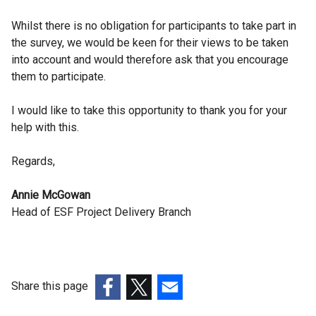
Whilst there is no obligation for participants to take part in
the survey, we would be keen for their views to be taken
into account and would therefore ask that you encourage
them to participate.
I would like to take this opportunity to thank you for your
help with this.
Regards,
Annie McGowan
Head of ESF Project Delivery Branch
Share this page
(external
(external
(external