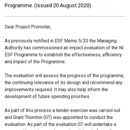
Programme. (Issued 20 August 2020)
Dear Project Promoter,
As previously notified in ESF Memo 5/20 the Managing
Authority has commissioned an impact evaluation of the NI
ESF Programme to establish the effectiveness, efficiency
and impact of the Programme.
The evaluation will assess the progress of the programme,
the continuing relevance of its design and recommend any
improvements required. It may also help inform the
development of future spending priorities.
As part of this process a tender exercise was carried out
and Grant Thornton (GT) was appointed to conduct the
evaluation. As part of the evaluation GT will undertake a