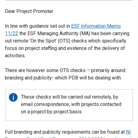
Dear Project Promoter
In line with guidance set out in
ESF Information Memo
11/22
the ESF Managing Authority (MA) has been carrying
out remote ‘On the Spot’ (OTS) checks which specifically
focus on project staffing and evidence of the delivery of
activities.
There are however some OTS checks – primarily around
branding and publicity- which PDB will be dealing with.
Important
These checks wilI be carried out remotely, by
information
email correspondence, with projects contacted
on a project by project basis.
Full branding and publicity requirements can be found at
NI