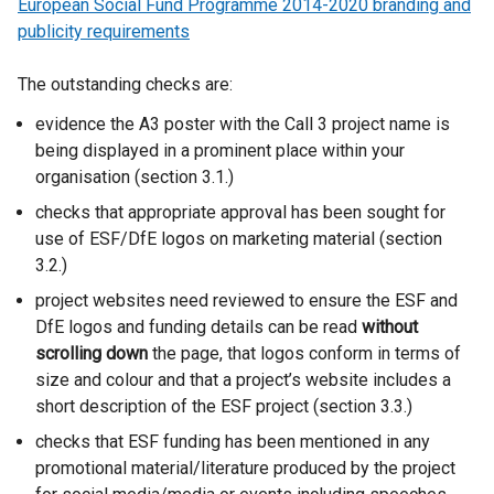
European Social Fund Programme 2014-2020 branding and
publicity requirements
The outstanding checks are:
evidence the A3 poster with the Call 3 project name is
being displayed in a prominent place within your
organisation (section 3.1.)
checks that appropriate approval has been sought for
use of ESF/DfE logos on marketing material (section
3.2.)
project websites need reviewed to ensure the ESF and
DfE logos and funding details can be read
without
scrolling down
the page, that logos conform in terms of
size and colour and that a project’s website includes a
short description of the ESF project (section 3.3.)
checks that ESF funding has been mentioned in any
promotional material/literature produced by the project