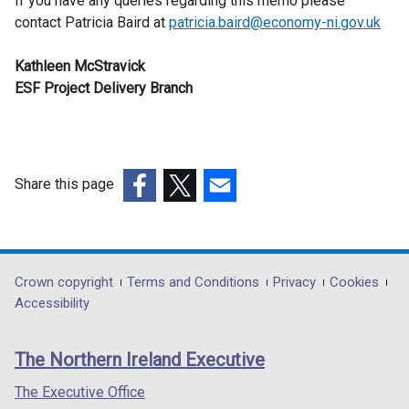
If you have any queries regarding this memo please
contact Patricia Baird at
patricia.baird@economy-ni.gov.uk
Kathleen McStravick
ESF Project Delivery Branch
Share this page
(external
(external
(external
link
link
link
opens
opens
opens
in
in
in
Department
Crown copyright
Terms and Conditions
Privacy
Cookies
a
a
a
Accessibility
footer
new
new
new
links
window
window
window
The Northern Ireland Executive
/
/
/
tab)
tab)
tab)
The Executive Office