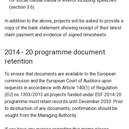
for social media/media or events including speeches
(section 3.6).
In addition to the above, projects will be asked to provide a
copy of the bank statement showing receipt of their latest
claim payment and evidence of signed timesheets.
2014 - 20 programme document
retention
To ensure that documents are available to the European
commission and the European Court of Auditors upon
requests in accordance with Article 140(1) of Regulation
(EU) no 1303/2013 all projects funded under ESF 2014-20
programme must retain records until December 2030. Prior
to destruction of any documents, confirmation should be
sought from the Managing Authority.