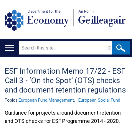
Department for the
An Roinn
Economy
Geilleagair
Search
Main
navigation
ESF Information Memo 17/22 - ESF
Translation
Call 3 - ‘On the Spot’ (OTS) checks
help
and document retention regulations
Topics:
European Fund Management
,
European Social Fund
Guidance for projects around document retention
and OTS checks for ESF Programme 2014 - 2020.