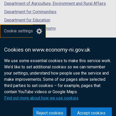
Department of Agriculture, Environment and Rural Affairs
Department for Communities
Department for Education
Department for the Economy
Cookie settings
Department of Finance
Department for Infrastructure
Cookies on www.economy-ni.gov.uk
Department for Health
We use some essential cookies to make this service work.
Department of Justice
We’d like to set additional cookies so we can remember
your settings, understand how people use the service and
make improvements. Some of our pages allow selected
third parties to set cookies – for example, pages that
nidirect.gov.uk — the official government
contain YouTube videos or Google Maps.
website for Northern Ireland citizens
Find out more about how we use cookies
Reject cookies
Accept cookies