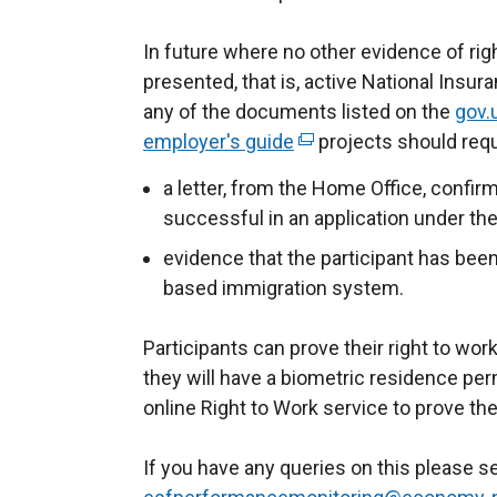
In future where no other evidence of righ
presented, that is, active National Insur
any of the documents listed on the
gov.
employer's guide
(
projects should requ
e
a letter, from the Home Office, confir
x
successful in an application under t
t
evidence that the participant has been
e
based immigration system.
r
n
Participants can prove their right to wor
a
they will have a biometric residence pe
l
online Right to Work service to prove thei
l
i
If you have any queries on this please 
n