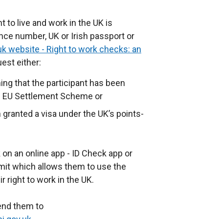
t to live and work in the UK is
ance number, UK or Irish passport or
uk website - Right to work checks: an
est either:
ming that the participant has been
he EU Settlement Scheme or
 granted a visa under the UK’s points-
k on an online app - ID Check app or
rmit which allows them to use the
r right to work in the UK.
send them to