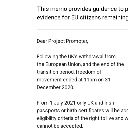
This memo provides guidance to pro
evidence for EU citizens remaining
Dear Project Promoter,
Following the UK’s withdrawal from
the European Union, and the end of the
transition period, freedom of
movement ended at 11pm on 31
December 2020.
From 1 July 2021 only UK and Irish
passports or birth certificates will be a
eligibility criteria of the right to live an
cannot be accepted.