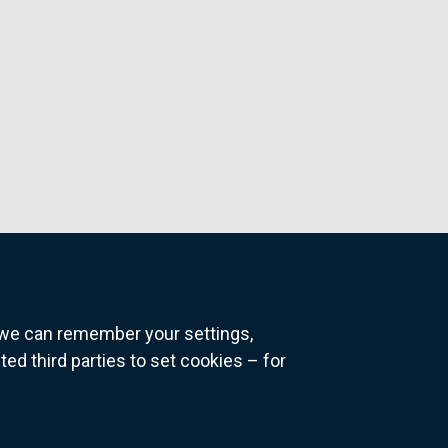
o we can remember your settings,
 third parties to set cookies – for
ns