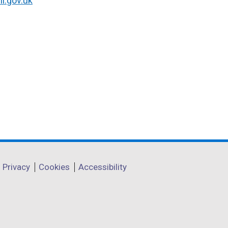
i.gov.uk
Privacy
Cookies
Accessibility