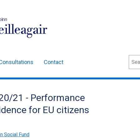
oinn
illeagair
Sear
Consultations
Contact
20/21 - Performance
vidence for EU citizens
n Social Fund