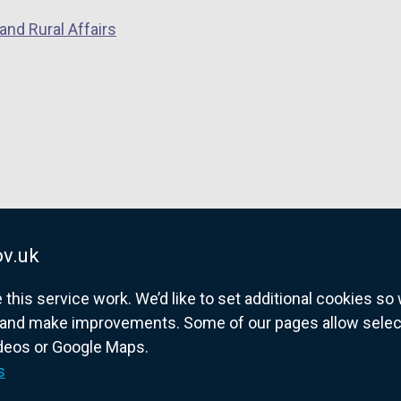
and Rural Affairs
v.uk
his service work. We’d like to set additional cookies s
and make improvements. Some of our pages allow selected
ideos or Google Maps.
overnment website for Northern Ireland citize
s