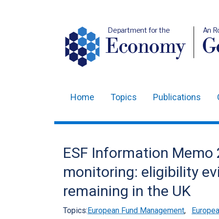
Department for the
An R
Economy
Ge
Home
Topics
Publications
Main
navigation
Translation
ESF Information Memo 
help
monitoring: eligibility e
remaining in the UK
Topics:
European Fund Management
,
Europea