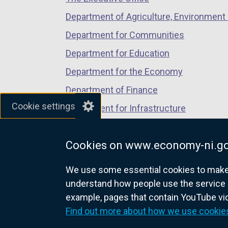
w
Department of Agriculture, Environment 
/
Department for Communities
t
a
Department for Education
b
Department for the Economy
)
Department of Finance
Cookie settings
Department for Infrastructure
Department for Health
Cookies on www.economy-ni.go
Department of Justice
We use some essential cookies to make t
understand how people use the service 
example, pages that contain YouTube v
nidirect.gov.uk — the official g
Find out more about how we use cookie