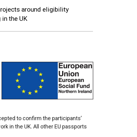
jects around eligibility
 in the UK
ccepted to confirm the participants’
d work in the UK. All other EU passports