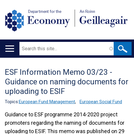
Department for the
An Roinn
Economy
Geilleagair
Search
Main
navigation
ESF Information Memo 03/23 -
Translation
Guidance on naming documents for
help
uploading to ESIF
Topics:
European Fund Management
,
European Social Fund
Guidance to ESF programme 2014-2020 project
promoters regarding the naming of documents for
uploading to ESIF. This memo was published on 29