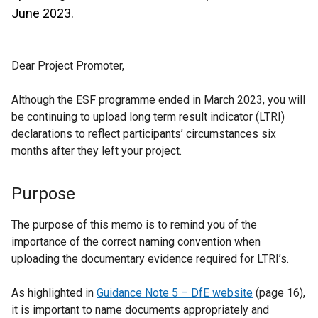
June 2023.
Dear Project Promoter,
Although the ESF programme ended in March 2023, you will
be continuing to upload long term result indicator (LTRI)
declarations to reflect participants’ circumstances six
months after they left your project.
Purpose
The purpose of this memo is to remind you of the
importance of the correct naming convention when
uploading the documentary evidence required for LTRI’s.
As highlighted in
Guidance Note 5 – DfE website
(page 16),
it is important to name documents appropriately and