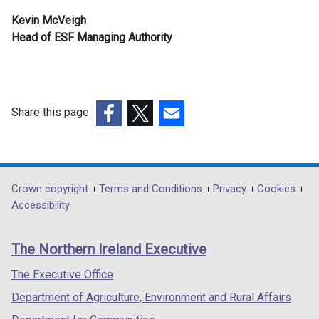
Kevin McVeigh
Head of ESF Managing Authority
Share this page
(external
(external
(external
link
link
link
opens
opens
opens
in
in
in
Department
Crown copyright
Terms and Conditions
Privacy
Cookies
a
a
a
Accessibility
footer
new
new
new
links
window
window
window
The Northern Ireland Executive
/
/
/
tab)
tab)
tab)
The Executive Office
Department of Agriculture, Environment and Rural Affairs