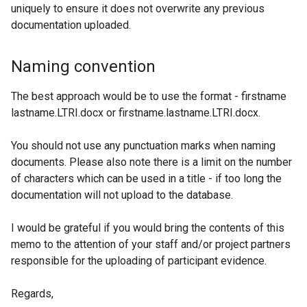
uniquely to ensure it does not overwrite any previous
documentation uploaded.
Naming convention
The best approach would be to use the format - firstname
lastname.LTRI.docx or firstname.lastname.LTRI.docx.
You should not use any punctuation marks when naming
documents. Please also note there is a limit on the number
of characters which can be used in a title - if too long the
documentation will not upload to the database.
I would be grateful if you would bring the contents of this
memo to the attention of your staff and/or project partners
responsible for the uploading of participant evidence.
Regards,