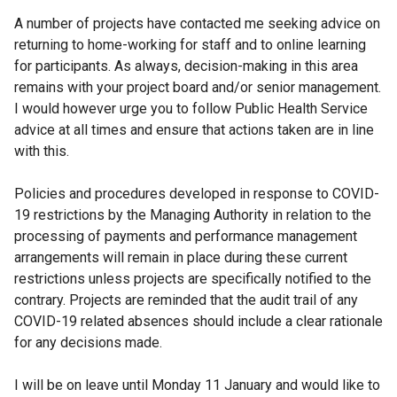
A number of projects have contacted me seeking advice on
returning to home-working for staff and to online learning
for participants. As always, decision-making in this area
remains with your project board and/or senior management.
I would however urge you to follow Public Health Service
advice at all times and ensure that actions taken are in line
with this.
Policies and procedures developed in response to COVID-
19 restrictions by the Managing Authority in relation to the
processing of payments and performance management
arrangements will remain in place during these current
restrictions unless projects are specifically notified to the
contrary. Projects are reminded that the audit trail of any
COVID-19 related absences should include a clear rationale
for any decisions made.
I will be on leave until Monday 11 January and would like to