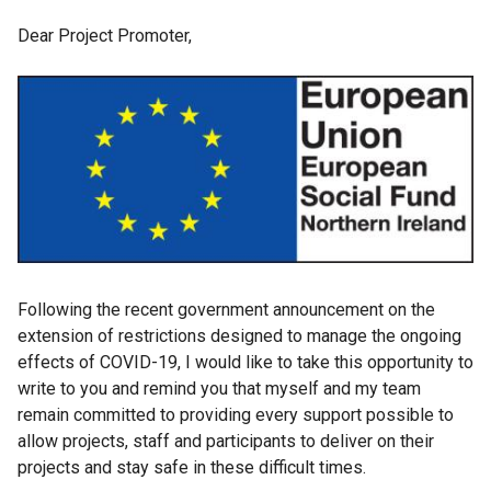
Dear Project Promoter,
Following the recent government announcement on the
extension of restrictions designed to manage the ongoing
effects of COVID-19, I would like to take this opportunity to
write to you and remind you that myself and my team
remain committed to providing every support possible to
allow projects, staff and participants to deliver on their
projects and stay safe in these difficult times.