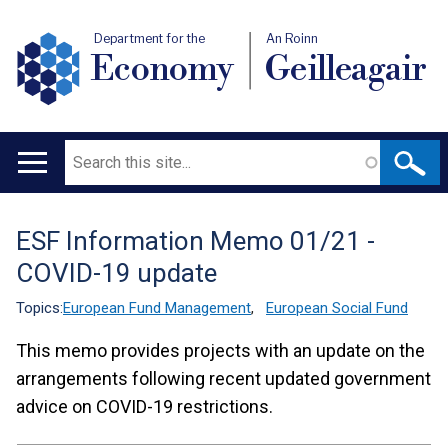
Department for the
An Roinn
Economy
Geilleagair
Search
Main
navigation
ESF Information Memo 01/21 -
Translation
COVID-19 update
help
Topics:
European Fund Management
,
European Social Fund
This memo provides projects with an update on the
arrangements following recent updated government
advice on COVID-19 restrictions.