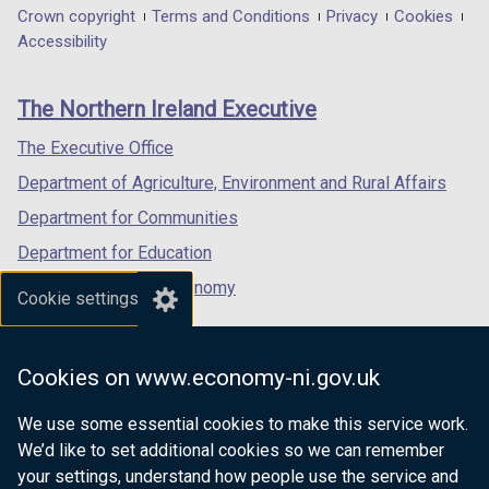
in
in
in
Department
Crown copyright
Terms and Conditions
Privacy
Cookies
a
a
a
Accessibility
footer
new
new
new
links
window
window
window
The Northern Ireland Executive
/
/
/
tab)
tab)
tab)
The Executive Office
Department of Agriculture, Environment and Rural Affairs
Department for Communities
Department for Education
Department for the Economy
Cookie settings
Department of Finance
Department for Infrastructure
Cookies on www.economy-ni.gov.uk
Department for Health
We use some essential cookies to make this service work.
Department of Justice
We’d like to set additional cookies so we can remember
your settings, understand how people use the service and