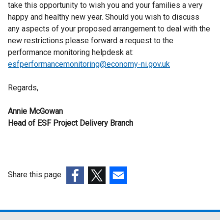
take this opportunity to wish you and your families a very
happy and healthy new year. Should you wish to discuss
any aspects of your proposed arrangement to deal with the
new restrictions please forward a request to the
performance monitoring helpdesk at:
esfperformancemonitoring@economy-ni.gov.uk
Regards,
Annie McGowan
Head of ESF Project Delivery Branch
Share this page
(external
(external
(external
link
link
link
opens
opens
opens