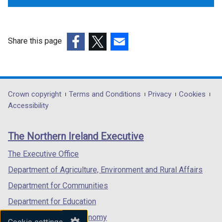
Share this page
(external
(external
(external
link
link
link
opens
opens
opens
in
in
in
Department
Crown copyright
Terms and Conditions
Privacy
Cookies
a
a
a
Accessibility
footer
new
new
new
links
window
window
window
The Northern Ireland Executive
/
/
/
tab)
tab)
tab)
The Executive Office
Department of Agriculture, Environment and Rural Affairs
Department for Communities
Department for Education
Department for the Economy