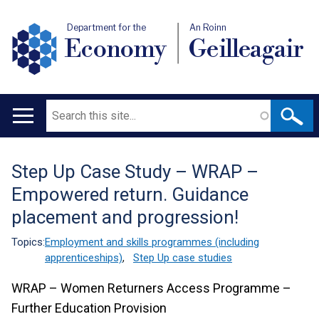
Department for the
An Roinn
Economy
Geilleagair
Search
Main
navigation
Step Up Case Study – WRAP –
Translation
Empowered return. Guidance
help
placement and progression!
Topics:
Employment and skills programmes (including
apprenticeships)
,
Step Up case studies
WRAP – Women Returners Access Programme –
Further Education Provision