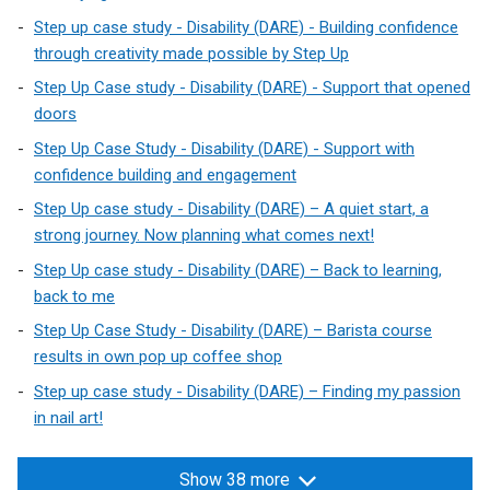
Step up case study - Disability (DARE) - Building confidence
through creativity made possible by Step Up
Step Up Case study - Disability (DARE) - Support that opened
doors
Step Up Case Study - Disability (DARE) - Support with
confidence building and engagement
Step Up case study - Disability (DARE) – A quiet start, a
strong journey. Now planning what comes next!
Step Up case study - Disability (DARE) – Back to learning,
back to me
Step Up Case Study - Disability (DARE) – Barista course
results in own pop up coffee shop
Step up case study - Disability (DARE) – Finding my passion
in nail art!
Show 38 more