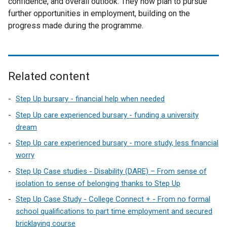
confidence, and overall outlook. They now plan to pursue
further opportunities in employment, building on the
progress made during the programme.
Related content
Step Up bursary - financial help when needed
Step Up care experienced bursary - funding a university
dream
Step Up care experienced bursary - more study, less financial
worry
Step Up Case studies - Disability (DARE) – From sense of
isolation to sense of belonging thanks to Step Up
Step Up Case Study - College Connect + - From no formal
school qualifications to part time employment and secured
bricklaying course