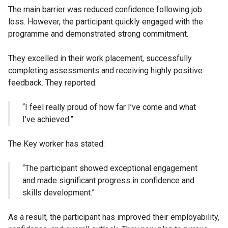
The main barrier was reduced confidence following job
loss. However, the participant quickly engaged with the
programme and demonstrated strong commitment.
They excelled in their work placement, successfully
completing assessments and receiving highly positive
feedback. They reported:
“I feel really proud of how far I’ve come and what
I’ve achieved.”
The Key worker has stated:
“The participant showed exceptional engagement
and made significant progress in confidence and
skills development.”
As a result, the participant has improved their employability,