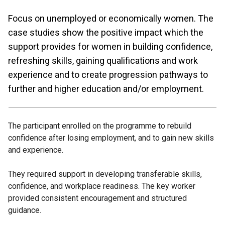
Focus on unemployed or economically women. The
case studies show the positive impact which the
support provides for women in building confidence,
refreshing skills, gaining qualifications and work
experience and to create progression pathways to
further and higher education and/or employment.
The participant enrolled on the programme to rebuild
confidence after losing employment, and to gain new skills
and experience.
They required support in developing transferable skills,
confidence, and workplace readiness. The key worker
provided consistent encouragement and structured
guidance.