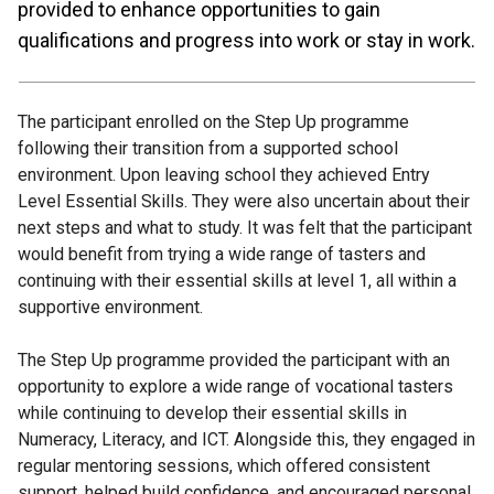
provided to enhance opportunities to gain
qualifications and progress into work or stay in work.
The participant enrolled on the Step Up programme
following their transition from a supported school
environment. Upon leaving school they achieved Entry
Level Essential Skills. They were also uncertain about their
next steps and what to study. It was felt that the participant
would benefit from trying a wide range of tasters and
continuing with their essential skills at level 1, all within a
supportive environment.
The Step Up programme provided the participant with an
opportunity to explore a wide range of vocational tasters
while continuing to develop their essential skills in
Numeracy, Literacy, and ICT. Alongside this, they engaged in
regular mentoring sessions, which offered consistent
support, helped build confidence, and encouraged personal