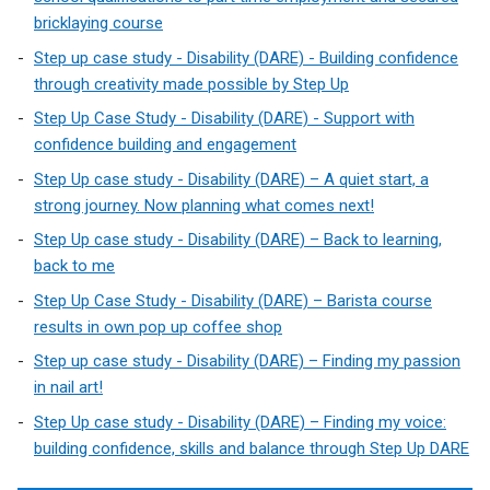
bricklaying course
Step up case study - Disability (DARE) - Building confidence
through creativity made possible by Step Up
Step Up Case Study - Disability (DARE) - Support with
confidence building and engagement
Step Up case study - Disability (DARE) – A quiet start, a
strong journey. Now planning what comes next!
Step Up case study - Disability (DARE) – Back to learning,
back to me
Step Up Case Study - Disability (DARE) – Barista course
results in own pop up coffee shop
Step up case study - Disability (DARE) – Finding my passion
in nail art!
Step Up case study - Disability (DARE) – Finding my voice:
building confidence, skills and balance through Step Up DARE