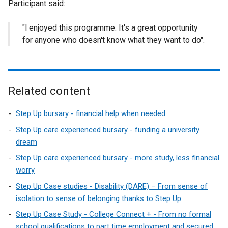
Participant said:
"l enjoyed this programme. It's a great opportunity
for anyone who doesn't know what they want to do".
Related content
Step Up bursary - financial help when needed
Step Up care experienced bursary - funding a university
dream
Step Up care experienced bursary - more study, less financial
worry
Step Up Case studies - Disability (DARE) – From sense of
isolation to sense of belonging thanks to Step Up
Step Up Case Study - College Connect + - From no formal
school qualifications to part time employment and secured