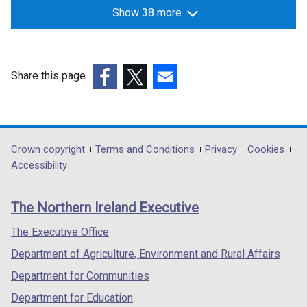
Show 38 more
Share this page
(external
(external
(external
link
link
link
opens
opens
opens
in
in
in
Department
Crown copyright
Terms and Conditions
Privacy
Cookies
a
a
a
Accessibility
footer
new
new
new
links
window
window
window
The Northern Ireland Executive
/
/
/
tab)
tab)
tab)
The Executive Office
Department of Agriculture, Environment and Rural Affairs
Department for Communities
Department for Education