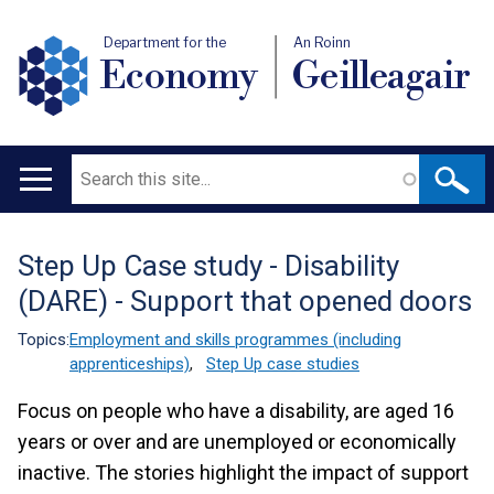
Department for the
An Roinn
Economy
Geilleagair
Search
Main
navigation
Step Up Case study - Disability
Translation
(DARE) - Support that opened doors
help
Topics:
Employment and skills programmes (including
apprenticeships)
,
Step Up case studies
Focus on people who have a disability, are aged 16
years or over and are unemployed or economically
inactive. The stories highlight the impact of support