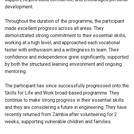
development.
Throughout the duration of the programme, the participant
made excellent progress across all areas. They
demonstrated strong commitment to their essential skills,
working at a high level, and approached each vocational
taster with enthusiasm and a willingness to learn. Their
confidence and independence grew significantly, supported
by both the structured learning environment and ongoing
mentoring.
The participant has since successfully progressed onto the
Skills for Life and Work broad-based programme. They
continue to make strong progress in their essential skills
and they are considering a future in engineering. They have
recently returned from Zambia after volunteering for 2
weeks, supporting vulnerable children and families.