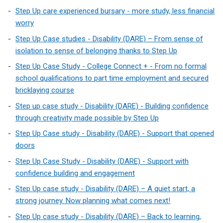
Step Up care experienced bursary - more study, less financial
worry
Step Up Case studies - Disability (DARE) – From sense of
isolation to sense of belonging thanks to Step Up
Step Up Case Study - College Connect + - From no formal
school qualifications to part time employment and secured
bricklaying course
Step up case study - Disability (DARE) - Building confidence
through creativity made possible by Step Up
Step Up Case study - Disability (DARE) - Support that opened
doors
Step Up Case Study - Disability (DARE) - Support with
confidence building and engagement
Step Up case study - Disability (DARE) – A quiet start, a
strong journey. Now planning what comes next!
Step Up case study - Disability (DARE) – Back to learning,