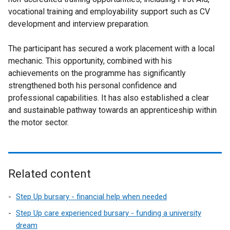
vocational training and employability support such as CV
development and interview preparation.
The participant has secured a work placement with a local
mechanic. This opportunity, combined with his
achievements on the programme has significantly
strengthened both his personal confidence and
professional capabilities. It has also established a clear
and sustainable pathway towards an apprenticeship within
the motor sector.
Related content
Step Up bursary - financial help when needed
Step Up care experienced bursary - funding a university
dream