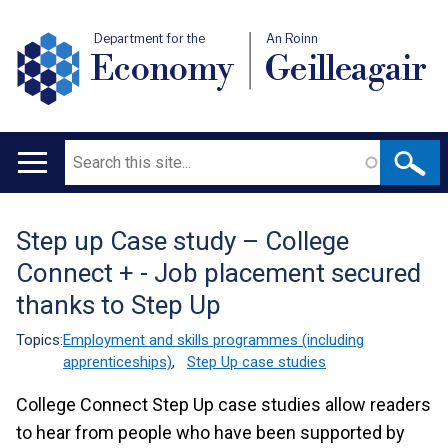
Department for the
An Roinn
Economy
Geilleagair
Search
Main
navigation
Step up Case study – College
Translation
Connect + - Job placement secured
help
thanks to Step Up
Topics:
Employment and skills programmes (including
apprenticeships)
,
Step Up case studies
College Connect Step Up case studies allow readers
to hear from people who have been supported by