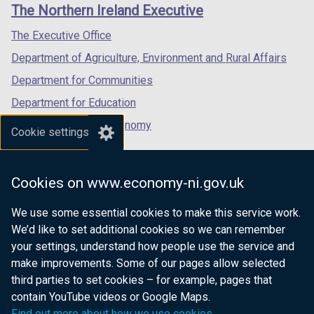
links
The Northern Ireland Executive
/
/
/
tab)
tab)
tab)
The Executive Office
Department of Agriculture, Environment and Rural Affairs
Department for Communities
Department for Education
Department for the Economy
Cookie settings
Department of Finance
Department for Infrastructure
Cookies on www.economy-ni.gov.uk
Department for Health
We use some essential cookies to make this service work.
Department of Justice
We’d like to set additional cookies so we can remember
your settings, understand how people use the service and
make improvements. Some of our pages allow selected
third parties to set cookies – for example, pages that
nidirect.gov.uk — the official government
contain YouTube videos or Google Maps.
website for Northern Ireland citizens
Find out more about how we use cookies