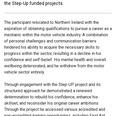
the Step-Up funded projects.
The participant relocated to Northern Ireland with the
aspiration of obtaining qualifications to pursue a career as a
mechanic within the motor vehicle industry. A combination
of personal challenges and communication barriers
hindered his ability to acquire the necessary skills to
progress within the sector, resulting in a decline in his
confidence and self-belief. His mental health and overall
wellbeing deteriorated, and he withdrew from the motor
vehicle sector entirely.
Through engagement with the Step-UP project and its
structured approach he demonstrated a renewed
determination to rebuild his confidence, enhance his
skillset, and reconsider his original career ambitions.
Through the project he accessed various accredited and
non-accredited training opportunities, including First Aid,