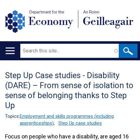
Department for the
An Roinn
Economy
Geilleagair
Search
Main
navigation
Step Up Case studies - Disability
Translation
(DARE) – From sense of isolation to
help
sense of belonging thanks to Step
Up
Topics:
Employment and skills programmes (including
apprenticeships)
,
Step Up case studies
Focus on people who have a disability, are aged 16