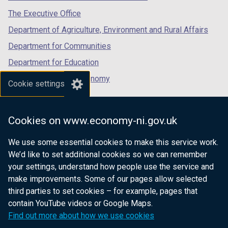
tab)
tab)
tab)
The Executive Office
Department of Agriculture, Environment and Rural Affairs
Department for Communities
Department for Education
Department for the Economy
Cookie settings
Department of Finance
Department for Infrastructure
Cookies on www.economy-ni.gov.uk
Department for Health
We use some essential cookies to make this service work.
Department of Justice
We’d like to set additional cookies so we can remember
your settings, understand how people use the service and
make improvements. Some of our pages allow selected
third parties to set cookies – for example, pages that
nidirect.gov.uk — the official government
contain YouTube videos or Google Maps.
website for Northern Ireland citizens
Find out more about how we use cookies