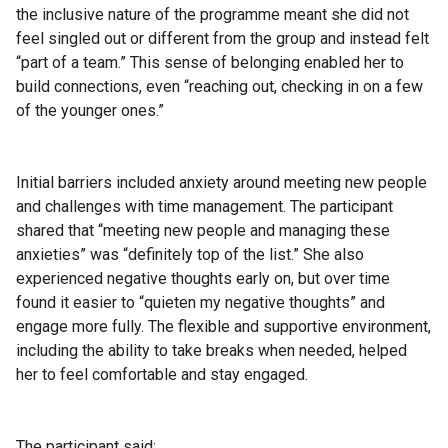
the inclusive nature of the programme meant she did not
feel singled out or different from the group and instead felt
“part of a team.” This sense of belonging enabled her to
build connections, even “reaching out, checking in on a few
of the younger ones.”
Initial barriers included anxiety around meeting new people
and challenges with time management. The participant
shared that “meeting new people and managing these
anxieties” was “definitely top of the list.” She also
experienced negative thoughts early on, but over time
found it easier to “quieten my negative thoughts” and
engage more fully. The flexible and supportive environment,
including the ability to take breaks when needed, helped
her to feel comfortable and stay engaged.
The participant said: