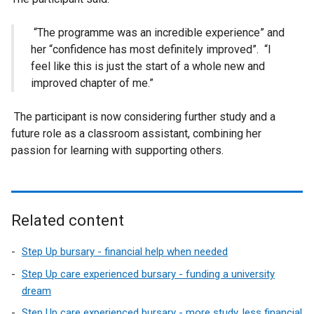
“The programme was an incredible experience” and
her “confidence has most definitely improved”. “I
feel like this is just the start of a whole new and
improved chapter of me.”
The participant is now considering further study and a
future role as a classroom assistant, combining her
passion for learning with supporting others.
Related content
Step Up bursary - financial help when needed
Step Up care experienced bursary - funding a university
dream
Step Up care experienced bursary - more study, less financial