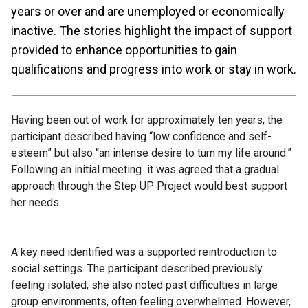
years or over and are unemployed or economically
inactive. The stories highlight the impact of support
provided to enhance opportunities to gain
qualifications and progress into work or stay in work.
Having been out of work for approximately ten years, the
participant described having “low confidence and self-
esteem” but also “an intense desire to turn my life around.”
Following an initial meeting it was agreed that a gradual
approach through the Step UP Project would best support
her needs.
A key need identified was a supported reintroduction to
social settings. The participant described previously
feeling isolated, she also noted past difficulties in large
group environments, often feeling overwhelmed. However,