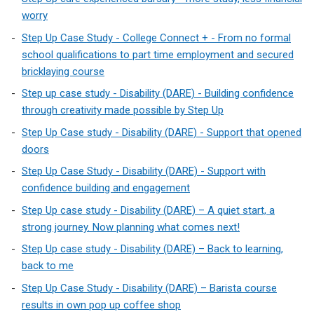
worry
Step Up Case Study - College Connect + - From no formal
school qualifications to part time employment and secured
bricklaying course
Step up case study - Disability (DARE) - Building confidence
through creativity made possible by Step Up
Step Up Case study - Disability (DARE) - Support that opened
doors
Step Up Case Study - Disability (DARE) - Support with
confidence building and engagement
Step Up case study - Disability (DARE) – A quiet start, a
strong journey. Now planning what comes next!
Step Up case study - Disability (DARE) – Back to learning,
back to me
Step Up Case Study - Disability (DARE) – Barista course
results in own pop up coffee shop