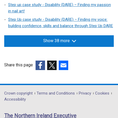
Step up case study - Disability (DARE) – Finding my passion
in nail art!
Step Up case study - Disability (DARE) – Finding my voice:
building confidence, skills and balance through Step Up DARE
Show 38 more
Share this page
(external
(external
(external
link
link
link
opens
opens
opens
in
in
in
Department
Crown copyright
Terms and Conditions
Privacy
Cookies
a
a
a
Accessibility
footer
new
new
new
links
window
window
window
The Northern Ireland Executive
/
/
/