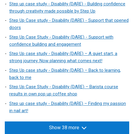
Step up case study - Disability (DARE) - Building confidence
through creativity made possible by Step Up
Step Up Case study - Disability (DARE) - Support that opened
doors
Step Up Case Study - Disability (DARE) - Support with
confidence building and engagement
Step Up case study - Disability (DARE) – A quiet start, a
strong journey. Now planning what comes next!
Step Up case study - Disability (DARE) – Back to learning,
back to me
Step Up Case Study - Disability (DARE) – Barista course
results in own pop up coffee shop
Step up case study - Disability (DARE) – Finding my passion
in nail art!
Show 38 more