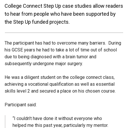
College Connect Step Up case studies allow readers
to hear from people who have been supported by
the Step Up funded projects.
The participant has had to overcome many barriers. During
his GCSE years he had to take a lot of time out of school
due to being diagnosed with a brain tumor and
subsequently undergone major surgery.
He was a diligent student on the college connect class,
achieving a vocational qualification as well as essential
skills level 2 and secured a place on his chosen course.
Participant said:
“I couldn’t have done it without everyone who
helped me this past year, particularly my mentor.