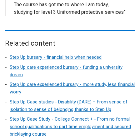
The course has got me to where I am today,
studying for level 3 Uniformed protective services”
Related content
Step Up bursary - financial help when needed
Step Up care experienced bursary - funding a university
dream
Step Up care experienced bursary - more study, less financial
worry
Step Up Case studies - Disability (DARE) – From sense of
isolation to sense of belonging thanks to Step Up
Step Up Case Study - College Connect + - From no formal
school qualifications to part time employment and secured
bricklaying course