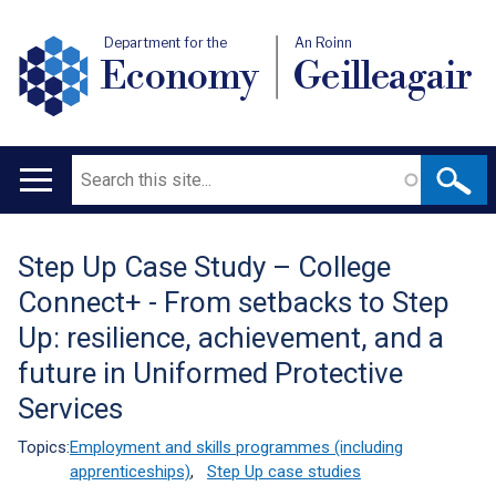
Department for the
An Roinn
Economy
Geilleagair
Search
Main
navigation
Step Up Case Study – College
Translation
Connect+ - From setbacks to Step
help
Up: resilience, achievement, and a
future in Uniformed Protective
Services
Topics:
Employment and skills programmes (including
apprenticeships)
,
Step Up case studies