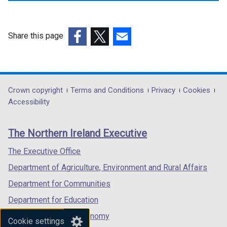
Share this page
(external
(external
(external
link
link
link
opens
opens
opens
in
in
in
Department
Crown copyright
Terms and Conditions
Privacy
Cookies
a
a
a
Accessibility
footer
new
new
new
links
window
window
window
The Northern Ireland Executive
/
/
/
tab)
tab)
tab)
The Executive Office
Department of Agriculture, Environment and Rural Affairs
Department for Communities
Department for Education
Department for the Economy
Cookie settings