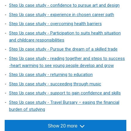
Step Up case study - confidence to pursue art and design
Step Up case study - experience in chosen career path
Step Up case study - overcoming health barriers
Step Up case study - Participation to suits health situation
and childcare responsibilities
Step Up case study - Pursue the dream of a skilled trade
Step Up case study - reading together and steps to success
-heart warming to see young people develop and grow
Step Up case study - returning to education
Step Up case study - succeeding through music
Step Up case study - support to gain confidence and skills
Step Up case study - Travel Bursary – easing the financial
burden of studying
Show 20 more