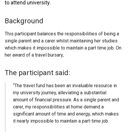
to attend university.
Background
This participant balances the responsibilities of being a
single parent and a carer whilst maintaining her studies
which makes it impossible to maintain a part time job. On
her award of a travel bursary,
The participant said:
“The travel fund has been an invaluable resource in
my university journey, alleviating a substantial
amount of financial pressure. As a single parent and
carer, my responsibilities at home demand a
significant amount of time and energy, which makes
it nearly impossible to maintain a part-time job.