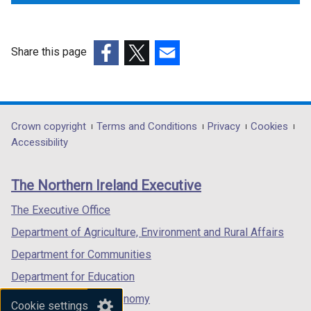
Share this page
(external
(external
(external
link
link
link
opens
opens
opens
in
in
in
Department
Crown copyright
Terms and Conditions
Privacy
Cookies
a
a
a
Accessibility
footer
new
new
new
links
window
window
window
The Northern Ireland Executive
/
/
/
tab)
tab)
tab)
The Executive Office
Department of Agriculture, Environment and Rural Affairs
Department for Communities
Department for Education
Department for the Economy
Cookie settings