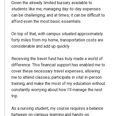
Given the already limited bursary available to
students like me, managing day-to-day expenses
can be challenging, and at times, it can be difficult to
afford even the most basic essentials.
On top of that, with campus situated approximately
forty miles from my home, transportation costs are
considerable and add up quickly.
Receiving the travel fund has truly made a world of
difference. This financial support has enabled me to
cover these necessary travel expenses, allowing
me to attend classes, participate in vital in-person
training, and make the most of my education without
constantly worrying about how I’ll manage the next
trip.
As a nursing student, my course requires a balance
between on-campus learning and hands-on