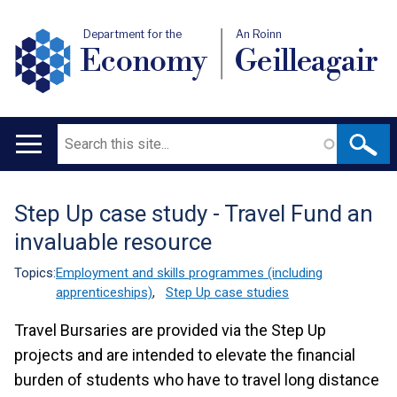
Department for the
An Roinn
Economy
Geilleagair
Search
Main
navigation
Step Up case study - Travel Fund an
Translation
invaluable resource
help
Topics:
Employment and skills programmes (including
apprenticeships)
,
Step Up case studies
Travel Bursaries are provided via the Step Up
projects and are intended to elevate the financial
burden of students who have to travel long distance