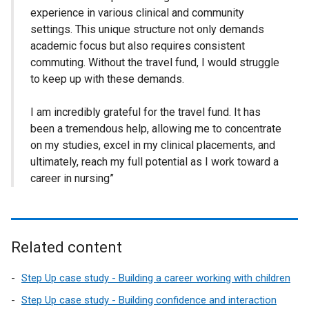
experience in various clinical and community
settings. This unique structure not only demands
academic focus but also requires consistent
commuting. Without the travel fund, I would struggle
to keep up with these demands.
I am incredibly grateful for the travel fund. It has
been a tremendous help, allowing me to concentrate
on my studies, excel in my clinical placements, and
ultimately, reach my full potential as I work toward a
career in nursing”
Related content
Step Up case study - Building a career working with children
Step Up case study - Building confidence and interaction