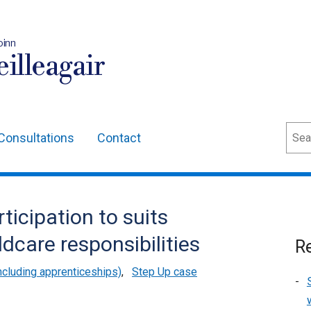
oinn
illeagair
Sear
Consultations
Contact
ticipation to suits
ldcare responsibilities
Re
cluding apprenticeships)
,
Step Up case