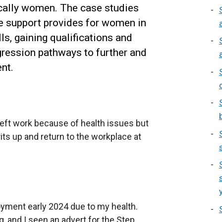
ally women. The case studies
e support provides for women in
lls, gaining qualifications and
gression pathways to further and
nt.
eft work because of health issues but
ts up and return to the workplace at
yment early 2024 due to my health.
g, and I seen an advert for the Step