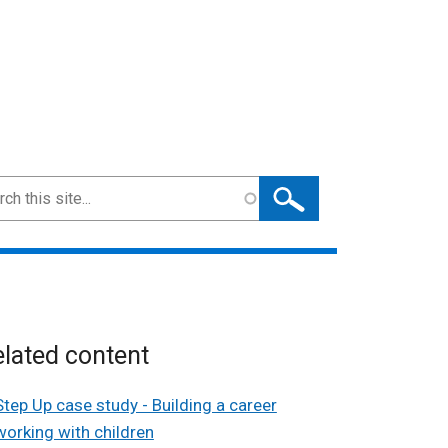
ch
lated content
Step Up case study - Building a career
working with children