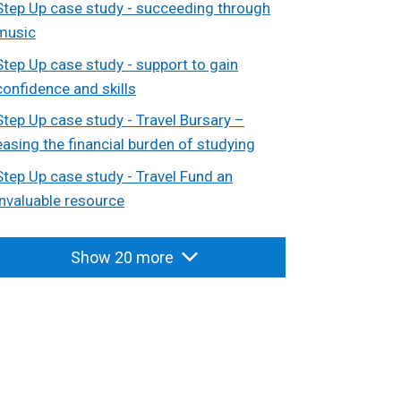
Step Up case study - succeeding through
music
Step Up case study - support to gain
confidence and skills
Step Up case study - Travel Bursary –
easing the financial burden of studying
Step Up case study - Travel Fund an
invaluable resource
Show 20 more