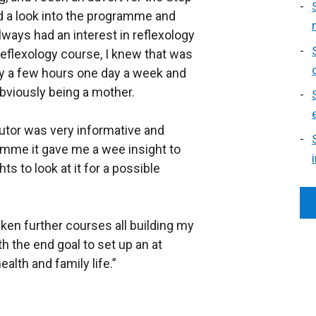
d a look into the programme and
ways had an interest in reflexology
Reflexology course, I knew that was
nly a few hours one day a week and
obviously being a mother.
tutor was very informative and
amme it gave me a wee insight to
 to look at it for a possible
en further courses all building my
h the end goal to set up an at
lth and family life.”