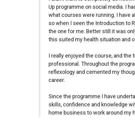
Up programme on social media. I ha
what courses were running. I have al
so when I seen the Introduction to 
the one for me. Better still it was o
this suited my health situation and 
I really enjoyed the course, and the 
professional. Throughout the progr
reflexology and cemented my thoughts
career.
Since the programme I have undertak
skills, confidence and knowledge wit
home business to work around my hea