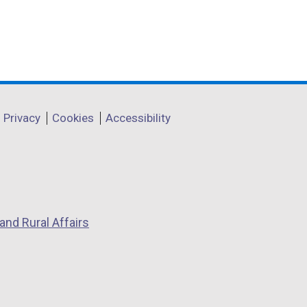
Privacy
Cookies
Accessibility
and Rural Affairs