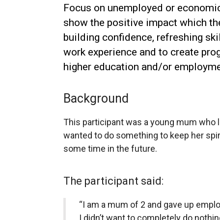
Focus on unemployed or economic
show the positive impact which th
building confidence, refreshing ski
work experience and to create pro
higher education and/or employme
Background
This participant was a young mum who l
wanted to do something to keep her spiri
some time in the future.
The participant said:
“I am a mum of 2 and gave up emplo
I didn’t want to completely do nothin