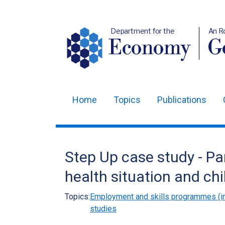
Department for the
An R
Economy
Ge
Home
Topics
Publications
Main
navigation
Translation
Step Up case study - Par
help
health situation and chi
Topics:
Employment and skills programmes (in
studies