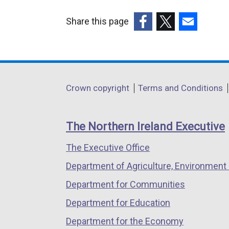
Share this page
(external
(external
(external
link
link
link
opens
opens
opens
in
in
in
Department
Crown copyright
Terms and Conditions
a
a
a
footer
new
new
new
links
window
window
window
The Northern Ireland Executive
/
/
/
The Executive Office
tab)
tab)
tab)
Department of Agriculture, Environment 
Department for Communities
Department for Education
Department for the Economy