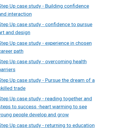
Step Up case study - Building confidence
and interaction
Step Up case study - confidence to pursue
art and design
Step Up case study - experience in chosen
career path
Step Up case study - overcoming health
barriers
Step Up case study - Pursue the dream of a
skilled trade
Step Up case study - reading together and
steps to success -heart warming to see
young people develop and grow
Step Up case study - returning to education