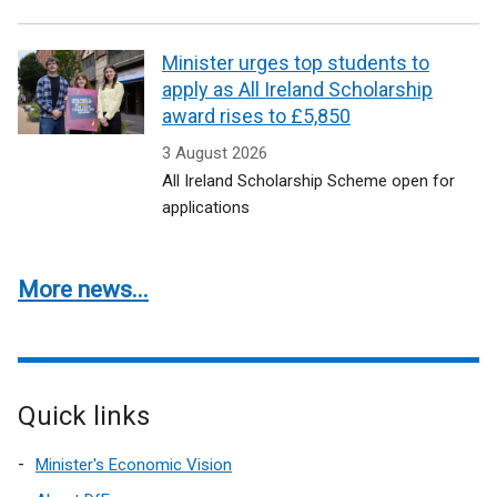
Minister urges top students to
apply as All Ireland Scholarship
award rises to £5,850
3 August 2026
All Ireland Scholarship Scheme open for
applications
More news...
Quick links
Minister's Economic Vision