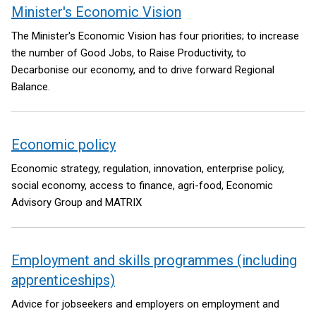
Minister's Economic Vision
The Minister's Economic Vision has four priorities; to increase
the number of Good Jobs, to Raise Productivity, to
Decarbonise our economy, and to drive forward Regional
Balance.
Economic policy
Economic strategy, regulation, innovation, enterprise policy,
social economy, access to finance, agri-food, Economic
Advisory Group and MATRIX
Employment and skills programmes (including
apprenticeships)
Advice for jobseekers and employers on employment and