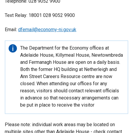
Telephone: 028 9052 9900
Text Relay: 18001 028 9052 9900
Email:
dfemail@economy-ni.gov.uk
Important
The Department for the Economy offices at
information
Adelaide House, Killymeal House, Newtownbreda
and Fermanagh House are open on a daily basis.
Both the former HQ building at Netherleigh and
Ann Street Careers Resource centre are now
closed. When attending our offices for any
reason, visitors should contact relevant officials
in advance so that necessary arrangements can
be put in place to receive the visitor
Please note: individual work areas may be located on
multiple sites other than Adelaide House - check contact