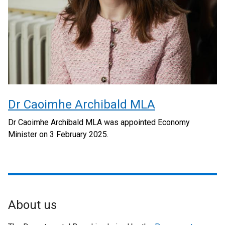
Dr Caoimhe Archibald MLA
Dr Caoimhe Archibald MLA was appointed Economy
Minister on 3 February 2025.
About us