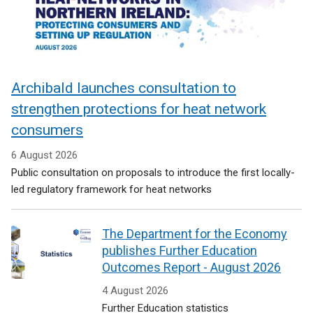
Archibald launches consultation to
strengthen protections for heat network
consumers
6 August 2026
Public consultation on proposals to introduce the first locally-
led regulatory framework for heat networks
The Department for the Economy
publishes Further Education
Outcomes Report - August 2026
4 August 2026
Further Education statistics