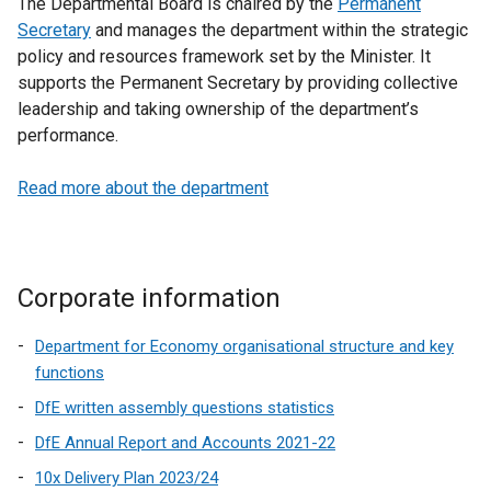
The Departmental Board is chaired by the
Permanent
Secretary
and manages the department within the strategic
policy and resources framework set by the Minister. It
supports the Permanent Secretary by providing collective
leadership and taking ownership of the department’s
performance.
Read more about the department
Corporate information
Department for Economy organisational structure and key
functions
DfE written assembly questions statistics
DfE Annual Report and Accounts 2021-22
10x Delivery Plan 2023/24