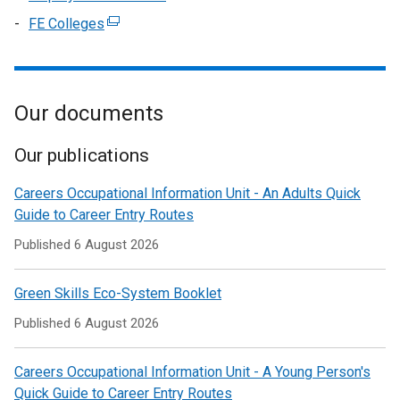
a
tab)
in
/
window
link
FE Colleges
(external
new
a
tab)
/
opens
link
window
new
tab)
in
opens
/
window
a
in
tab)
/
new
Our documents
a
tab)
window
new
/
window
Our publications
tab)
/
Careers Occupational Information Unit - An Adults Quick
tab)
Guide to Career Entry Routes
Published
6 August 2026
Green Skills Eco-System Booklet
Published
6 August 2026
Careers Occupational Information Unit - A Young Person's
Quick Guide to Career Entry Routes