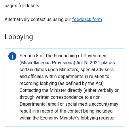
pages for details.
Alternatively contact us using our
feedback form
Lobbying
Important
Section 8 of The Functioning of Government
information
(Miscellaneous Provisions) Act NI 2021 places
certain duties upon Ministers, special advisers
and officials within departments in relation to
recording lobbying (as defined by the Act).
Contacting the Minister directly (either verbally or
through written correspondence to a non-
Departmental email or social media account) may
result in a record of the contact being included
within the Economy Minister’s lobbying register.