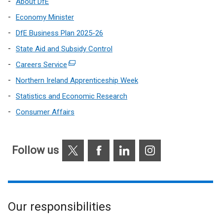
About DfE
Economy Minister
DfE Business Plan 2025-26
State Aid and Subsidy Control
Careers Service
(external
link
Northern Ireland Apprenticeship Week
opens
Statistics and Economic Research
in
Consumer Affairs
a
new
window
X
Facebook
LinkedIn
Instagram
/
Follow us
tab)
Our responsibilities