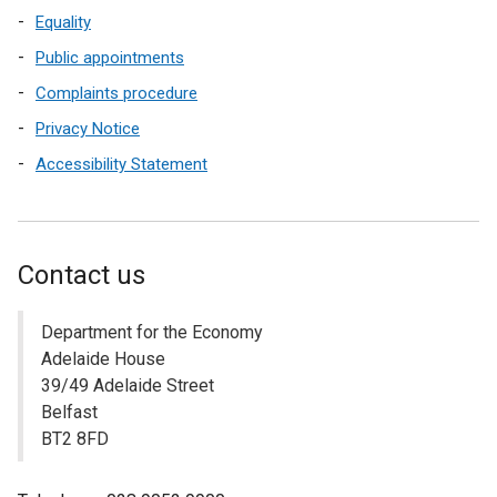
Equality
Public appointments
Complaints procedure
Privacy Notice
Accessibility Statement
Contact us
Department for the Economy
Adelaide House
39/49 Adelaide Street
Belfast
BT2 8FD