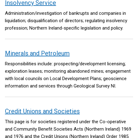
Insolvency Service
Administration/investigation of bankrupts and companies in
liquidation; disqualification of directors; regulating insolvency
profession; Northern Ireland-specific legislation and policy.
Minerals and Petroleum
Responsibilities include: prospecting/development licensing;
exploration leases; monitoring abandoned mines; engagement
with local councils on Local Development Plans; geoscience
information and services through Geological Survey NI.
Credit Unions and Societies
This page is for societies registered under the Co-operative
and Community Benefit Societies Acts (Northern Ireland) 1969
and 1976 and the Credit Unions (Northern Ireland) Order 1985.