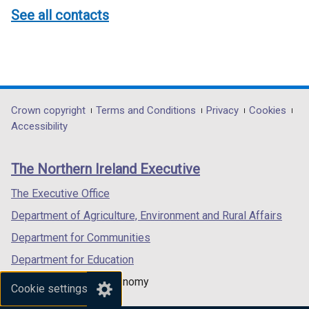
See all contacts
Department
Crown copyright
Terms and Conditions
Privacy
Cookies
Accessibility
footer
links
The Northern Ireland Executive
The Executive Office
Department of Agriculture, Environment and Rural Affairs
Department for Communities
Department for Education
Department for the Economy
Cookie settings
Department of Finance