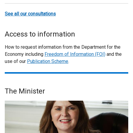
See all our consultations
Access to information
How to request information from the Department for the
Economy including
Freedom of Information (FOI)
and the
use of our
Publication Scheme
.
The Minister