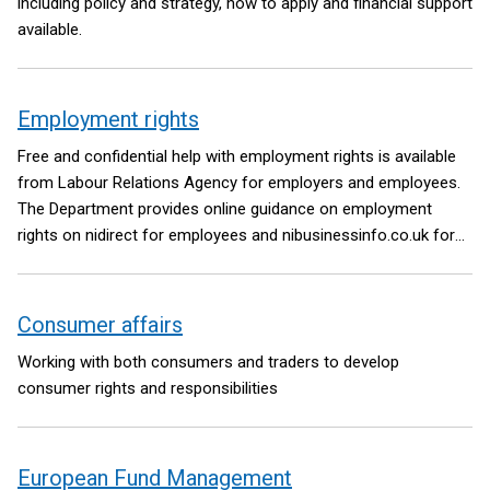
including policy and strategy, how to apply and financial support
available.
Employment rights
Free and confidential help with employment rights is available
from Labour Relations Agency for employers and employees.
The Department provides online guidance on employment
rights on nidirect for employees and nibusinessinfo.co.uk for
employers.
Consumer affairs
Working with both consumers and traders to develop
consumer rights and responsibilities
European Fund Management