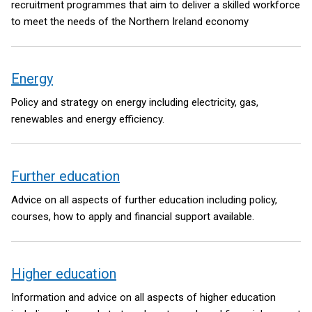
recruitment programmes that aim to deliver a skilled workforce
to meet the needs of the Northern Ireland economy
Energy
Policy and strategy on energy including electricity, gas,
renewables and energy efficiency.
Further education
Advice on all aspects of further education including policy,
courses, how to apply and financial support available.
Higher education
Information and advice on all aspects of higher education