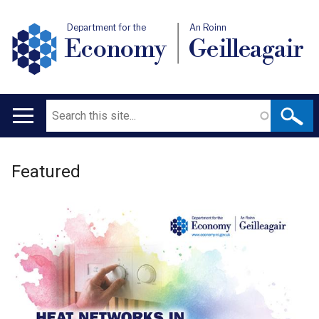
Department for the
An Roinn
Economy
Geilleagair
Search
Main
navigation
Welcome
Translation
Featured
to
help
Department
for
the
Economy