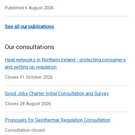
Published
6 August 2026
See all our publications
Our consultations
Heat networks in Northern Ireland - protecting consumers
and setting up regulation
Closes 01 October 2026
Good Jobs Charter Initial Consultation and Survey
Closes 28 August 2026
Proposals for Geothermal Regulation Consultation
Consultation closed