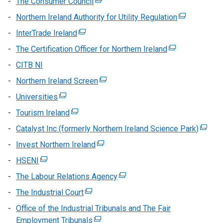
The Consumer Council
(external
opens
link
Northern Ireland Authority for Utility Regulation
(external
in
opens
link
InterTrade Ireland
(external
a
in
opens
link
new
The Certification Officer for Northern Ireland
a
(external
in
opens
window
new
link
CITB NI
a
in
/
window
opens
new
Northern Ireland Screen
a
(external
tab)
/
in
window
new
link
Universities
(external
tab)
a
/
window
opens
link
new
Tourism Ireland
(external
tab)
/
in
opens
window
link
Catalyst Inc (formerly Northern Ireland Science Park)
tab)
a
(extern
in
/
opens
new
link
Invest Northern Ireland
a
(external
tab)
in
window
opens
new
link
HSENI
(external
a
/
in
window
opens
link
new
The Labour Relations Agency
tab)
(external
a
/
in
opens
window
link
new
The Industrial Court
tab)
(external
a
in
/
opens
windo
link
new
Office of the Industrial Tribunals and The Fair
a
tab)
in
/
opens
window
Employment Tribunals
new
(external