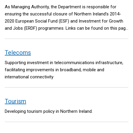
As Managing Authority, the Department is responsible for
ensuring the successful closure of Northern Ireland’s 2014-
2020 European Social Fund (ESF) and Investment for Growth
and Jobs (ERDF) programmes. Links can be found on this page
to further information about both programmes. A link is also
included to State Aid information provided by the Department’s
Subsidy Control Unit.
Telecoms
Supporting investment in telecommunications infrastructure,
facilitating improvements in broadband, mobile and
international connectivity
Tourism
Developing tourism policy in Northern Ireland.