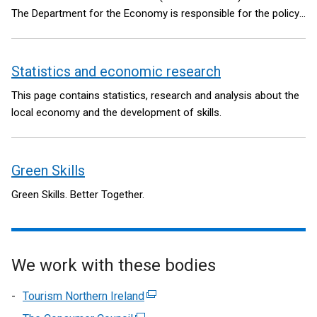
The Department for the Economy is responsible for the policy
and legislative framework.
Statistics and economic research
This page contains statistics, research and analysis about the
local economy and the development of skills.
Green Skills
Green Skills. Better Together.
We work with these bodies
Tourism Northern Ireland
(external
link