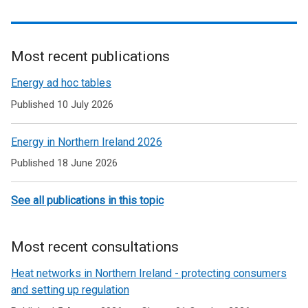
Most recent publications
Related
Energy ad hoc tables
to
Published 10 July 2026
Energy
Energy in Northern Ireland 2026
Published 18 June 2026
See all publications in this topic
Most recent consultations
Heat networks in Northern Ireland - protecting consumers
and setting up regulation