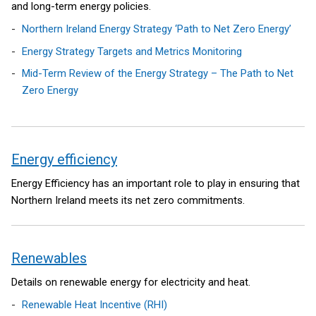
and long-term energy policies.
Northern Ireland Energy Strategy ‘Path to Net Zero Energy’
Energy Strategy Targets and Metrics Monitoring
Mid-Term Review of the Energy Strategy – The Path to Net
Zero Energy
Energy efficiency
Energy Efficiency has an important role to play in ensuring that
Northern Ireland meets its net zero commitments.
Renewables
Details on renewable energy for electricity and heat.
Renewable Heat Incentive (RHI)