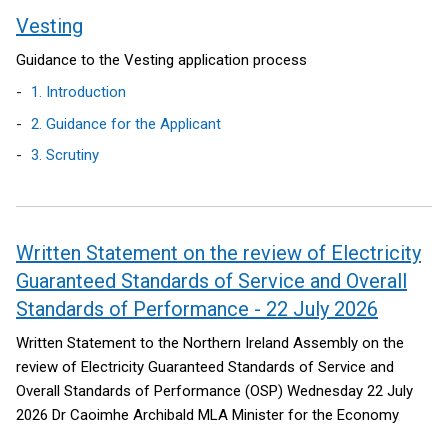
Vesting
Guidance to the Vesting application process
1. Introduction
2. Guidance for the Applicant
3. Scrutiny
Written Statement on the review of Electricity
Guaranteed Standards of Service and Overall
Standards of Performance - 22 July 2026
Written Statement to the Northern Ireland Assembly on the
review of Electricity Guaranteed Standards of Service and
Overall Standards of Performance (OSP)
Wednesday 22 July
2026
Dr Caoimhe Archibald MLA
Minister for the Economy