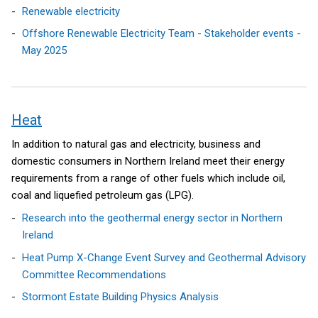
Renewable electricity
Offshore Renewable Electricity Team - Stakeholder events -
May 2025
Heat
In addition to natural gas and electricity, business and
domestic consumers in Northern Ireland meet their energy
requirements from a range of other fuels which include oil,
coal and liquefied petroleum gas (LPG).
Research into the geothermal energy sector in Northern
Ireland
Heat Pump X-Change Event Survey and Geothermal Advisory
Committee Recommendations
Stormont Estate Building Physics Analysis