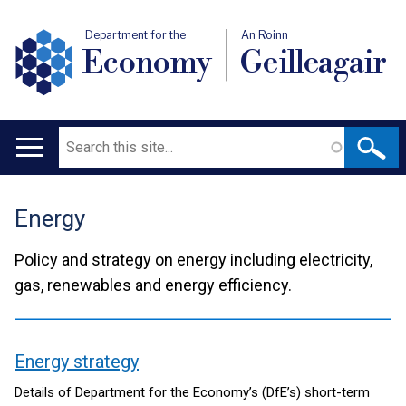
Department for the
An Roinn
Economy
Geilleagair
Search
Main
navigation
Energy
Translation
help
Policy and strategy on energy including electricity,
gas, renewables and energy efficiency.
Energy strategy
contents
Details of Department for the Economy’s (DfE’s) short-term