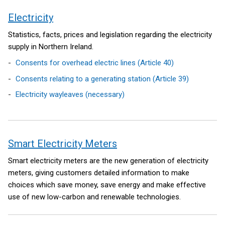
Electricity
Statistics, facts, prices and legislation regarding the electricity
supply in Northern Ireland.
Consents for overhead electric lines (Article 40)
Consents relating to a generating station (Article 39)
Electricity wayleaves (necessary)
Smart Electricity Meters
Smart electricity meters are the new generation of electricity
meters, giving customers detailed information to make
choices which save money, save energy and make effective
use of new low-carbon and renewable technologies.