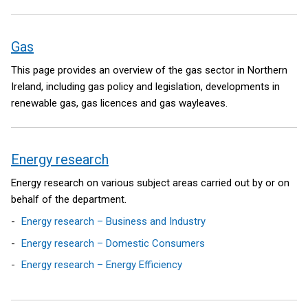
Gas
This page provides an overview of the gas sector in Northern
Ireland, including gas policy and legislation, developments in
renewable gas, gas licences and gas wayleaves.
Energy research
Energy research on various subject areas carried out by or on
behalf of the department.
Energy research – Business and Industry
Energy research – Domestic Consumers
Energy research – Energy Efficiency