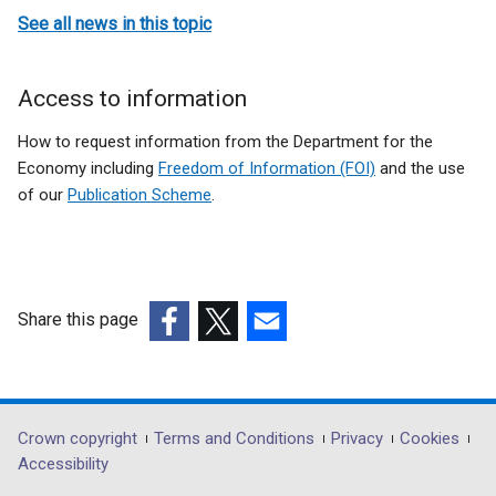
See all news in this topic
Access to information
How to request information from the Department for the
Economy including
Freedom of Information (FOI)
and the use
of our
Publication Scheme
.
Share this page
(external
(external
(external
link
link
link
opens
opens
opens
in
in
in
Department
Crown copyright
Terms and Conditions
Privacy
Cookies
a
a
a
Accessibility
footer
new
new
new