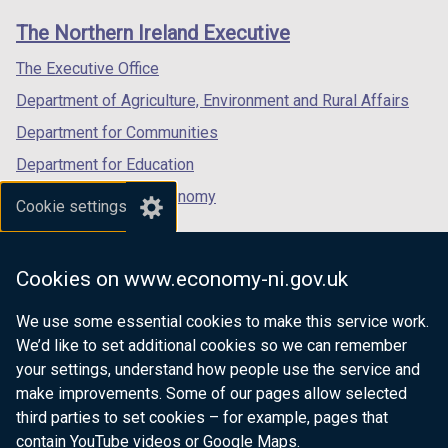
links
window
window
window
The Northern Ireland Executive
/
/
/
tab)
tab)
tab)
The Executive Office
Department of Agriculture, Environment and Rural Affairs
Department for Communities
Department for Education
Department for the Economy
Cookie settings
Department of Finance
Department for Infrastructure
Cookies on www.economy-ni.gov.uk
Department for Health
We use some essential cookies to make this service work.
Department of Justice
We’d like to set additional cookies so we can remember
your settings, understand how people use the service and
make improvements. Some of our pages allow selected
third parties to set cookies – for example, pages that
nidirect.gov.uk — the official government
contain YouTube videos or Google Maps.