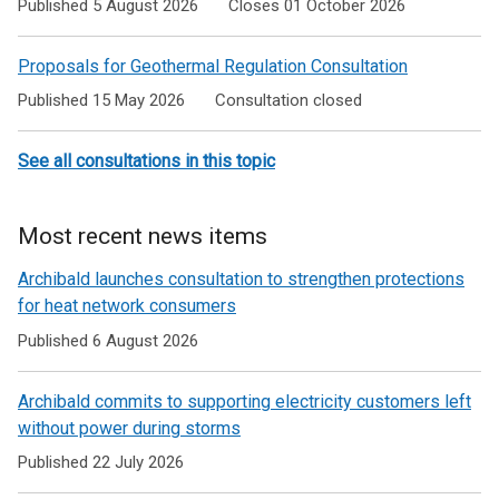
Published 5 August 2026
Closes 01 October 2026
Proposals for Geothermal Regulation Consultation
Published 15 May 2026
Consultation closed
See all consultations in this topic
Most recent news items
Archibald launches consultation to strengthen protections
for heat network consumers
Published 6 August 2026
Archibald commits to supporting electricity customers left
without power during storms
Published 22 July 2026