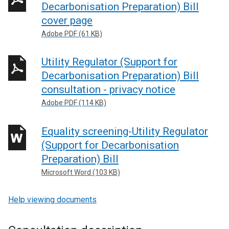
Decarbonisation Preparation) Bill
cover page
Adobe PDF (61 KB)
Utility Regulator (Support for
Decarbonisation Preparation) Bill
consultation - privacy notice
Adobe PDF (114 KB)
Equality screening-Utility Regulator
(Support for Decarbonisation
Preparation) Bill
Microsoft Word (103 KB)
Help viewing documents