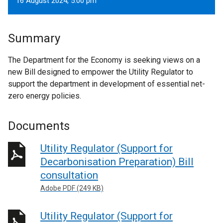
16 August 2024, 5.00 pm
Summary
The Department for the Economy is seeking views on a
new Bill designed to empower the Utility Regulator to
support the department in development of essential net-
zero energy policies.
Documents
Utility Regulator (Support for
Decarbonisation Preparation) Bill
consultation
Adobe PDF (249 KB)
Utility Regulator (Support for