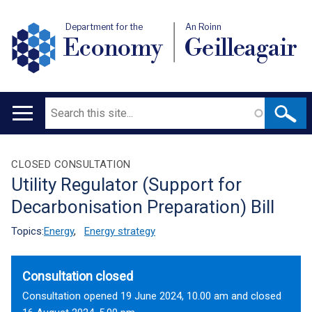
Department for the
An Roinn
Economy
Geilleagair
Search
Main
navigation
Translation
CLOSED CONSULTATION
Utility Regulator (Support for
help
Decarbonisation Preparation) Bill
Topics:
Energy
,
Energy strategy
Consultation closed
Consultation opened 19 June 2024, 10.00 am and closed