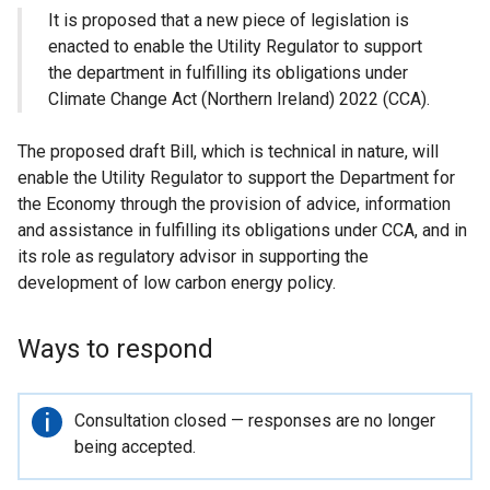
It is proposed that a new piece of legislation is
enacted to enable the Utility Regulator to support
the department in fulfilling its obligations under
Climate Change Act (Northern Ireland) 2022 (CCA).
The proposed draft Bill, which is technical in nature, will
enable the Utility Regulator to support the Department for
the Economy through the provision of advice, information
and assistance in fulfilling its obligations under CCA, and in
its role as regulatory advisor in supporting the
development of low carbon energy policy.
Ways to respond
Important
Consultation closed — responses are no longer
information
being accepted.