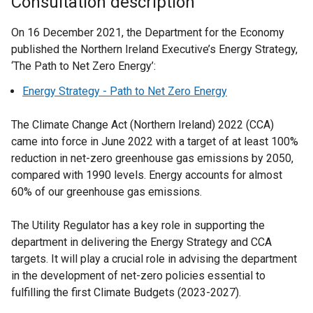
Consultation description
On 16 December 2021, the Department for the Economy
published the Northern Ireland Executive’s Energy Strategy,
‘The Path to Net Zero Energy’:
Energy Strategy - Path to Net Zero Energy
The Climate Change Act (Northern Ireland) 2022 (CCA)
came into force in June 2022 with a target of at least 100%
reduction in net-zero greenhouse gas emissions by 2050,
compared with 1990 levels. Energy accounts for almost
60% of our greenhouse gas emissions.
The Utility Regulator has a key role in supporting the
department in delivering the Energy Strategy and CCA
targets. It will play a crucial role in advising the department
in the development of net-zero policies essential to
fulfilling the first Climate Budgets (2023-2027).