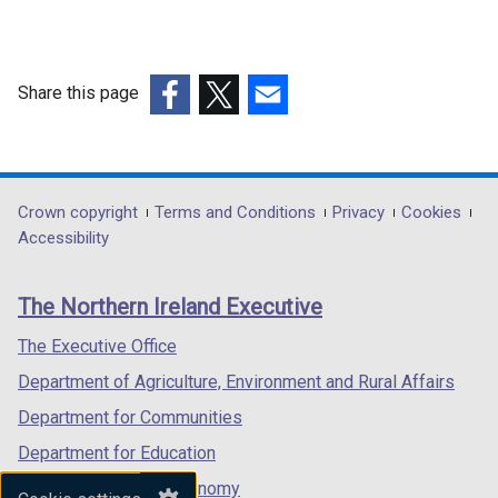
Share this page
(external
(external
(external
link
link
link
opens
opens
opens
in
in
in
Department
Crown copyright
Terms and Conditions
Privacy
Cookies
a
a
a
Accessibility
footer
new
new
new
links
window
window
window
The Northern Ireland Executive
/
/
/
tab)
tab)
tab)
The Executive Office
Department of Agriculture, Environment and Rural Affairs
Department for Communities
Department for Education
Department for the Economy