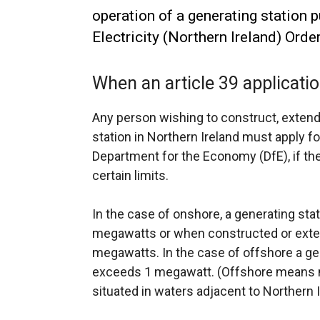
operation of a generating station p
Electricity (Northern Ireland) Orde
When an article 39 applicat
Any person wishing to construct, extend 
station in Northern Ireland must apply f
Department for the Economy (DfE), if th
certain limits.
In the case of onshore, a generating st
megawatts or when constructed or exten
megawatts. In the case of offshore a ge
exceeds 1 megawatt. (Offshore means ma
situated in waters adjacent to Northern I