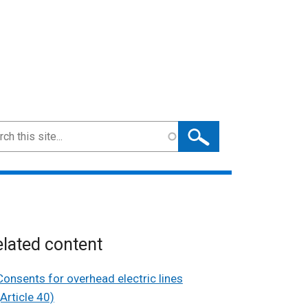
ch
lated content
Consents for overhead electric lines
(Article 40)