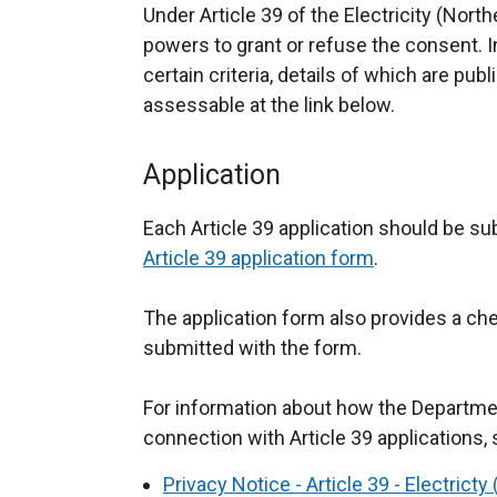
Under Article 39 of the Electricity (Nort
powers to grant or refuse the consent. 
certain criteria, details of which are p
assessable at the link below.
Application
Each Article 39 application should be sub
Article 39 application form
.
The application form also provides a chec
submitted with the form.
For information about how the Departme
connection with Article 39 applications, 
Privacy Notice - Article 39 - Electrict