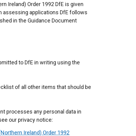
hern Ireland) Order 1992 DfE is given
In assessing applications DfE follows
ublished in the Guidance Document
mitted to DfE in writing using the
klist of all other items that should be
nt processes any personal data in
see our privacy notice:
y (Northern Ireland) Order 1992