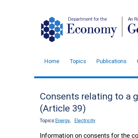
Department for the
An R
Economy
Ge
Home
Topics
Publications
Main
navigation
Translation
Consents relating to a 
help
(Article 39)
Topics:
Energy
,
Electricity
Information on consents for the co