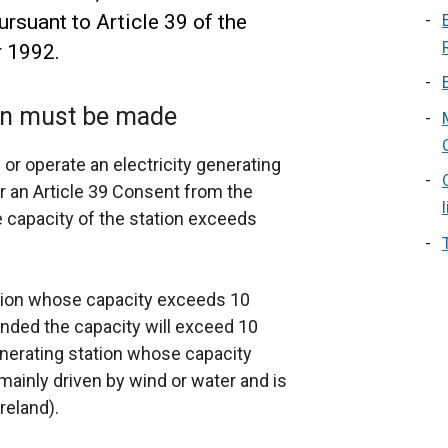
ursuant to Article 39 of the
r 1992.
ion must be made
or operate an electricity generating
or an Article 39 Consent from the
e capacity of the station exceeds
ation whose capacity exceeds 10
ded the capacity will exceed 10
nerating station whose capacity
inly driven by wind or water and is
reland).