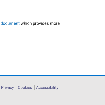
 document
which provides more
Privacy
Cookies
Accessibility