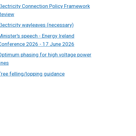
Electricity Connection Policy Framework
Review
Electricity wayleaves (necessary)
Minister's speech - Energy Ireland
Conference 2026 - 17 June 2026
Optimum phasing for high voltage power
lines
Tree felling/lopping guidance