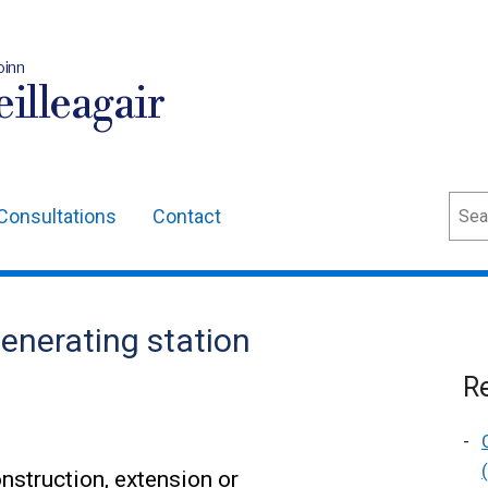
oinn
illeagair
Sear
Consultations
Contact
generating station
Re
nstruction, extension or