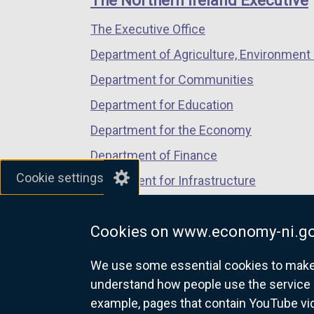
The Northern Ireland Executive
/
/
/
The Executive Office
tab)
tab)
tab)
Department of Agriculture, Environment 
Department for Communities
Department for Education
Department for the Economy
Department of Finance
Cookie settings
Department for Infrastructure
Department for Health
Cookies on www.economy-ni.go
Department of Justice
We use some essential cookies to make t
understand how people use the service 
example, pages that contain YouTube v
nidirect.gov.uk — the official g