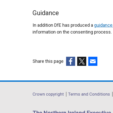
Guidance
In addition DfE has produced a
guidance
information on the consenting process.
Share this page
(external
(external
(external
link
link
link
opens
opens
opens
in
in
in
Department
Crown copyright
Terms and Conditions
a
a
a
footer
new
new
new
links
window
window
window