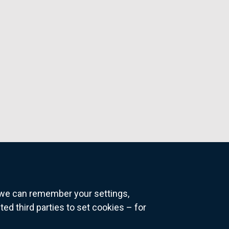
o we can remember your settings,
 third parties to set cookies – for
ns