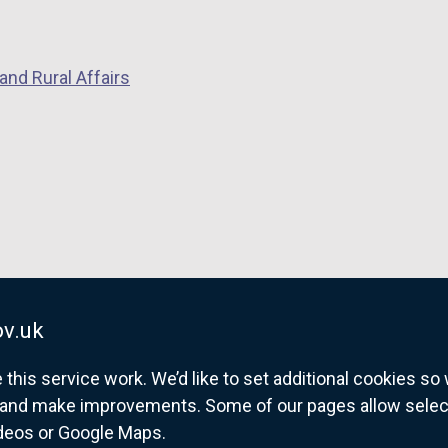
and Rural Affairs
v.uk
his service work. We’d like to set additional cookies s
and make improvements. Some of our pages allow selected
ideos or Google Maps.
overnment website for Northern Ireland citize