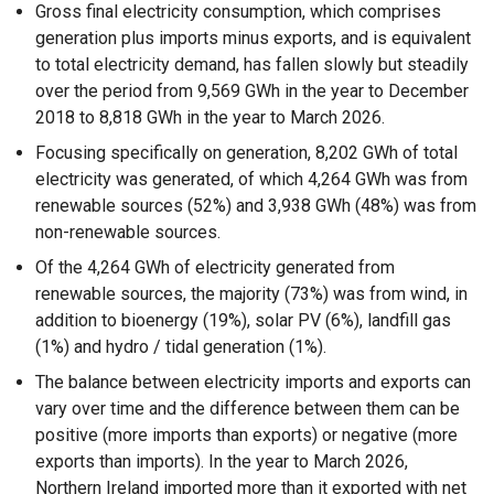
Gross final electricity consumption, which comprises
generation plus imports minus exports, and is equivalent
to total electricity demand, has fallen slowly but steadily
over the period from 9,569 GWh in the year to December
2018 to 8,818 GWh in the year to March 2026.
Focusing specifically on generation, 8,202 GWh of total
electricity was generated, of which 4,264 GWh was from
renewable sources (52%) and 3,938 GWh (48%) was from
non-renewable sources.
Of the 4,264 GWh of electricity generated from
renewable sources, the majority (73%) was from wind, in
addition to bioenergy (19%), solar PV (6%), landfill gas
(1%) and hydro / tidal generation (1%).
The balance between electricity imports and exports can
vary over time and the difference between them can be
positive (more imports than exports) or negative (more
exports than imports). In the year to March 2026,
Northern Ireland imported more than it exported with net