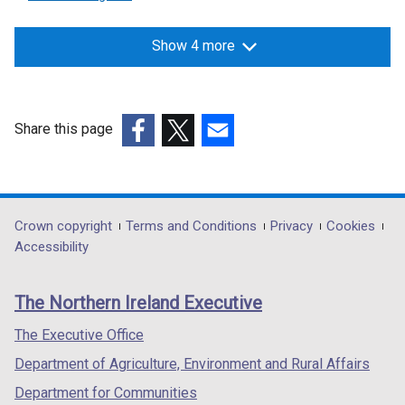
Show 4 more
Share this page
(external
(external
(external
link
link
link
opens
opens
opens
in
in
in
Department
Crown copyright
Terms and Conditions
Privacy
Cookies
a
a
a
Accessibility
footer
new
new
new
links
window
window
window
The Northern Ireland Executive
/
/
/
tab)
tab)
tab)
The Executive Office
Department of Agriculture, Environment and Rural Affairs
Department for Communities