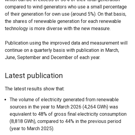
compared to wind generators who use a small percentage
of their generation for own use (around 5%). On that basis,
the shares of renewable generation for each renewable
technology is more diverse with the new measure.
Publication using the improved data and measurement will
continue on a quarterly basis with publication in March,
June, September and December of each year.
Latest publication
The latest results show that:
The volume of electricity generated from renewable
sources in the year to March 2026 (4,264 GWh) was
equivalent to 48% of gross final electricity consumption
(8,818 GWh), compared to 44% in the previous period
(year to March 2025).