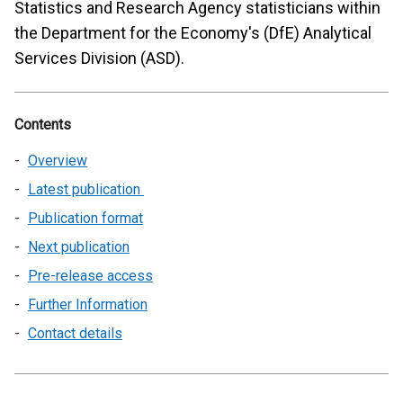
Statistics and Research Agency statisticians within
the Department for the Economy's (DfE) Analytical
Services Division (ASD).
Contents
Overview
Latest publication
Publication format
Next publication
Pre-release access
Further Information
Contact details