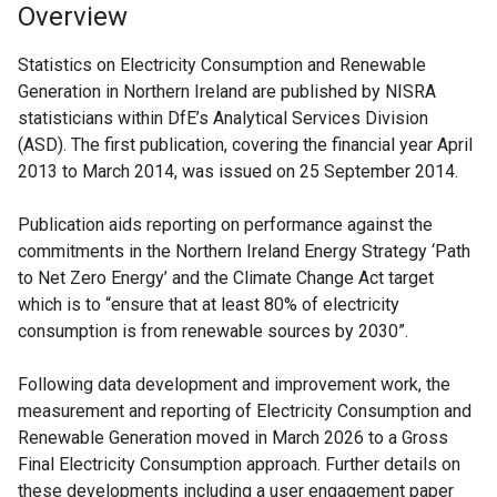
Overview
Statistics on Electricity Consumption and Renewable
Generation in Northern Ireland are published by NISRA
statisticians within DfE’s Analytical Services Division
(ASD). The first publication, covering the financial year April
2013 to March 2014, was issued on 25 September 2014.
Publication aids reporting on performance against the
commitments in the Northern Ireland Energy Strategy ‘Path
to Net Zero Energy’ and the Climate Change Act target
which is to “ensure that at least 80% of electricity
consumption is from renewable sources by 2030”.
Following data development and improvement work, the
measurement and reporting of Electricity Consumption and
Renewable Generation moved in March 2026 to a Gross
Final Electricity Consumption approach. Further details on
these developments including a user engagement paper