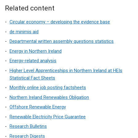
)
Related content
Circular economy – developing the evidence base
de minimis aid
Departmental written assembly questions statistics
Energy in Northern Ireland
Energy-related analysis
Higher Level Apprenticeships in Northern Ireland at HEIs
Statistical Fact Sheets
Monthly online job posting factsheets
Northern Ireland Renewables Obligation
Offshore Renewable Energy
Renewable Electricity Price Guarantee
Research Bulletins
Research Digests