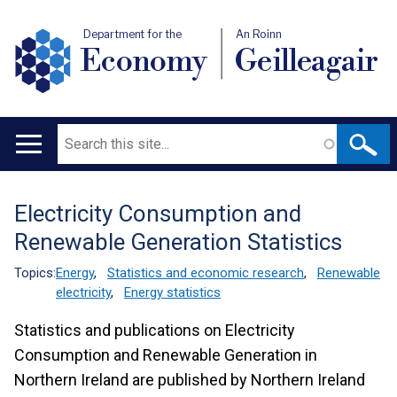
Department for the
An Roinn
Economy
Geilleagair
Search
Main
navigation
Electricity Consumption and
Translation
Renewable Generation Statistics
help
Topics:
Energy
,
Statistics and economic research
,
Renewable
electricity
,
Energy statistics
Statistics and publications on Electricity
Consumption and Renewable Generation in
Northern Ireland are published by Northern Ireland