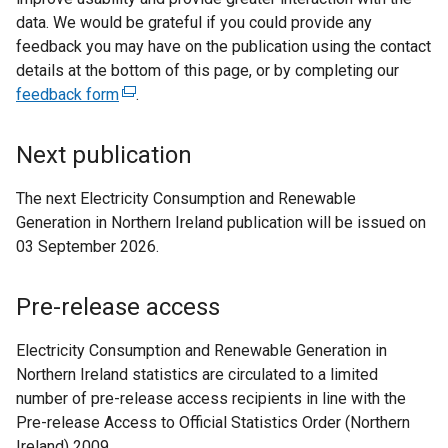
i
data. We would be grateful if you could provide any
n
feedback you may have on the publication using the contact
k
details at the bottom of this page, or by completing our
o
feedback form
(
.
p
e
e
x
Next publication
n
t
s
e
The next Electricity Consumption and Renewable
i
r
Generation in Northern Ireland publication will be issued on
n
n
03 September 2026.
a
a
n
l
Pre-release access
e
l
w
i
Electricity Consumption and Renewable Generation in
w
n
Northern Ireland statistics are circulated to a limited
i
k
number of pre-release access recipients in line with the
n
o
Pre-release Access to Official Statistics Order (Northern
d
p
Ireland) 2009.
o