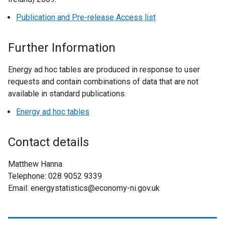
e
w
n
Publication and Pre-release Access list
/
s
t
i
Further Information
a
n
b
a
Energy ad hoc tables are produced in response to user
)
n
requests and contain combinations of data that are not
e
available in standard publications.
w
Energy ad hoc tables
w
i
n
Contact details
d
o
Matthew Hanna
w
Telephone: 028 9052 9339
/
Email: energystatistics@economy-ni.gov.uk
t
a
b