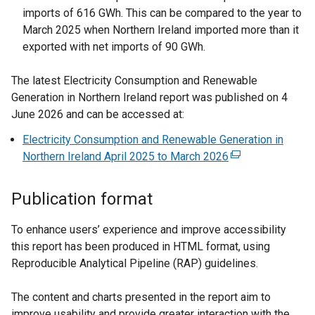
imports of 616 GWh. This can be compared to the year to
March 2025 when Northern Ireland imported more than it
exported with net imports of 90 GWh.
The latest Electricity Consumption and Renewable
Generation in Northern Ireland report was published on 4
June 2026 and can be accessed at:
Electricity Consumption and Renewable Generation in
Northern Ireland April 2025 to March 2026
(
e
x
Publication format
t
e
To enhance users’ experience and improve accessibility
r
this report has been produced in HTML format, using
n
Reproducible Analytical Pipeline (RAP) guidelines.
a
l
The content and charts presented in the report aim to
l
improve usability and provide greater interaction with the