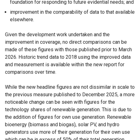
foundation for responding to future evidential needs; and
improvement in the comparability of data to that available
elsewhere.
Given the development work undertaken and the
improvement in coverage, no direct comparisons can be
made of these figures with those published prior to March
2026. Historic trend data to 2018 using the improved data
and measurement is available within the new report for
comparisons over time.
While the new headline figures are not dissimilar in scale to
the previous measure published to December 2025, a more
noticeable change can be seen with figures for the
technology shares of renewable generation. This is due to
the addition of figures for own use generation. Renewable
bioenergy (biomass and biogas), solar PV, and hydro
generators use more of their generation for their own use
which can be in excess of 50% of their total generation