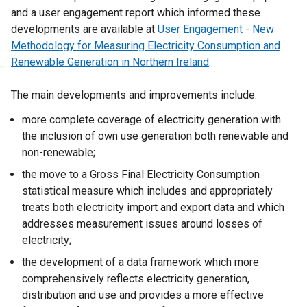
and a user engagement report which informed these
developments are available at
User Engagement - New
Methodology for Measuring Electricity Consumption and
Renewable Generation in Northern Ireland
.
The main developments and improvements include:
more complete coverage of electricity generation with
the inclusion of own use generation both renewable and
non-renewable;
the move to a Gross Final Electricity Consumption
statistical measure which includes and appropriately
treats both electricity import and export data and which
addresses measurement issues around losses of
electricity;
the development of a data framework which more
comprehensively reflects electricity generation,
distribution and use and provides a more effective