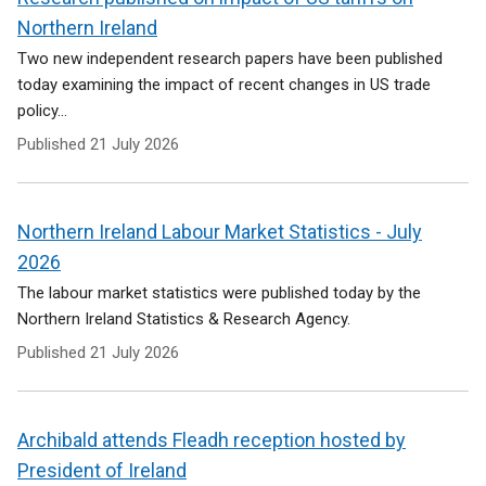
Northern Ireland
Two new independent research papers have been published
today examining the impact of recent changes in US trade
policy...
Published
21 July 2026
Northern Ireland Labour Market Statistics - July
2026
The labour market statistics were published today by the
Northern Ireland Statistics & Research Agency.
Published
21 July 2026
Archibald attends Fleadh reception hosted by
President of Ireland