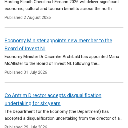
Hosting Fleadh Cheoil na hÉireann 2026 will deliver significant
economic, cultural and tourism benefits across the north...
Published
2 August 2026
Economy Minister appoints new member to the
Board of Invest NI
Economy Minister Dr Caoimhe Archibald has appointed Maria
McAllister to the Board of Invest NI, following the...
Published
31 July 2026
Co Antrim Director accepts disqualification
undertaking for six years
The Department for the Economy (the Department) has
accepted a disqualification undertaking from the director of a...
Published
29 July 2026