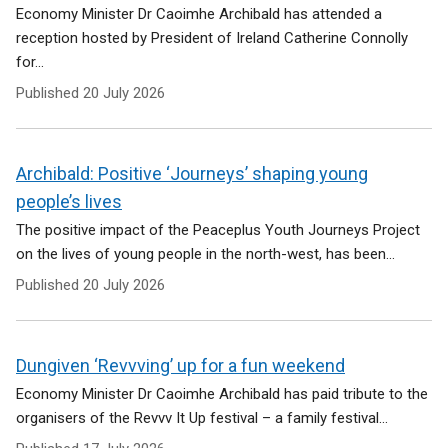
Economy Minister Dr Caoimhe Archibald has attended a
reception hosted by President of Ireland Catherine Connolly
for...
Published
20 July 2026
Archibald: Positive ‘Journeys’ shaping young
people’s lives
The positive impact of the Peaceplus Youth Journeys Project
on the lives of young people in the north-west, has been...
Published
20 July 2026
Dungiven ‘Revvving’ up for a fun weekend
Economy Minister Dr Caoimhe Archibald has paid tribute to the
organisers of the Revvv It Up festival – a family festival...