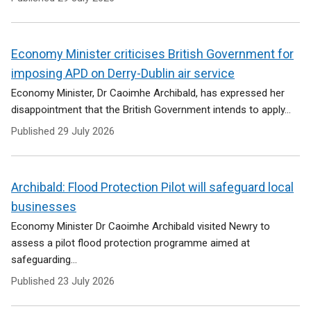
Economy Minister criticises British Government for
imposing APD on Derry-Dublin air service
Economy Minister, Dr Caoimhe Archibald, has expressed her
disappointment that the British Government intends to apply...
Published
29 July 2026
Archibald: Flood Protection Pilot will safeguard local
businesses
Economy Minister Dr Caoimhe Archibald visited Newry to
assess a pilot flood protection programme aimed at
safeguarding...
Published
23 July 2026