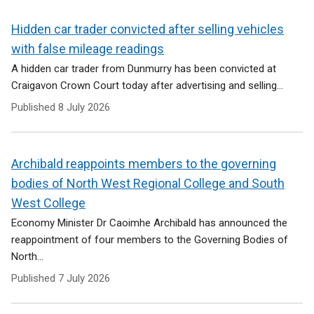
Hidden car trader convicted after selling vehicles
with false mileage readings
A hidden car trader from Dunmurry has been convicted at
Craigavon Crown Court today after advertising and selling...
Published
8 July 2026
Archibald reappoints members to the governing
bodies of North West Regional College and South
West College
Economy Minister Dr Caoimhe Archibald has announced the
reappointment of four members to the Governing Bodies of
North...
Published
7 July 2026