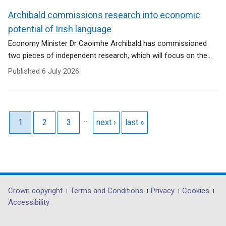
Archibald commissions research into economic
potential of Irish language
Economy Minister Dr Caoimhe Archibald has commissioned
two pieces of independent research, which will focus on the...
Published
6 July 2026
Pagination
…
Current page
1
Page
2
Page
3
Next page
next ›
Last page
last »
Department
Crown copyright
Terms and Conditions
Privacy
Cookies
Accessibility
footer