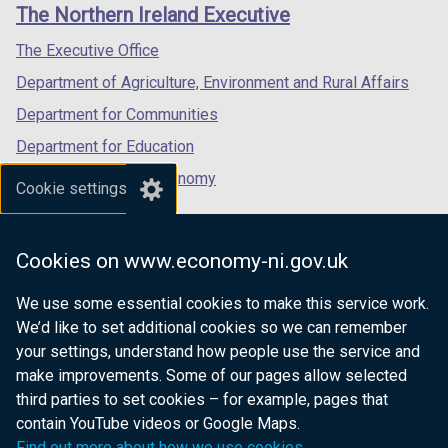
links
The Northern Ireland Executive
The Executive Office
Department of Agriculture, Environment and Rural Affairs
Department for Communities
Department for Education
Department for the Economy
Cookie settings
Department of Finance
Department for Infrastructure
Cookies on www.economy-ni.gov.uk
Department for Health
We use some essential cookies to make this service work.
Department of Justice
We’d like to set additional cookies so we can remember
your settings, understand how people use the service and
make improvements. Some of our pages allow selected
third parties to set cookies – for example, pages that
nidirect.gov.uk — the official government
contain YouTube videos or Google Maps.
website for Northern Ireland citizens
Find out more about how we use cookies