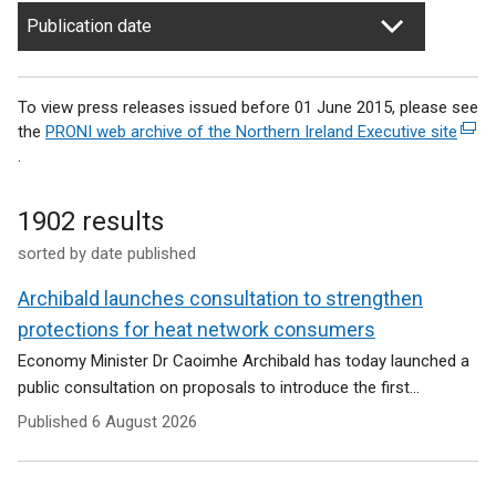
Publication date
To view press releases issued before 01 June 2015, please see
the
PRONI web archive of the Northern Ireland Executive site
(
.
e
x
t
1902 results
e
sorted by date published
r
n
Archibald launches consultation to strengthen
a
l
protections for heat network consumers
l
Economy Minister Dr Caoimhe Archibald has today launched a
i
public consultation on proposals to introduce the first...
n
Published
6 August 2026
k
o
p