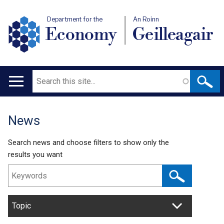
Department for the
An Roinn
Economy
Geilleagair
Search
Main
navigation
News
Translation
help
Search news and choose filters to show only the
results you want
Topic