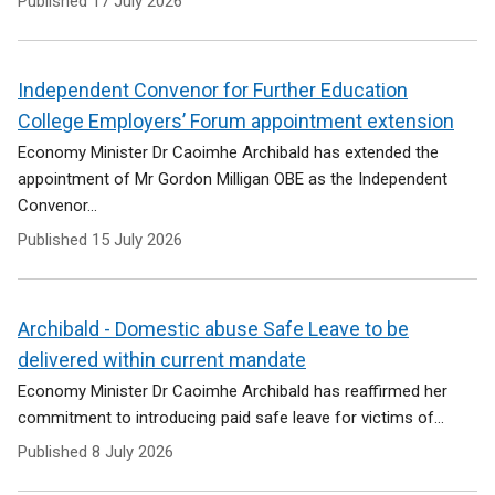
Published
17 July 2026
Independent Convenor for Further Education
College Employers’ Forum appointment extension
Economy Minister Dr Caoimhe Archibald has extended the
appointment of Mr Gordon Milligan OBE as the Independent
Convenor...
Published
15 July 2026
Archibald - Domestic abuse Safe Leave to be
delivered within current mandate
Economy Minister Dr Caoimhe Archibald has reaffirmed her
commitment to introducing paid safe leave for victims of...
Published
8 July 2026