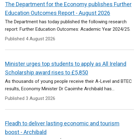
e
The Department for the Economy publishes Further
n
Education Outcomes Report - August 2026
s
i
The Department has today published the following research
n
report: Further Education Outcomes: Academic Year 2024/25.
a
Published
4 August 2026
n
e
w
w
Minister urges top students to apply as All Ireland
i
Scholarship award rises to £5,850
n
As thousands of young people receive their A-Level and BTEC
d
results, Economy Minister Dr Caoimhe Archibald has...
o
w
Published
3 August 2026
/
t
a
Fleadh to deliver lasting economic and tourism
b
)
boost - Archibald