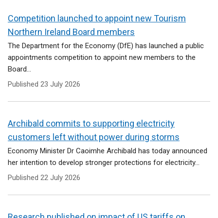
Competition launched to appoint new Tourism
Northern Ireland Board members
The Department for the Economy (DfE) has launched a public
appointments competition to appoint new members to the
Board...
Published
23 July 2026
Archibald commits to supporting electricity
customers left without power during storms
Economy Minister Dr Caoimhe Archibald has today announced
her intention to develop stronger protections for electricity...
Published
22 July 2026
Research published on impact of US tariffs on