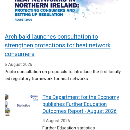
Archibald launches consultation to
strengthen protections for heat network
consumers
6 August 2026
Public consultation on proposals to introduce the first locally-
led regulatory framework for heat networks
The Department for the Economy
publishes Further Education
Outcomes Report - August 2026
4 August 2026
Further Education statistics