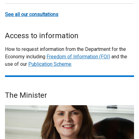
See all our consultations
Access to information
How to request information from the Department for the
Economy including
Freedom of Information (FOI)
and the
use of our
Publication Scheme
.
The Minister