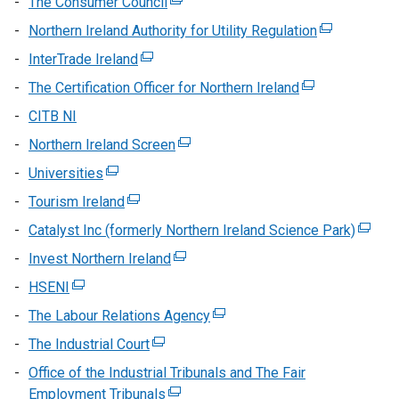
The Consumer Council
(external
opens
link
Northern Ireland Authority for Utility Regulation
(external
in
opens
link
InterTrade Ireland
(external
a
in
opens
link
new
The Certification Officer for Northern Ireland
a
(external
in
opens
window
new
link
CITB NI
a
in
/
window
opens
new
Northern Ireland Screen
a
(external
tab)
/
in
window
new
link
Universities
(external
tab)
a
/
window
opens
link
new
Tourism Ireland
(external
tab)
/
in
opens
window
link
Catalyst Inc (formerly Northern Ireland Science Park)
tab)
a
(extern
in
/
opens
new
link
Invest Northern Ireland
a
(external
tab)
in
window
opens
new
link
HSENI
(external
a
/
in
window
opens
link
new
The Labour Relations Agency
tab)
(external
a
/
in
opens
window
link
new
The Industrial Court
tab)
(external
a
in
/
opens
windo
link
new
Office of the Industrial Tribunals and The Fair
a
tab)
in
/
opens
window
Employment Tribunals
new
(external