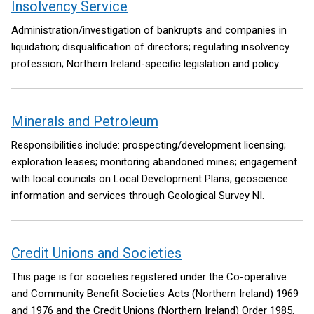
Insolvency Service
Administration/investigation of bankrupts and companies in
liquidation; disqualification of directors; regulating insolvency
profession; Northern Ireland-specific legislation and policy.
Minerals and Petroleum
Responsibilities include: prospecting/development licensing;
exploration leases; monitoring abandoned mines; engagement
with local councils on Local Development Plans; geoscience
information and services through Geological Survey NI.
Credit Unions and Societies
This page is for societies registered under the Co-operative
and Community Benefit Societies Acts (Northern Ireland) 1969
and 1976 and the Credit Unions (Northern Ireland) Order 1985.