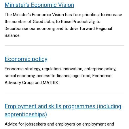
Minister's Economic Vision
The Minister's Economic Vision has four priorities; to increase
the number of Good Jobs, to Raise Productivity, to
Decarbonise our economy, and to drive forward Regional
Balance.
Economic policy
Economic strategy, regulation, innovation, enterprise policy,
social economy, access to finance, agri-food, Economic
Advisory Group and MATRIX
Employment and skills programmes (including
apprenticeships)
Advice for jobseekers and employers on employment and