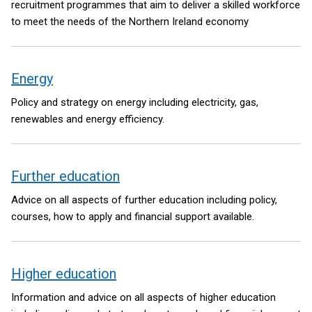
recruitment programmes that aim to deliver a skilled workforce
to meet the needs of the Northern Ireland economy
Energy
Policy and strategy on energy including electricity, gas,
renewables and energy efficiency.
Further education
Advice on all aspects of further education including policy,
courses, how to apply and financial support available.
Higher education
Information and advice on all aspects of higher education