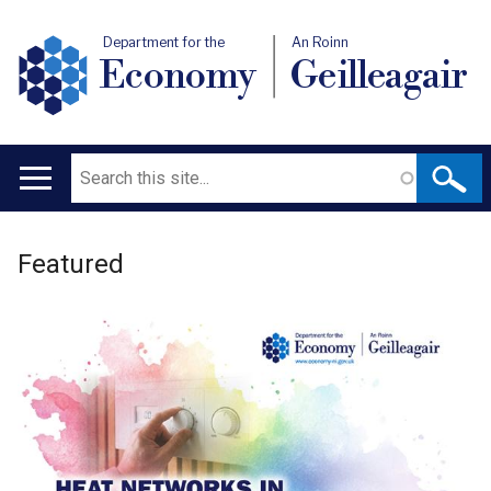
Department for the
An Roinn
Economy
Geilleagair
Search
Main
navigation
Welcome
Translation
Featured
to
help
Department
for
the
Economy