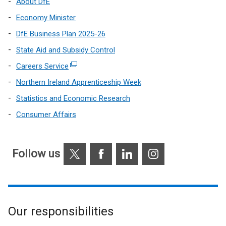
About DfE
Economy Minister
DfE Business Plan 2025-26
State Aid and Subsidy Control
Careers Service
(external
link
Northern Ireland Apprenticeship Week
opens
Statistics and Economic Research
in
Consumer Affairs
a
new
window
X
Facebook
LinkedIn
Instagram
/
Follow us
tab)
Our responsibilities