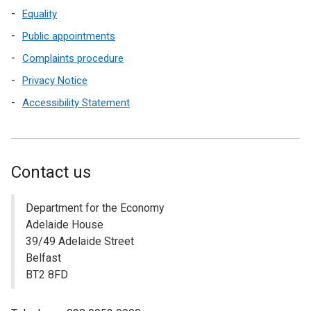
Equality
Public appointments
Complaints procedure
Privacy Notice
Accessibility Statement
Contact us
Department for the Economy
Adelaide House
39/49 Adelaide Street
Belfast
BT2 8FD