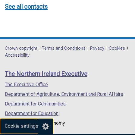
See all contacts
Department
Crown copyright
Terms and Conditions
Privacy
Cookies
Accessibility
footer
links
The Northern Ireland Executive
The Executive Office
Department of Agriculture, Environment and Rural Affairs
Department for Communities
Department for Education
Department for the Economy
Cookie settings
Department of Finance