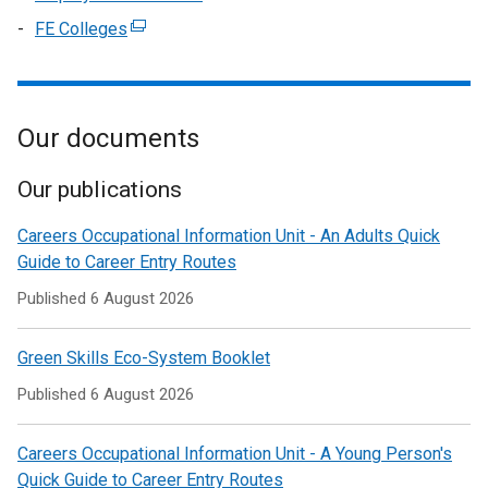
a
tab)
in
/
window
link
FE Colleges
(external
new
a
tab)
/
opens
link
window
new
tab)
in
opens
/
window
a
in
tab)
/
new
Our documents
a
tab)
window
new
/
window
Our publications
tab)
/
Careers Occupational Information Unit - An Adults Quick
tab)
Guide to Career Entry Routes
Published
6 August 2026
Green Skills Eco-System Booklet
Published
6 August 2026
Careers Occupational Information Unit - A Young Person's
Quick Guide to Career Entry Routes