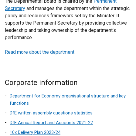
The Departmental Board is chaired by the
Permanent
Secretary
and manages the department within the strategic
policy and resources framework set by the Minister. It
supports the Permanent Secretary by providing collective
leadership and taking ownership of the department’s
performance.
Read more about the department
Corporate information
Department for Economy organisational structure and key
functions
DfE written assembly questions statistics
DfE Annual Report and Accounts 2021-22
10x Delivery Plan 2023/24