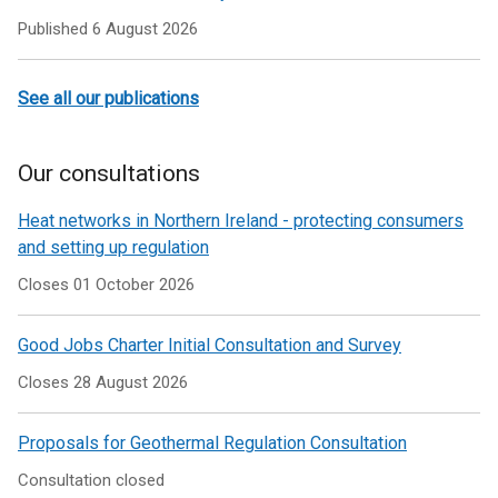
Published
6 August 2026
See all our publications
Our consultations
Heat networks in Northern Ireland - protecting consumers
and setting up regulation
Closes 01 October 2026
Good Jobs Charter Initial Consultation and Survey
Closes 28 August 2026
Proposals for Geothermal Regulation Consultation
Consultation closed