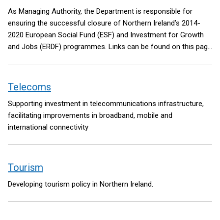
As Managing Authority, the Department is responsible for
ensuring the successful closure of Northern Ireland’s 2014-
2020 European Social Fund (ESF) and Investment for Growth
and Jobs (ERDF) programmes. Links can be found on this page
to further information about both programmes. A link is also
included to State Aid information provided by the Department’s
Subsidy Control Unit.
Telecoms
Supporting investment in telecommunications infrastructure,
facilitating improvements in broadband, mobile and
international connectivity
Tourism
Developing tourism policy in Northern Ireland.