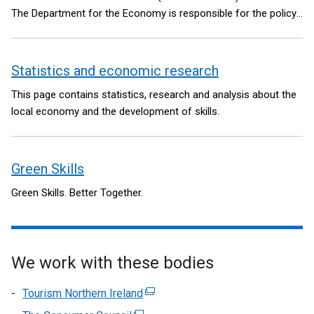
The Department for the Economy is responsible for the policy
and legislative framework.
Statistics and economic research
This page contains statistics, research and analysis about the
local economy and the development of skills.
Green Skills
Green Skills. Better Together.
We work with these bodies
Tourism Northern Ireland
(external
link