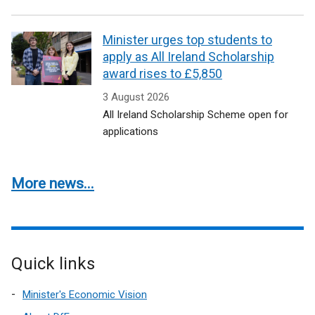
Minister urges top students to
apply as All Ireland Scholarship
award rises to £5,850
3 August 2026
All Ireland Scholarship Scheme open for
applications
More news...
Quick links
Minister's Economic Vision