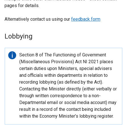
pages for details.
Alternatively contact us using our
feedback form
Lobbying
Important
Section 8 of The Functioning of Government
information
(Miscellaneous Provisions) Act NI 2021 places
certain duties upon Ministers, special advisers
and officials within departments in relation to
recording lobbying (as defined by the Act).
Contacting the Minister directly (either verbally or
through written correspondence to a non-
Departmental email or social media account) may
result in a record of the contact being included
within the Economy Minister’s lobbying register.