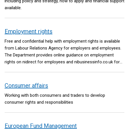
including policy and strategy, how to apply and financial support
available.
Employment rights
Free and confidential help with employment rights is available
from Labour Relations Agency for employers and employees.
The Department provides online guidance on employment
rights on nidirect for employees and nibusinessinfo.co.uk for
employers.
Consumer affairs
Working with both consumers and traders to develop
consumer rights and responsibilities
European Fund Management