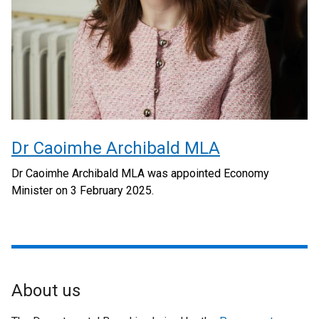
Dr Caoimhe Archibald MLA
Dr Caoimhe Archibald MLA was appointed Economy
Minister on 3 February 2025.
About us