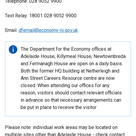
Telephone: 028 9052 9900
Text Relay: 18001 028 9052 9900
Email:
dfemail@economy-ni.gov.uk
Important
The Department for the Economy offices at
information
Adelaide House, Killymeal House, Newtownbreda
and Fermanagh House are open on a daily basis.
Both the former HQ building at Netherleigh and
Ann Street Careers Resource centre are now
closed. When attending our offices for any
reason, visitors should contact relevant officials
in advance so that necessary arrangements can
be put in place to receive the visitor
Please note: individual work areas may be located on
multiple sites other than Adelaide House - check contact