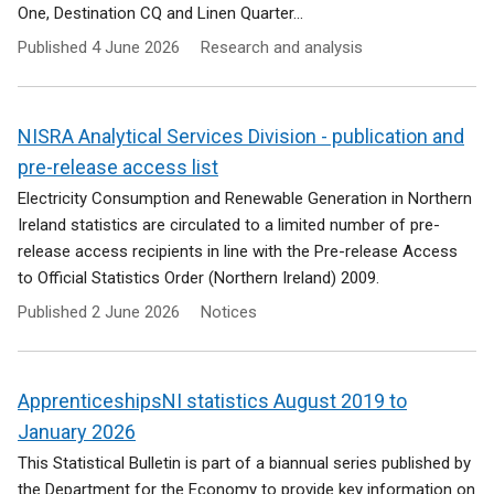
One, Destination CQ and Linen Quarter...
Published
4 June 2026
Research and analysis
NISRA Analytical Services Division - publication and
pre-release access list
Electricity Consumption and Renewable Generation in Northern
Ireland statistics are circulated to a limited number of pre-
release access recipients in line with the Pre-release Access
to Official Statistics Order (Northern Ireland) 2009.
Published
2 June 2026
Notices
ApprenticeshipsNI statistics August 2019 to
January 2026
This Statistical Bulletin is part of a biannual series published by
the Department for the Economy to provide key information on