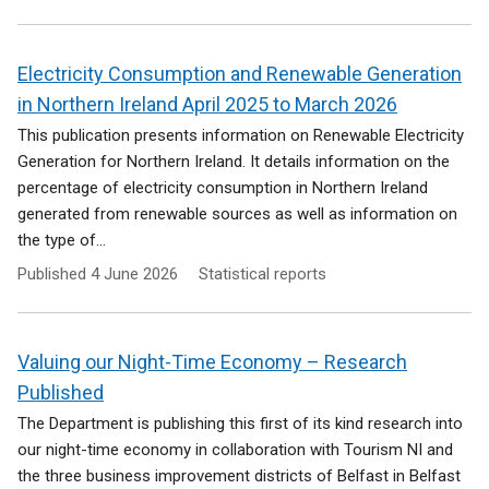
Electricity Consumption and Renewable Generation
in Northern Ireland April 2025 to March 2026
This publication presents information on Renewable Electricity
Generation for Northern Ireland. It details information on the
percentage of electricity consumption in Northern Ireland
generated from renewable sources as well as information on
the type of...
Published
4 June 2026
Statistical reports
Valuing our Night-Time Economy – Research
Published
The Department is publishing this first of its kind research into
our night-time economy in collaboration with Tourism NI and
the three business improvement districts of Belfast in Belfast