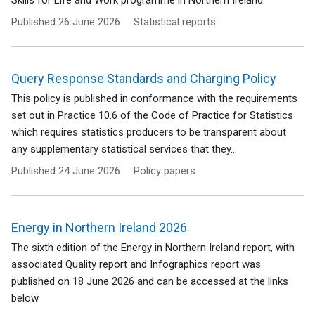
Skills for Life and Work programme in Northern Ireland.
Published
26 June 2026
Statistical reports
Query Response Standards and Charging Policy
This policy is published in conformance with the requirements
set out in Practice 10.6 of the Code of Practice for Statistics
which requires statistics producers to be transparent about
any supplementary statistical services that they...
Published
24 June 2026
Policy papers
Energy in Northern Ireland 2026
The sixth edition of the Energy in Northern Ireland report, with
associated Quality report and Infographics report was
published on 18 June 2026 and can be accessed at the links
below.