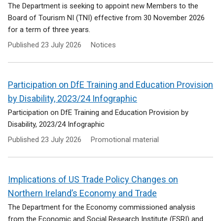
The Department is seeking to appoint new Members to the
Board of Tourism NI (TNI) effective from 30 November 2026
for a term of three years.
Published
23 July 2026
Notices
Participation on DfE Training and Education Provision
by Disability, 2023/24 Infographic
Participation on DfE Training and Education Provision by
Disability, 2023/24 Infographic
Published
23 July 2026
Promotional material
Implications of US Trade Policy Changes on
Northern Ireland’s Economy and Trade
The Department for the Economy commissioned analysis
from the Economic and Social Research Institute (ESRI) and