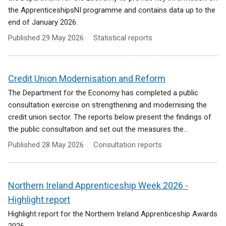
the ApprenticeshipsNI programme and contains data up to the
end of January 2026.
Published
29 May 2026
Statistical reports
Credit Union Modernisation and Reform
The Department for the Economy has completed a public
consultation exercise on strengthening and modernising the
credit union sector. The reports below present the findings of
the public consultation and set out the measures the...
Published
28 May 2026
Consultation reports
Northern Ireland Apprenticeship Week 2026 -
Highlight report
Highlight report for the Northern Ireland Apprenticeship Awards