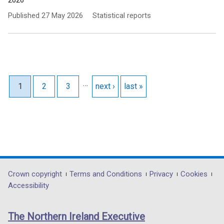
2026
Published
27 May 2026
Statistical reports
Pagination
…
Current page
1
Page
2
Page
3
Next page
next ›
Last page
last »
Department
Crown copyright
Terms and Conditions
Privacy
Cookies
Accessibility
footer
links
The Northern Ireland Executive