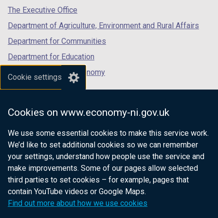
The Executive Office
Department of Agriculture, Environment and Rural Affairs
Department for Communities
Department for Education
Department for the Economy
Cookie settings
Department of Finance
Department for Infrastructure
Cookies on www.economy-ni.gov.uk
Department for Health
We use some essential cookies to make this service work.
Department of Justice
We’d like to set additional cookies so we can remember
your settings, understand how people use the service and
make improvements. Some of our pages allow selected
third parties to set cookies – for example, pages that
nidirect.gov.uk — the official government
contain YouTube videos or Google Maps.
website for Northern Ireland citizens
Find out more about how we use cookies