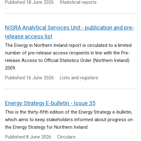
Published
18 June 2026
Statistical reports
NISRA Analytical Services Unit - publication and pre-
release access list
The Energy in Northern Ireland report is circulated to a limited
number of pre-release access recipients in line with the Pre-
release Access to Official Statistics Order (Northern Ireland)
2009.
Published
16 June 2026
Lists and registers
Energy Strategy E-bulletin - Issue 35
This is the thirty-fifth edition of the Energy Strategy e-bulletin,
which aims to keep stakeholders informed about progress on
the Energy Strategy for Northern Ireland
Published
8 June 2026
Circulars