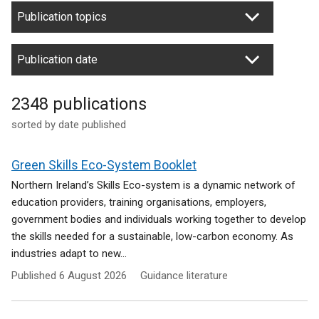
Publication topics
Publication date
2348 publications
sorted by date published
Green Skills Eco-System Booklet
Northern Ireland’s Skills Eco-system is a dynamic network of
education providers, training organisations, employers,
government bodies and individuals working together to develop
the skills needed for a sustainable, low-carbon economy. As
industries adapt to new...
Published
6 August 2026
Guidance literature