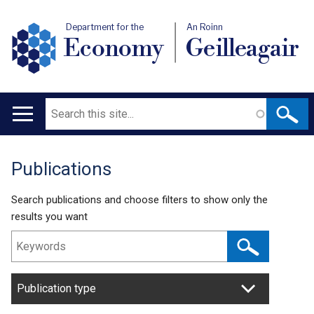
Department for the
An Roinn
Economy
Geilleagair
Search
Main
navigation
Publications
Translation
help
Search publications and choose filters to show only the
results you want
Publication type