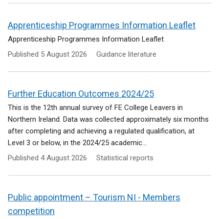
Apprenticeship Programmes Information Leaflet
Apprenticeship Programmes Information Leaflet
Published
5 August 2026
Guidance literature
Further Education Outcomes 2024/25
This is the 12th annual survey of FE College Leavers in
Northern Ireland. Data was collected approximately six months
after completing and achieving a regulated qualification, at
Level 3 or below, in the 2024/25 academic...
Published
4 August 2026
Statistical reports
Public appointment – Tourism NI - Members
competition