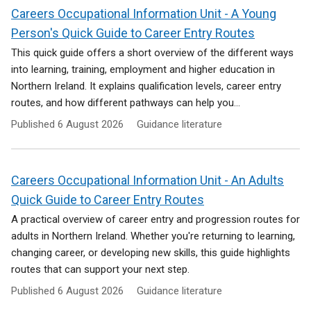
Careers Occupational Information Unit - A Young
Person's Quick Guide to Career Entry Routes
This quick guide offers a short overview of the different ways
into learning, training, employment and higher education in
Northern Ireland. It explains qualification levels, career entry
routes, and how different pathways can help you...
Published
6 August 2026
Guidance literature
Careers Occupational Information Unit - An Adults
Quick Guide to Career Entry Routes
A practical overview of career entry and progression routes for
adults in Northern Ireland. Whether you're returning to learning,
changing career, or developing new skills, this guide highlights
routes that can support your next step.
Published
6 August 2026
Guidance literature