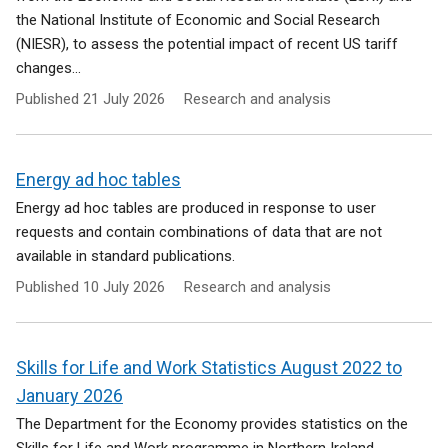
the National Institute of Economic and Social Research
(NIESR), to assess the potential impact of recent US tariff
changes...
Published
21 July 2026
Research and analysis
Energy ad hoc tables
Energy ad hoc tables are produced in response to user
requests and contain combinations of data that are not
available in standard publications.
Published
10 July 2026
Research and analysis
Skills for Life and Work Statistics August 2022 to
January 2026
The Department for the Economy provides statistics on the