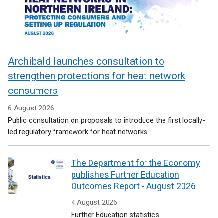
Archibald launches consultation to
strengthen protections for heat network
consumers
6 August 2026
Public consultation on proposals to introduce the first locally-
led regulatory framework for heat networks
The Department for the Economy
publishes Further Education
Outcomes Report - August 2026
4 August 2026
Further Education statistics