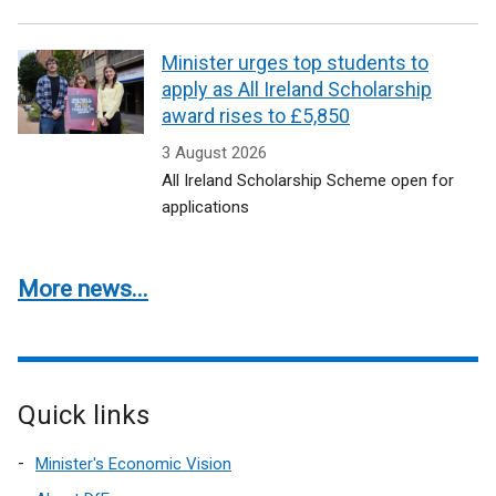
Minister urges top students to
apply as All Ireland Scholarship
award rises to £5,850
3 August 2026
All Ireland Scholarship Scheme open for
applications
More news...
Quick links
Minister's Economic Vision