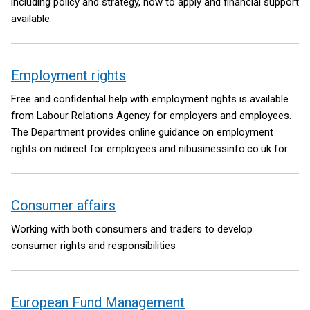
including policy and strategy, how to apply and financial support
available.
Employment rights
Free and confidential help with employment rights is available
from Labour Relations Agency for employers and employees.
The Department provides online guidance on employment
rights on nidirect for employees and nibusinessinfo.co.uk for
employers.
Consumer affairs
Working with both consumers and traders to develop
consumer rights and responsibilities
European Fund Management