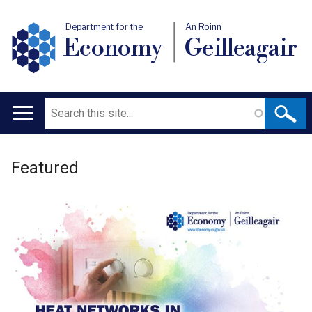
Department for the
An Roinn
Economy
Geilleagair
Search
Main
navigation
Welcome
Translation
Featured
to
help
Department
for
the
Economy