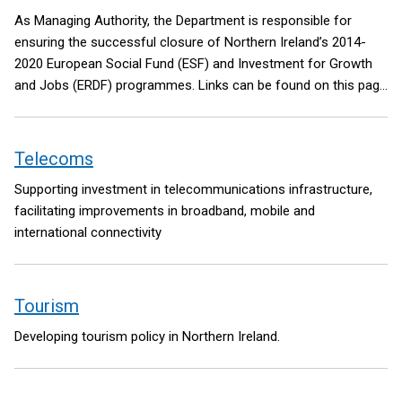
As Managing Authority, the Department is responsible for
ensuring the successful closure of Northern Ireland’s 2014-
2020 European Social Fund (ESF) and Investment for Growth
and Jobs (ERDF) programmes. Links can be found on this page
to further information about both programmes. A link is also
included to State Aid information provided by the Department’s
Subsidy Control Unit.
Telecoms
Supporting investment in telecommunications infrastructure,
facilitating improvements in broadband, mobile and
international connectivity
Tourism
Developing tourism policy in Northern Ireland.