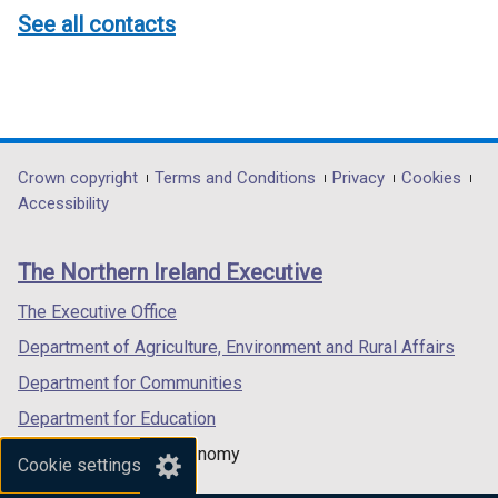
See all contacts
Department
Crown copyright
Terms and Conditions
Privacy
Cookies
Accessibility
footer
links
The Northern Ireland Executive
The Executive Office
Department of Agriculture, Environment and Rural Affairs
Department for Communities
Department for Education
Department for the Economy
Cookie settings
Department of Finance