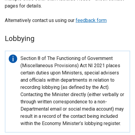
pages for details.
Alternatively contact us using our
feedback form
Lobbying
Important
Section 8 of The Functioning of Government
information
(Miscellaneous Provisions) Act NI 2021 places
certain duties upon Ministers, special advisers
and officials within departments in relation to
recording lobbying (as defined by the Act).
Contacting the Minister directly (either verbally or
through written correspondence to a non-
Departmental email or social media account) may
result in a record of the contact being included
within the Economy Minister’s lobbying register.