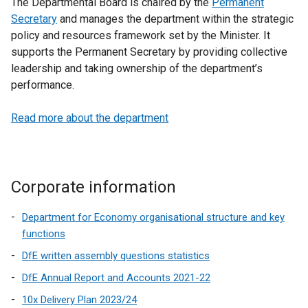
The Departmental Board is chaired by the
Permanent
Secretary
and manages the department within the strategic
policy and resources framework set by the Minister. It
supports the Permanent Secretary by providing collective
leadership and taking ownership of the department’s
performance.
Read more about the department
Corporate information
Department for Economy organisational structure and key
functions
DfE written assembly questions statistics
DfE Annual Report and Accounts 2021-22
10x Delivery Plan 2023/24