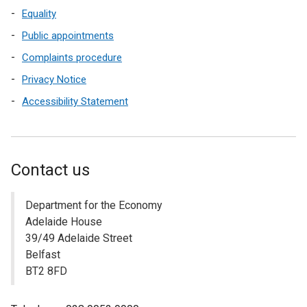
Equality
Public appointments
Complaints procedure
Privacy Notice
Accessibility Statement
Contact us
Department for the Economy
Adelaide House
39/49 Adelaide Street
Belfast
BT2 8FD