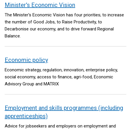
Minister's Economic Vision
The Minister's Economic Vision has four priorities; to increase
the number of Good Jobs, to Raise Productivity, to
Decarbonise our economy, and to drive forward Regional
Balance.
Economic policy
Economic strategy, regulation, innovation, enterprise policy,
social economy, access to finance, agri-food, Economic
Advisory Group and MATRIX
Employment and skills programmes (including
apprenticeships)
Advice for jobseekers and employers on employment and