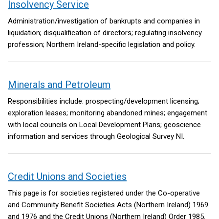
Insolvency Service
Administration/investigation of bankrupts and companies in
liquidation; disqualification of directors; regulating insolvency
profession; Northern Ireland-specific legislation and policy.
Minerals and Petroleum
Responsibilities include: prospecting/development licensing;
exploration leases; monitoring abandoned mines; engagement
with local councils on Local Development Plans; geoscience
information and services through Geological Survey NI.
Credit Unions and Societies
This page is for societies registered under the Co-operative
and Community Benefit Societies Acts (Northern Ireland) 1969
and 1976 and the Credit Unions (Northern Ireland) Order 1985.