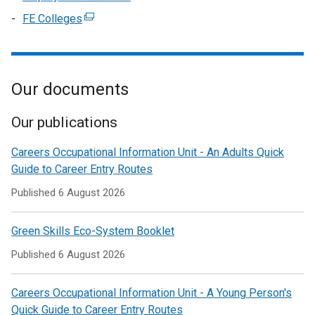
a
tab)
in
/
window
link
FE Colleges
(external
new
a
tab)
/
opens
link
window
new
tab)
in
opens
/
window
a
in
tab)
/
new
Our documents
a
tab)
window
new
/
window
Our publications
tab)
/
Careers Occupational Information Unit - An Adults Quick
tab)
Guide to Career Entry Routes
Published
6 August 2026
Green Skills Eco-System Booklet
Published
6 August 2026
Careers Occupational Information Unit - A Young Person's
Quick Guide to Career Entry Routes