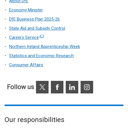
About DfE
Economy Minister
DfE Business Plan 2025-26
State Aid and Subsidy Control
Careers Service
(external
link
Northern Ireland Apprenticeship Week
opens
Statistics and Economic Research
in
Consumer Affairs
a
new
window
X
Facebook
LinkedIn
Instagram
/
Follow us
tab)
Our responsibilities