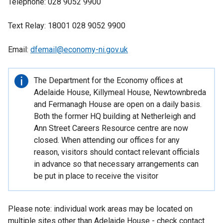
Telephone: 028 9052 9900
Text Relay: 18001 028 9052 9900
Email:
dfemail@economy-ni.gov.uk
Important
The Department for the Economy offices at
information
Adelaide House, Killymeal House, Newtownbreda
and Fermanagh House are open on a daily basis.
Both the former HQ building at Netherleigh and
Ann Street Careers Resource centre are now
closed. When attending our offices for any
reason, visitors should contact relevant officials
in advance so that necessary arrangements can
be put in place to receive the visitor
Please note: individual work areas may be located on
multiple sites other than Adelaide House - check contact