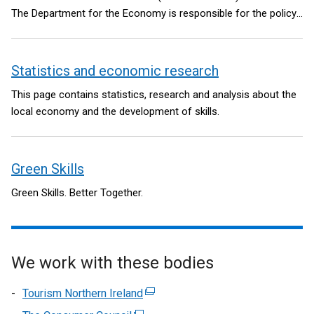
The Department for the Economy is responsible for the policy
and legislative framework.
Statistics and economic research
This page contains statistics, research and analysis about the
local economy and the development of skills.
Green Skills
Green Skills. Better Together.
We work with these bodies
Tourism Northern Ireland
(external
link