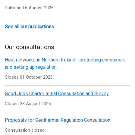
Published
6 August 2026
See all our publications
Our consultations
Heat networks in Northern Ireland - protecting consumers
and setting up regulation
Closes 01 October 2026
Good Jobs Charter Initial Consultation and Survey
Closes 28 August 2026
Proposals for Geothermal Regulation Consultation
Consultation closed