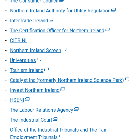
The Consumer Council
(external
opens
link
Northern Ireland Authority for Utility Regulation
(external
in
opens
link
InterTrade Ireland
(external
a
in
opens
link
new
The Certification Officer for Northern Ireland
a
(external
in
opens
window
new
link
CITB NI
a
in
/
window
opens
new
Northern Ireland Screen
a
(external
tab)
/
in
window
new
link
Universities
(external
tab)
a
/
window
opens
link
new
Tourism Ireland
(external
tab)
/
in
opens
window
link
Catalyst Inc (formerly Northern Ireland Science Park)
tab)
a
(extern
in
/
opens
new
link
Invest Northern Ireland
a
(external
tab)
in
window
opens
new
link
HSENI
(external
a
/
in
window
opens
link
new
The Labour Relations Agency
tab)
(external
a
/
in
opens
window
link
new
The Industrial Court
tab)
(external
a
in
/
opens
windo
link
new
Office of the Industrial Tribunals and The Fair
a
tab)
in
/
opens
window
Employment Tribunals
new
(external