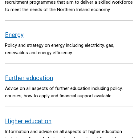
recruitment programmes that aim to deliver a skilled workforce
to meet the needs of the Northern Ireland economy
Energy
Policy and strategy on energy including electricity, gas,
renewables and energy efficiency.
Further education
Advice on all aspects of further education including policy,
courses, how to apply and financial support available.
Higher education
Information and advice on all aspects of higher education