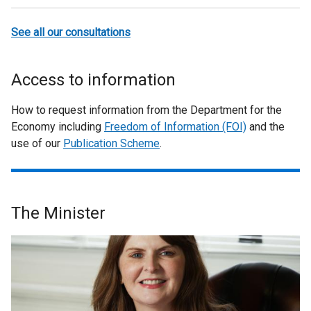
See all our consultations
Access to information
How to request information from the Department for the
Economy including
Freedom of Information (FOI)
and the
use of our
Publication Scheme
.
The Minister