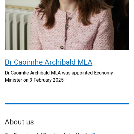
Dr Caoimhe Archibald MLA
Dr Caoimhe Archibald MLA was appointed Economy
Minister on 3 February 2025.
About us