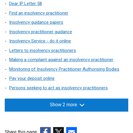
Dear IP Letter 58
Find an insolvency practitioner
Insolvency guidance papers
Insolvency practitioner guidance
Insolvency Service - do it online
Letters to insolvency practitioners
Making a complaint against an insolvency practitioner
Monitoring of Insolvency Practitioner Authorising Bodies
Pay your deposit online
Persons seeking to act as insolvency practitioners
Show 2 more
Share this page