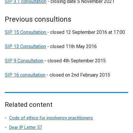
SIP 3.1 consultation
- closing date 5 November 2021
Previous consultions
SIP 15 Consultation
- closed 12 September 2016 at 17:00
SIP 13 Consultation
- closed 11th May 2016
SIP 9 Consultation
- closed 4th September 2015
SIP 16 consultation
- closed on 2nd February 2015
Related content
Code of ethics for insolvency practitioners
Dear IP Letter 57