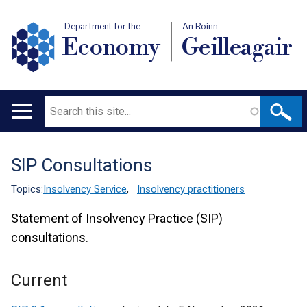
Department for the
An Roinn
Economy
Geilleagair
Search
Main
navigation
SIP Consultations
Translation
help
Topics:
Insolvency Service
,
Insolvency practitioners
Statement of Insolvency Practice (SIP)
consultations.
Current