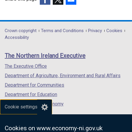
(external
(external
(external
link
link
link
opens
opens
opens
in
in
in
Department
Crown copyright
Terms and Conditions
Privacy
Cookies
a
a
a
Accessibility
footer
new
new
new
links
window
window
window
The Northern Ireland Executive
/
/
/
tab)
tab)
tab)
The Executive Office
Department of Agriculture, Environment and Rural Affairs
Department for Communities
Department for Education
Department for the Economy
Cookie settings
Department of Finance
Department for Infrastructure
Cookies on www.economy-ni.gov.uk