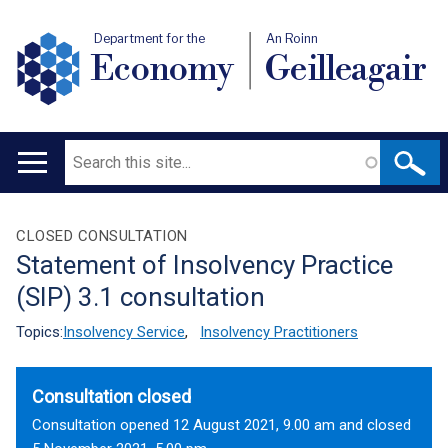
Department for the
An Roinn
Economy
Geilleagair
Search
Main
navigation
Translation
CLOSED CONSULTATION
Statement of Insolvency Practice
help
(SIP) 3.1 consultation
Topics:
Insolvency Service
,
Insolvency Practitioners
Consultation closed
Consultation opened 12 August 2021, 9.00 am and closed