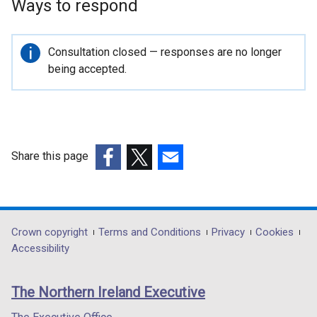
Ways to respond
Important
Consultation closed — responses are no longer
information
being accepted.
Share this page
(external
(external
(external
link
link
link
opens
opens
opens
in
in
in
Department
Crown copyright
Terms and Conditions
Privacy
Cookies
a
a
a
Accessibility
footer
new
new
new
links
window
window
window
The Northern Ireland Executive
/
/
/
tab)
tab)
tab)