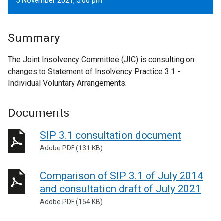
5 November 2021, 5.00 pm
Summary
The Joint Insolvency Committee (JIC) is consulting on
changes to Statement of Insolvency Practice 3.1 -
Individual Voluntary Arrangements.
Documents
SIP 3.1 consultation document
Adobe PDF (131 KB)
Comparison of SIP 3.1 of July 2014
and consultation draft of July 2021
Adobe PDF (154 KB)