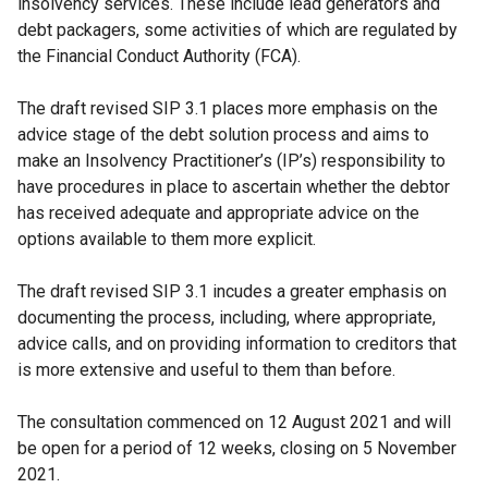
insolvency services. These include lead generators and
debt packagers, some activities of which are regulated by
the Financial Conduct Authority (FCA).
The draft revised SIP 3.1 places more emphasis on the
advice stage of the debt solution process and aims to
make an Insolvency Practitioner’s (IP’s) responsibility to
have procedures in place to ascertain whether the debtor
has received adequate and appropriate advice on the
options available to them more explicit.
The draft revised SIP 3.1 incudes a greater emphasis on
documenting the process, including, where appropriate,
advice calls, and on providing information to creditors that
is more extensive and useful to them than before.
The consultation commenced on 12 August 2021 and will
be open for a period of 12 weeks, closing on 5 November
2021.