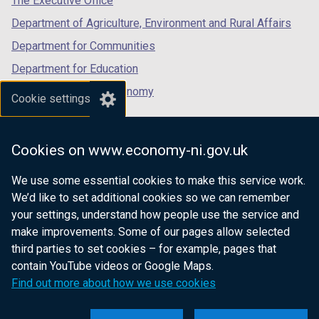
The Executive Office
Department of Agriculture, Environment and Rural Affairs
Department for Communities
Department for Education
Department for the Economy
Cookie settings
Department of Finance
Department for Infrastructure
Cookies on www.economy-ni.gov.uk
Department for Health
We use some essential cookies to make this service work.
Department of Justice
We’d like to set additional cookies so we can remember
your settings, understand how people use the service and
make improvements. Some of our pages allow selected
third parties to set cookies – for example, pages that
nidirect.gov.uk — the official government
contain YouTube videos or Google Maps.
website for Northern Ireland citizens
Find out more about how we use cookies