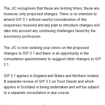
The JIC recognises that these are testing times, these are,
however, only proposed changes. There is no intention to
amend SIP 3.1 without careful consideration of the
responses received and any plan to introduce changes will
take into account any continuing challenges faced by the
insolvency profession.
The JIC is now seeking your views on the proposed
changes to SIP 3.1 and there is an opportunity in the
consultation questionnaire to suggest other changes to SIP
3.1.
SIP 3.1 applies in England and Wales and Northern Ireland.
A separate review of SIP 3.3 on Trust Deeds and which
applies in Scotland is being undertaken and will be subject
to a separate consultation in due course.