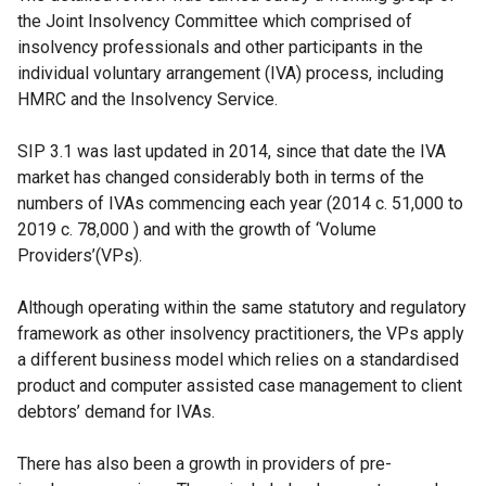
the Joint Insolvency Committee which comprised of
insolvency professionals and other participants in the
individual voluntary arrangement (IVA) process, including
HMRC and the Insolvency Service.
SIP 3.1 was last updated in 2014, since that date the IVA
market has changed considerably both in terms of the
numbers of IVAs commencing each year (2014 c. 51,000 to
2019 c. 78,000 ) and with the growth of ‘Volume
Providers’(VPs).
Although operating within the same statutory and regulatory
framework as other insolvency practitioners, the VPs apply
a different business model which relies on a standardised
product and computer assisted case management to client
debtors’ demand for IVAs.
There has also been a growth in providers of pre-