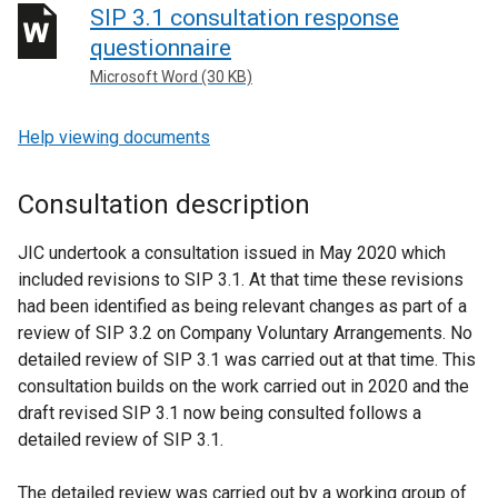
SIP 3.1 consultation response
questionnaire
Microsoft Word (30 KB)
Help viewing documents
Consultation description
JIC undertook a consultation issued in May 2020 which
included revisions to SIP 3.1. At that time these revisions
had been identified as being relevant changes as part of a
review of SIP 3.2 on Company Voluntary Arrangements. No
detailed review of SIP 3.1 was carried out at that time. This
consultation builds on the work carried out in 2020 and the
draft revised SIP 3.1 now being consulted follows a
detailed review of SIP 3.1.
The detailed review was carried out by a working group of