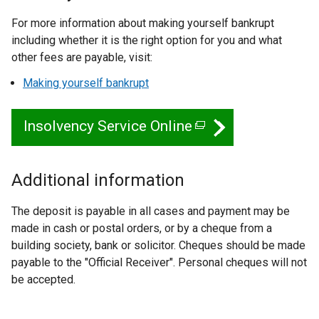
For more information about making yourself bankrupt
including whether it is the right option for you and what
other fees are payable, visit:
Making yourself bankrupt
Insolvency Service Online
(
e
x
Additional information
t
The deposit is payable in all cases and payment may be
e
made in cash or postal orders, or by a cheque from a
r
building society, bank or solicitor. Cheques should be made
n
payable to the "Official Receiver". Personal cheques will not
be accepted.
a
l