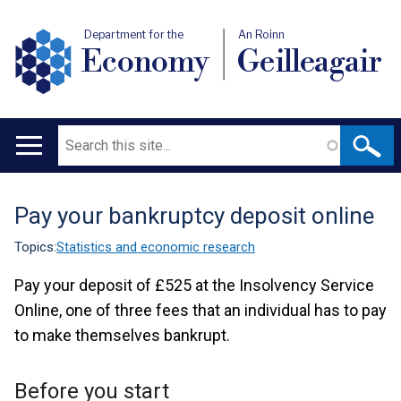
Department for the
An Roinn
Economy
Geilleagair
Search
Main
navigation
Pay your bankruptcy deposit online
Translation
help
Topics:
Statistics and economic research
Pay your deposit of £525 at the Insolvency Service
Online, one of three fees that an individual has to pay
to make themselves bankrupt.
Before you start