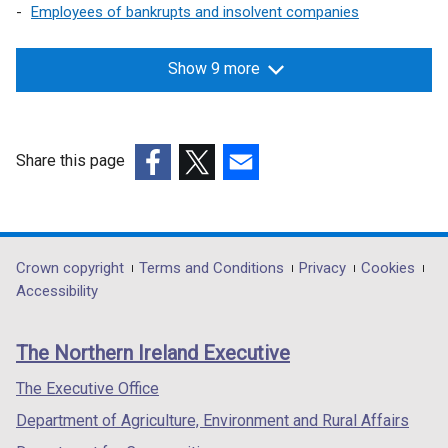
Employees of bankrupts and insolvent companies
w
w
Show 9 more
i
n
d
Share this page
o
(external
(external
(external
w
link
link
link
/
opens
opens
opens
in
in
in
Department
Crown copyright
Terms and Conditions
Privacy
Cookies
t
a
a
a
Accessibility
footer
a
new
new
new
links
b
window
window
window
The Northern Ireland Executive
/
/
/
)
tab)
tab)
tab)
The Executive Office
Department of Agriculture, Environment and Rural Affairs