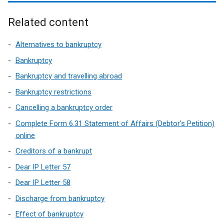
l
Related content
i
n
Alternatives to bankruptcy
k
Bankruptcy
o
Bankruptcy and travelling abroad
p
Bankruptcy restrictions
e
Cancelling a bankruptcy order
n
Complete Form 6.31 Statement of Affairs (Debtor's Petition)
s
online
Creditors of a bankrupt
i
Dear IP Letter 57
n
Dear IP Letter 58
a
Discharge from bankruptcy
n
Effect of bankruptcy
e