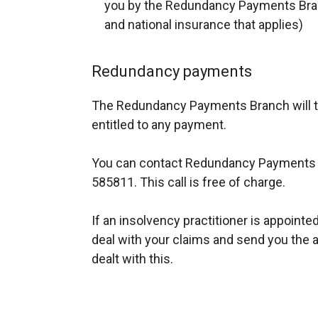
you by the Redundancy Payments Branc
and national insurance that applies)
Redundancy payments
The Redundancy Payments Branch will t
entitled to any payment.
You can contact Redundancy Payments 
585811. This call is free of charge.
If an insolvency practitioner is appointed 
deal with your claims and send you the a
dealt with this.