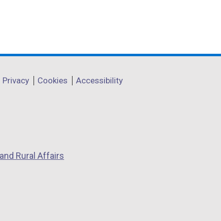
Privacy
Cookies
Accessibility
and Rural Affairs