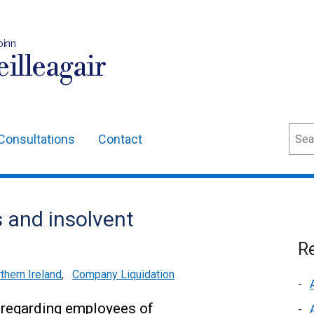
oinn
illeagair
Sear
Consultations
Contact
 and insolvent
Re
thern Ireland
,
Company Liquidation
 regarding employees of