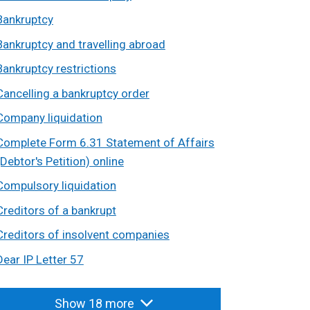
Bankruptcy
Bankruptcy and travelling abroad
Bankruptcy restrictions
Cancelling a bankruptcy order
Company liquidation
Complete Form 6.31 Statement of Affairs
(Debtor's Petition) online
Compulsory liquidation
Creditors of a bankrupt
Creditors of insolvent companies
Dear IP Letter 57
Show 18 more