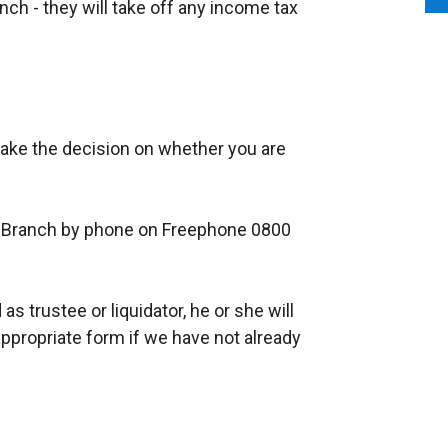
h - they will take off any income tax
ake the decision on whether you are
Branch by phone on Freephone 0800
as trustee or liquidator, he or she will
ppropriate form if we have not already