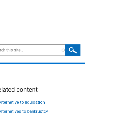
ch
lated content
Alternative to liquidation
Alternatives to bankruptcy