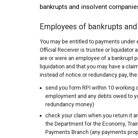
bankrupts and insolvent companie
Employees of bankrupts and
You may be entitled to payments under 
Official Receiver is trustee or liquidato
are or were an employee of a bankrupt 
liquidation and that you may have a claim
instead of notice or redundancy pay, the
send you form RPI within 10 working d
employment and any debts owed to you
redundancy money)
check your claim when you return it an
the Department for the Economy, Tr
Payments Branch (any payments proper