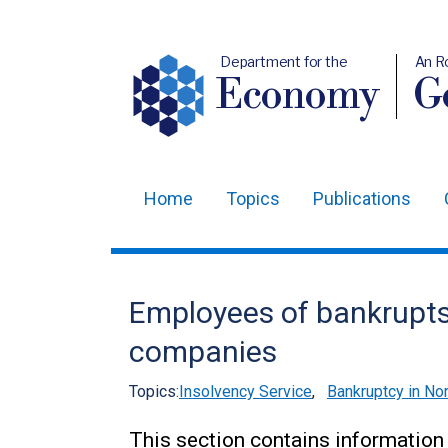
Department for the
An R
Economy
Ge
Home
Topics
Publications
Main
navigation
Translation
Employees of bankrupts
help
companies
Topics:
Insolvency Service
,
Bankruptcy in Nor
This section contains information