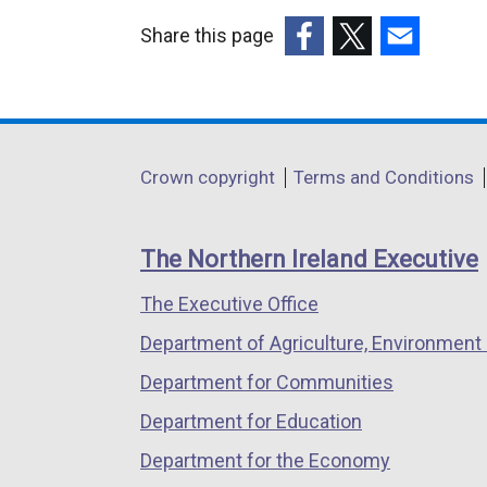
Share this page
(external
(external
(external
link
link
link
opens
opens
opens
in
in
in
Department
Crown copyright
Terms and Conditions
a
a
a
footer
new
new
new
links
window
window
window
The Northern Ireland Executive
/
/
/
The Executive Office
tab)
tab)
tab)
Department of Agriculture, Environment 
Department for Communities
Department for Education
Department for the Economy