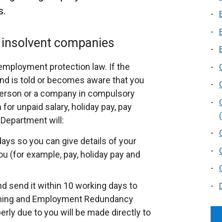
s.
 insolvent companies
employment protection law. If the
r and is told or becomes aware that you
person or a company in compulsory
 for unpaid salary, holiday pay, pay
 Department will:
ays so you can give details of your
 (for example, pay, holiday pay and
d send it within 10 working days to
aining and Employment Redundancy
ly due to you will be made directly to