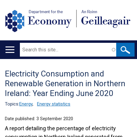
Department for the
An Roinn
Economy
Geilleagair
Search
Main
navigation
Electricity Consumption and
Translation
Renewable Generation in Northern
help
Ireland: Year Ending June 2020
Topics:
Energy
,
Energy statistics
Date published:
3 September 2020
A report detailing the percentage of electricity
consumption in Northern Ireland generated from