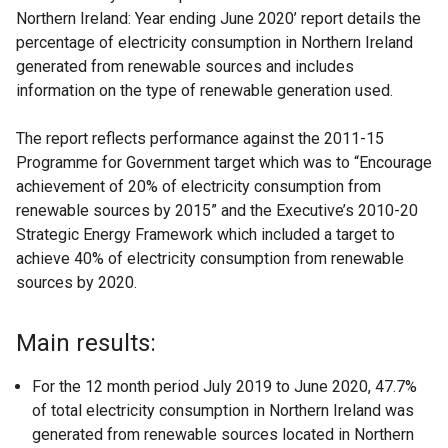
Northern Ireland: Year ending June 2020’ report details the
percentage of electricity consumption in Northern Ireland
generated from renewable sources and includes
information on the type of renewable generation used.
The report reflects performance against the 2011-15
Programme for Government target which was to “Encourage
achievement of 20% of electricity consumption from
renewable sources by 2015” and the Executive’s 2010-20
Strategic Energy Framework which included a target to
achieve 40% of electricity consumption from renewable
sources by 2020.
Main results:
For the 12 month period July 2019 to June 2020, 47.7%
of total electricity consumption in Northern Ireland was
generated from renewable sources located in Northern