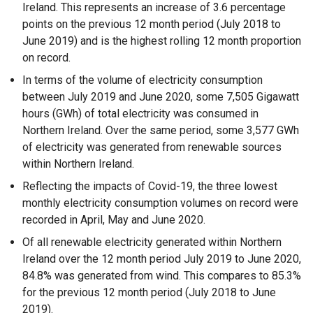
Ireland. This represents an increase of 3.6 percentage
points on the previous 12 month period (July 2018 to
June 2019) and is the highest rolling 12 month proportion
on record.
In terms of the volume of electricity consumption
between July 2019 and June 2020, some 7,505 Gigawatt
hours (GWh) of total electricity was consumed in
Northern Ireland. Over the same period, some 3,577 GWh
of electricity was generated from renewable sources
within Northern Ireland.
Reflecting the impacts of Covid-19, the three lowest
monthly electricity consumption volumes on record were
recorded in April, May and June 2020.
Of all renewable electricity generated within Northern
Ireland over the 12 month period July 2019 to June 2020,
84.8% was generated from wind. This compares to 85.3%
for the previous 12 month period (July 2018 to June
2019).