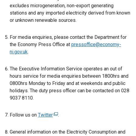
excludes microgeneration, non-export generating
stations and any imported electricity derived from known
or unknown renewable sources.
For media enquiries, please contact the Department for
the Economy Press Office at
pressoffice@economy-
ni.gov.uk
.
The Executive Information Service operates an out of
hours service for media enquiries between 1800hrs and
0800hrs Monday to Friday and at weekends and public
holidays. The duty press officer can be contacted on 028
9037 8110.
Follow us on
Twitter
(
.
e
x
General information on the Electricity Consumption and