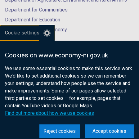
Department for Communities
Department for Education
Department for the Economy
Cookie settings
Department of Finance
Department for Infrastructure
Cookies on www.economy-ni.gov.uk
Department for Health
We use some essential cookies to make this service work.
Department of Justice
We’d like to set additional cookies so we can remember
your settings, understand how people use the service and
make improvements. Some of our pages allow selected
third parties to set cookies – for example, pages that
nidirect.gov.uk — the official government
contain YouTube videos or Google Maps.
website for Northern Ireland citizens
Find out more about how we use cookies
Reject cookies
Accept cookies