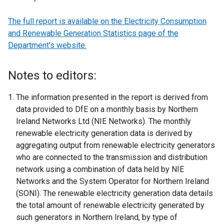
The full report is available on the Electricity Consumption
and Renewable Generation Statistics page of the
Department's website.
Notes to editors:
The information presented in the report is derived from
data provided to DfE on a monthly basis by Northern
Ireland Networks Ltd (NIE Networks). The monthly
renewable electricity generation data is derived by
aggregating output from renewable electricity generators
who are connected to the transmission and distribution
network using a combination of data held by NIE
Networks and the System Operator for Northern Ireland
(SONI). The renewable electricity generation data details
the total amount of renewable electricity generated by
such generators in Northern Ireland, by type of