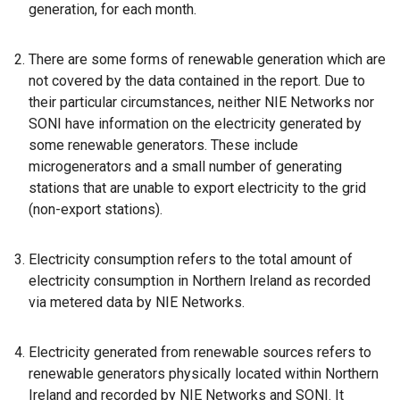
generation, for each month.
There are some forms of renewable generation which are
not covered by the data contained in the report. Due to
their particular circumstances, neither NIE Networks nor
SONI have information on the electricity generated by
some renewable generators. These include
microgenerators and a small number of generating
stations that are unable to export electricity to the grid
(non-export stations).
Electricity consumption refers to the total amount of
electricity consumption in Northern Ireland as recorded
via metered data by NIE Networks.
Electricity generated from renewable sources refers to
renewable generators physically located within Northern
Ireland and recorded by NIE Networks and SONI. It