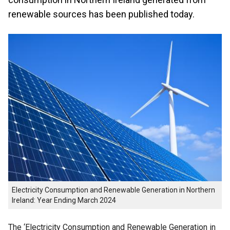
renewable sources has been published today.
Electricity Consumption and Renewable Generation in Northern
Ireland: Year Ending March 2024
The ‘Electricity Consumption and Renewable Generation in