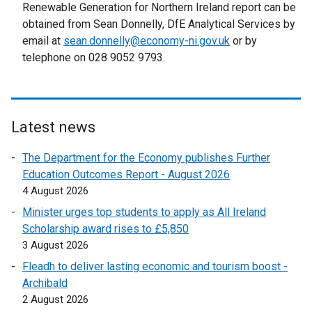
t
Renewable Generation for Northern Ireland report can be
e
obtained from Sean Donnelly, DfE Analytical Services by
r
email at
sean.donnelly@economy-ni.gov.uk
or by
n
telephone on 028 9052 9793.
a
l
l
i
Latest news
n
k
The Department for the Economy publishes Further
o
Education Outcomes Report - August 2026
p
4 August 2026
e
Minister urges top students to apply as All Ireland
n
Scholarship award rises to £5,850
s
3 August 2026
i
Fleadh to deliver lasting economic and tourism boost -
n
Archibald
a
2 August 2026
n