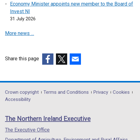
e
Economy Minister appoints new member to the Board of
w
Invest NI
w
31 July 2026
i
More news …
n
d
o
w
Share this page
/
(external
(external
(external
t
link
link
link
a
opens
opens
opens
b
in
in
in
Department
Crown copyright
Terms and Conditions
Privacy
Cookies
)
a
a
a
Accessibility
footer
new
new
new
links
window
window
window
The Northern Ireland Executive
/
/
/
tab)
tab)
tab)
The Executive Office
Department of Agriculture, Environment and Rural Affairs