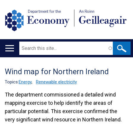
Department for the
An Roinn
Economy
Geilleagair
Search
Main
navigation
Wind map for Northern Ireland
Translation
help
Topics:
Energy
,
Renewable electricity
The department commissioned a detailed wind
mapping exercise to help identify the areas of
particular potential. This exercise confirmed the
very significant wind resource in Northern Ireland.