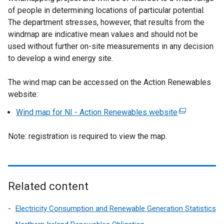
of people in determining locations of particular potential.
The department stresses, however, that results from the
windmap are indicative mean values and should not be
used without further on-site measurements in any decision
to develop a wind energy site.
The wind map can be accessed on the Action Renewables
website:
Wind map for NI - Action Renewables website
(
e
Note: registration is required to view the map.
x
t
e
r
n
Related content
a
l
Electricity Consumption and Renewable Generation Statistics
l