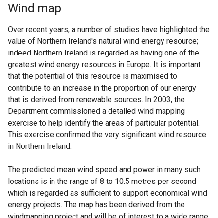
Wind map
Over recent years, a number of studies have highlighted the
value of Northern Ireland's natural wind energy resource;
indeed Northern Ireland is regarded as having one of the
greatest wind energy resources in Europe. It is important
that the potential of this resource is maximised to
contribute to an increase in the proportion of our energy
that is derived from renewable sources. In 2003, the
Department commissioned a detailed wind mapping
exercise to help identify the areas of particular potential.
This exercise confirmed the very significant wind resource
in Northern Ireland.
The predicted mean wind speed and power in many such
locations is in the range of 8 to 10.5 metres per second
which is regarded as sufficient to support economical wind
energy projects. The map has been derived from the
windmapping project and will be of interest to a wide range