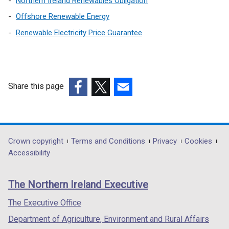
Northern Ireland Renewables Obligation
i
Offshore Renewable Energy
n
Renewable Electricity Price Guarantee
k
o
p
e
n
Share this page
s
(external
(external
(external
i
link
link
link
n
opens
opens
opens
a
in
in
in
Department
Crown copyright
Terms and Conditions
Privacy
Cookies
n
a
a
a
Accessibility
e
footer
new
new
new
w
links
window
window
window
w
The Northern Ireland Executive
/
/
/
i
tab)
tab)
tab)
The Executive Office
n
d
Department of Agriculture, Environment and Rural Affairs