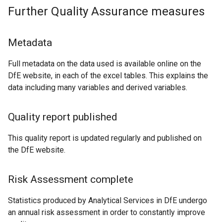
Further Quality Assurance measures
Metadata
Full metadata on the data used is available online on the
DfE website, in each of the excel tables. This explains the
data including many variables and derived variables.
Quality report published
This quality report is updated regularly and published on
the DfE website.
Risk Assessment complete
Statistics produced by Analytical Services in DfE undergo
an annual risk assessment in order to constantly improve