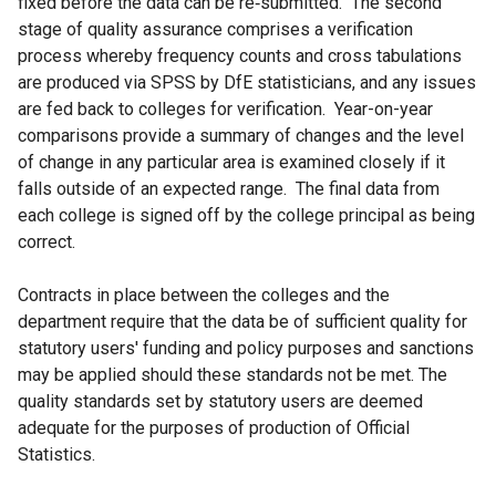
fixed before the data can be re‐submitted. The second
stage of quality assurance comprises a verification
process whereby frequency counts and cross tabulations
are produced via SPSS by DfE statisticians, and any issues
are fed back to colleges for verification. Year-on-year
comparisons provide a summary of changes and the level
of change in any particular area is examined closely if it
falls outside of an expected range. The final data from
each college is signed off by the college principal as being
correct.
Contracts in place between the colleges and the
department require that the data be of sufficient quality for
statutory users' funding and policy purposes and sanctions
may be applied should these standards not be met. The
quality standards set by statutory users are deemed
adequate for the purposes of production of Official
Statistics.