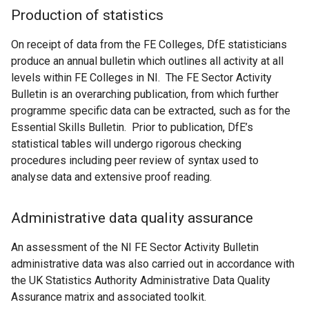
Production of statistics
On receipt of data from the FE Colleges, DfE statisticians
produce an annual bulletin which outlines all activity at all
levels within FE Colleges in NI. The FE Sector Activity
Bulletin is an overarching publication, from which further
programme specific data can be extracted, such as for the
Essential Skills Bulletin. Prior to publication, DfE’s
statistical tables will undergo rigorous checking
procedures including peer review of syntax used to
analyse data and extensive proof reading.
Administrative data quality assurance
An assessment of the NI FE Sector Activity Bulletin
administrative data was also carried out in accordance with
the UK Statistics Authority Administrative Data Quality
Assurance matrix and associated toolkit.