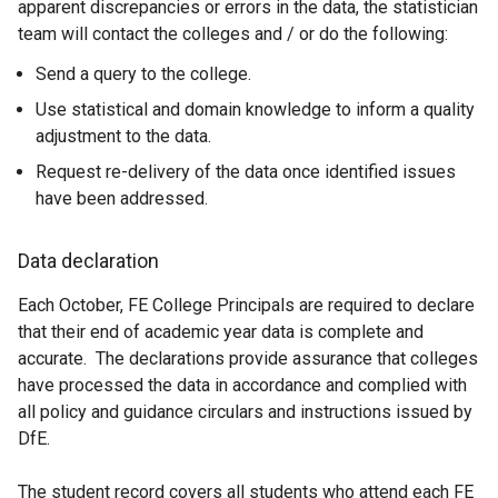
apparent discrepancies or errors in the data, the statistician
team will contact the colleges and / or do the following:
Send a query to the college.
Use statistical and domain knowledge to inform a quality
adjustment to the data.
Request re-delivery of the data once identified issues
have been addressed.
Data declaration
Each October, FE College Principals are required to declare
that their end of academic year data is complete and
accurate. The declarations provide assurance that colleges
have processed the data in accordance and complied with
all policy and guidance circulars and instructions issued by
DfE.
The student record covers all students who attend each FE