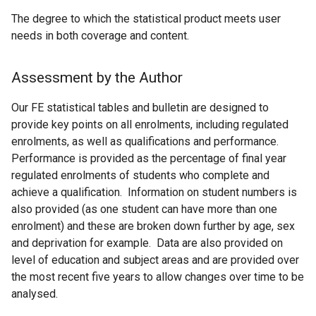
The degree to which the statistical product meets user
needs in both coverage and content.
Assessment by the Author
Our FE statistical tables and bulletin are designed to
provide key points on all enrolments, including regulated
enrolments, as well as qualifications and performance.
Performance is provided as the percentage of final year
regulated enrolments of students who complete and
achieve a qualification. Information on student numbers is
also provided (as one student can have more than one
enrolment) and these are broken down further by age, sex
and deprivation for example. Data are also provided on
level of education and subject areas and are provided over
the most recent five years to allow changes over time to be
analysed.