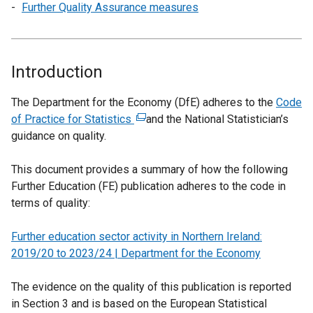
Further Quality Assurance measures
Introduction
The Department for the Economy (DfE) adheres to the
Code
of Practice for Statistics
(
and the National Statistician’s
guidance on quality.
e
x
This document provides a summary of how the following
t
Further Education (FE) publication adheres to the code in
e
terms of quality:
r
n
Further education sector activity in Northern Ireland:
a
2019/20 to 2023/24 | Department for the Economy
l
l
The evidence on the quality of this publication is reported
i
in Section 3 and is based on the European Statistical
n