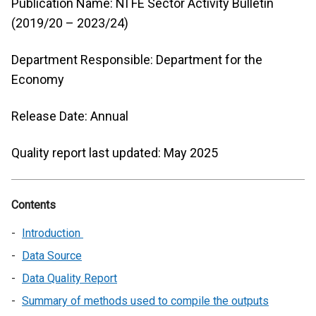
Publication Name: NI FE Sector Activity Bulletin
(2019/20 – 2023/24)
Department Responsible: Department for the
Economy
Release Date: Annual
Quality report last updated: May 2025
Contents
Introduction
Data Source
Data Quality Report
Summary of methods used to compile the outputs