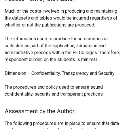
Much of the costs involved in producing and maintaining
the datasets and tables would be incurred regardless of
whether or not the publications are produced.
The information used to produce these statistics is
collected as part of the application, admission and
administrative process within the FE Colleges. Therefore,
respondent burden on the students is minimal.
Dimension – Confidentiality, Transparency and Security
The procedures and policy used to ensure sound
confidentiality, security and transparent practices.
Assessment by the Author
The following procedures are in place to ensure that data