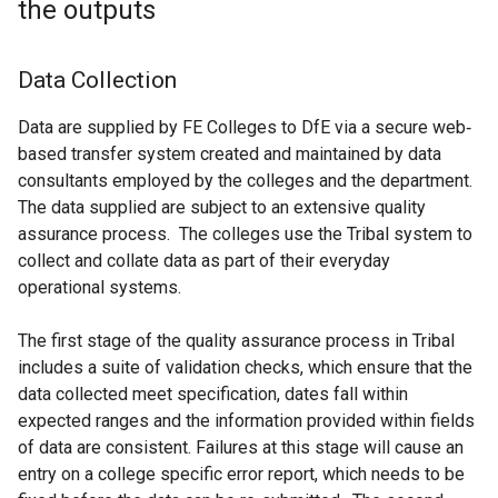
the outputs
Data Collection
Data are supplied by FE Colleges to DfE via a secure web‐
based transfer system created and maintained by data
consultants employed by the colleges and the department.
The data supplied are subject to an extensive quality
assurance process. The colleges use the Tribal system to
collect and collate data as part of their everyday
operational systems.
The first stage of the quality assurance process in Tribal
includes a suite of validation checks, which ensure that the
data collected meet specification, dates fall within
expected ranges and the information provided within fields
of data are consistent. Failures at this stage will cause an
entry on a college specific error report, which needs to be