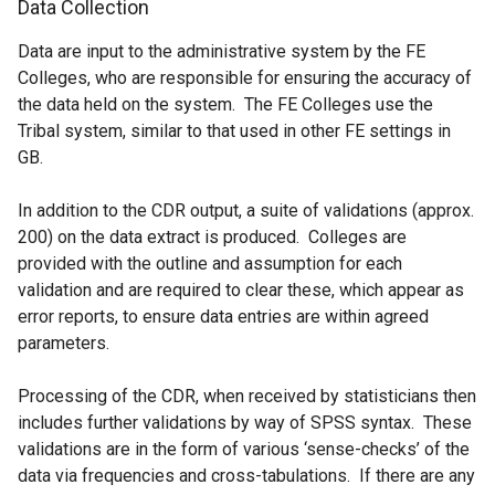
Data Collection
Data are input to the administrative system by the FE
Colleges, who are responsible for ensuring the accuracy of
the data held on the system. The FE Colleges use the
Tribal system, similar to that used in other FE settings in
GB.
In addition to the CDR output, a suite of validations (approx.
200) on the data extract is produced. Colleges are
provided with the outline and assumption for each
validation and are required to clear these, which appear as
error reports, to ensure data entries are within agreed
parameters.
Processing of the CDR, when received by statisticians then
includes further validations by way of SPSS syntax. These
validations are in the form of various ‘sense-checks’ of the
data via frequencies and cross-tabulations. If there are any