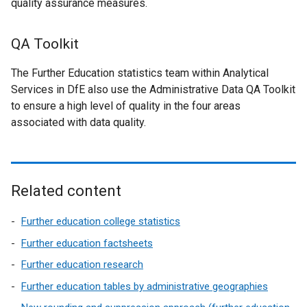
quality assurance measures.
QA Toolkit
The Further Education statistics team within Analytical
Services in DfE also use the Administrative Data QA Toolkit
to ensure a high level of quality in the four areas
associated with data quality.
Related content
Further education college statistics
Further education factsheets
Further education research
Further education tables by administrative geographies