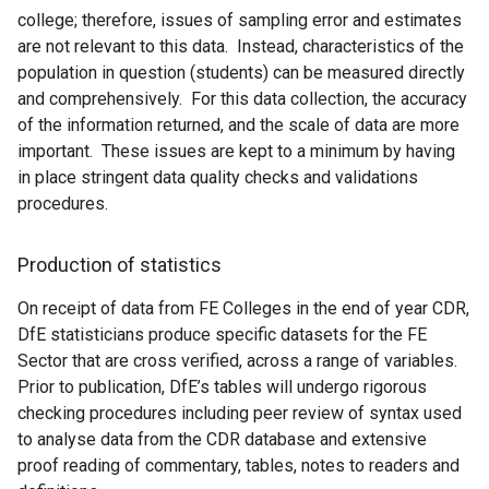
college; therefore, issues of sampling error and estimates
are not relevant to this data. Instead, characteristics of the
population in question (students) can be measured directly
and comprehensively. For this data collection, the accuracy
of the information returned, and the scale of data are more
important. These issues are kept to a minimum by having
in place stringent data quality checks and validations
procedures.
Production of statistics
On receipt of data from FE Colleges in the end of year CDR,
DfE statisticians produce specific datasets for the FE
Sector that are cross verified, across a range of variables.
Prior to publication, DfE’s tables will undergo rigorous
checking procedures including peer review of syntax used
to analyse data from the CDR database and extensive
proof reading of commentary, tables, notes to readers and