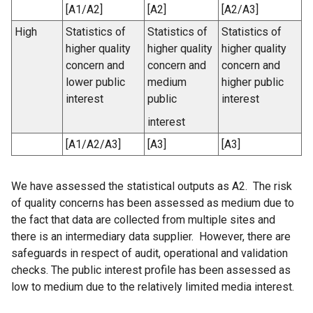
[A1/A2]
[A2]
[A2/A3]
High
Statistics of
Statistics of
Statistics of
higher quality
higher quality
higher quality
concern and
concern and
concern and
lower public
medium
higher public
interest
public
interest
interest
[A1/A2/A3]
[A3]
[A3]
We have assessed the statistical outputs as A2. The risk
of quality concerns has been assessed as medium due to
the fact that data are collected from multiple sites and
there is an intermediary data supplier. However, there are
safeguards in respect of audit, operational and validation
checks. The public interest profile has been assessed as
low to medium due to the relatively limited media interest.