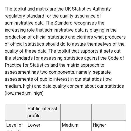
The toolkit and matrix are the UK Statistics Authority
regulatory standard for the quality assurance of
administrative data. The Standard recognises the
increasing role that administrative data is playing in the
production of official statistics and clarifies what producers
of official statistics should do to assure themselves of the
quality of these data. The toolkit that supports it sets out
the standards for assessing statistics against the Code of
Practice for Statistics and the matrix approach to
assessment has two components; namely, separate
assessments of public interest in our statistics (low,
medium, high) and data quality concern about our statistics
(low, medium, high).
Public interest
profile
Level of
Lower
Medium
Higher