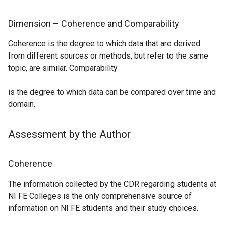
d
o
o
p
Dimension – Coherence and Comparability
w
e
/
Coherence is the degree to which data that are derived
n
t
from different sources or methods, but refer to the same
s
a
topic, are similar. Comparability
i
b
n
)
is the degree to which data can be compared over time and
a
domain.
n
e
w
Assessment by the Author
w
i
Coherence
n
d
The information collected by the CDR regarding students at
o
NI FE Colleges is the only comprehensive source of
w
information on NI FE students and their study choices.
/
t