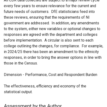
All CDR data collected are subject to a major review cycle
every few years to ensure relevance for the current and
future needs of customers. DfE statisticians feed into
these reviews, ensuring that the requirements of NI
government are addressed. In addition, any amendments
to the system, either new variables or optional changes to
responses are agreed with the department and colleges
before implementation. A circular is also sent to each
college outlining the changes, for compliance. For example,
in 2024/25 there has been an amendment to the ethnicity
responses, in order to bring the answer options in line with
those in the Census.
Dimension - Performance, Cost and Respondent Burden
The effectiveness, efficiency and economy of the
statistical output.
Assessment by the Author