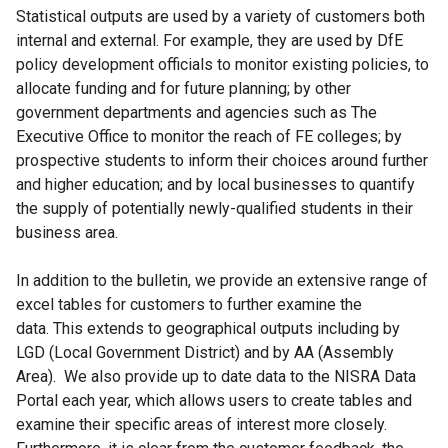
Statistical outputs are used by a variety of customers both
internal and external. For example, they are used by DfE
policy development officials to monitor existing policies, to
allocate funding and for future planning; by other
government departments and agencies such as The
Executive Office to monitor the reach of FE colleges; by
prospective students to inform their choices around further
and higher education; and by local businesses to quantify
the supply of potentially newly-qualified students in their
business area.
In addition to the bulletin, we provide an extensive range of
excel tables for customers to further examine the
data. This extends to geographical outputs including by
LGD (Local Government District) and by AA (Assembly
Area). We also provide up to date data to the NISRA Data
Portal each year, which allows users to create tables and
examine their specific areas of interest more closely.