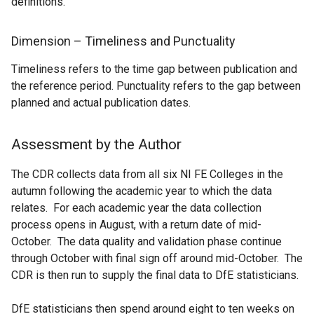
definitions.
Dimension – Timeliness and Punctuality
Timeliness refers to the time gap between publication and
the reference period. Punctuality refers to the gap between
planned and actual publication dates.
Assessment by the Author
The CDR collects data from all six NI FE Colleges in the
autumn following the academic year to which the data
relates. For each academic year the data collection
process opens in August, with a return date of mid-
October. The data quality and validation phase continue
through October with final sign off around mid-October. The
CDR is then run to supply the final data to DfE statisticians.
DfE statisticians then spend around eight to ten weeks on