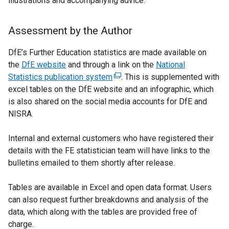
illustrations and accompanying advice.
l
l
i
Assessment by the Author
n
k
DfE’s Further Education statistics are made available on
o
the
DfE website
and through a link on the
National
p
Statistics publication system
(
. This is supplemented with
e
excel tables on the DfE website and an infographic, which
e
n
is also shared on the social media accounts for DfE and
x
s
NISRA.
t
i
e
n
Internal and external customers who have registered their
r
a
details with the FE statistician team will have links to the
n
n
bulletins emailed to them shortly after release.
a
e
l
w
Tables are available in Excel and open data format. Users
l
w
can also request further breakdowns and analysis of the
i
i
data, which along with the tables are provided free of
n
n
charge.
k