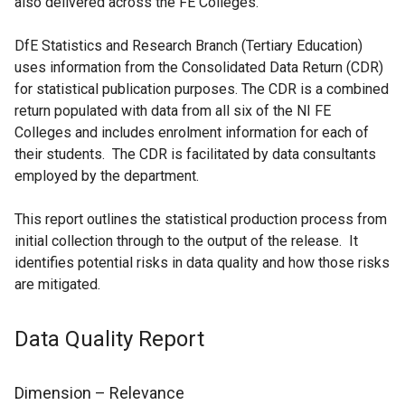
also delivered across the FE Colleges.
t
s
a
i
DfE Statistics and Research Branch (Tertiary Education)
b
n
uses information from the Consolidated Data Return (CDR)
)
a
for statistical publication purposes. The CDR is a combined
n
return populated with data from all six of the NI FE
e
Colleges and includes enrolment information for each of
w
their students. The CDR is facilitated by data consultants
w
employed by the department.
i
n
This report outlines the statistical production process from
d
initial collection through to the output of the release. It
o
identifies potential risks in data quality and how those risks
w
are mitigated.
/
t
Data Quality Report
a
b
)
Dimension – Relevance