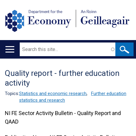
Department for the
An Roinn
Economy
Geilleagair
Search
Main
navigation
Quality report - further education
Translation
activity
help
Topics:
Statistics and economic research
,
Further education
statistics and research
NI FE Sector Activity Bulletin - Quality Report and
QAAD