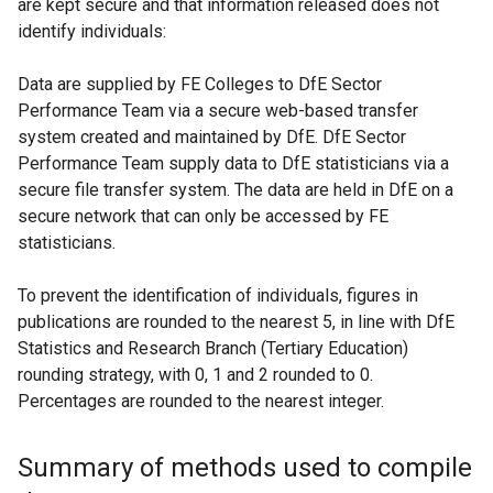
are kept secure and that information released does not
identify individuals:
Data are supplied by FE Colleges to DfE Sector
Performance Team via a secure web-based transfer
system created and maintained by DfE. DfE Sector
Performance Team supply data to DfE statisticians via a
secure file transfer system. The data are held in DfE on a
secure network that can only be accessed by FE
statisticians.
To prevent the identification of individuals, figures in
publications are rounded to the nearest 5, in line with DfE
Statistics and Research Branch (Tertiary Education)
rounding strategy, with 0, 1 and 2 rounded to 0.
Percentages are rounded to the nearest integer.
Summary of methods used to compile