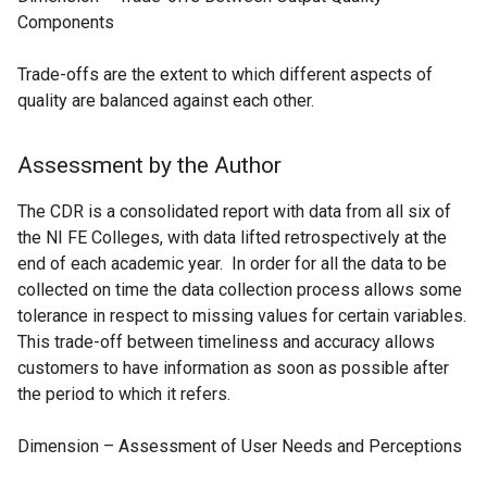
Components
Trade-offs are the extent to which different aspects of
quality are balanced against each other.
Assessment by the Author
The CDR is a consolidated report with data from all six of
the NI FE Colleges, with data lifted retrospectively at the
end of each academic year. In order for all the data to be
collected on time the data collection process allows some
tolerance in respect to missing values for certain variables.
This trade-off between timeliness and accuracy allows
customers to have information as soon as possible after
the period to which it refers.
Dimension – Assessment of User Needs and Perceptions