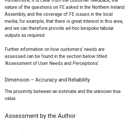
Furthermore, it is clear from the customer feedback, the
nature of the questions on FE asked in the Northern Ireland
Assembly, and the coverage of FE issues in the local
media, for example, that there is great interest in this area,
and we can therefore provide ad-hoc bespoke tabular
outputs as required.
Further information on how customers’ needs are
assessed can be found in the section below titled
‘Assessment of User Needs and Perceptions’.
Dimension – Accuracy and Reliability
The proximity between an estimate and the unknown true
value.
Assessment by the Author