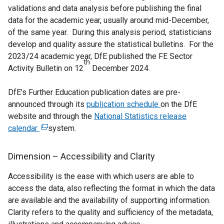
validations and data analysis before publishing the final
data for the academic year, usually around mid-December,
of the same year. During this analysis period, statisticians
develop and quality assure the statistical bulletins. For the
2023/24 academic year, DfE published the FE Sector
th
Activity Bulletin on 12
December 2024.
DfE’s Further Education publication dates are pre-
announced through its
publication schedule
on the DfE
website and through the
National Statistics release
calendar
(
system.
e
x
Dimension – Accessibility and Clarity
t
Accessibility is the ease with which users are able to
e
access the data, also reflecting the format in which the data
r
are available and the availability of supporting information.
n
Clarity refers to the quality and sufficiency of the metadata,
a