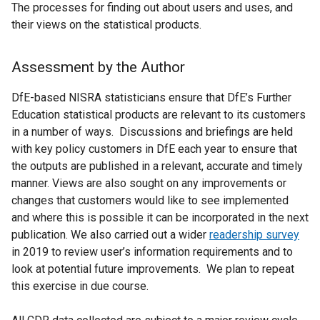
The processes for finding out about users and uses, and
their views on the statistical products.
Assessment by the Author
DfE-based NISRA statisticians ensure that DfE’s Further
Education statistical products are relevant to its customers
in a number of ways. Discussions and briefings are held
with key policy customers in DfE each year to ensure that
the outputs are published in a relevant, accurate and timely
manner. Views are also sought on any improvements or
changes that customers would like to see implemented
and where this is possible it can be incorporated in the next
publication. We also carried out a wider
readership survey
in 2019 to review user’s information requirements and to
look at potential future improvements. We plan to repeat
this exercise in due course.