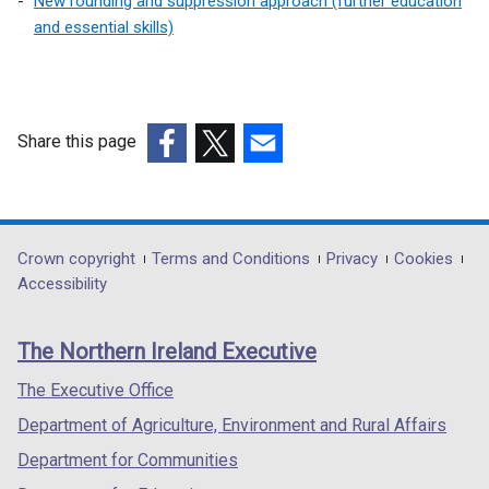
New rounding and suppression approach (further education
and essential skills)
Share this page
(external
(external
(external
link
link
link
opens
opens
opens
in
in
in
Department
Crown copyright
Terms and Conditions
Privacy
Cookies
a
a
a
Accessibility
footer
new
new
new
links
window
window
window
The Northern Ireland Executive
/
/
/
tab)
tab)
tab)
The Executive Office
Department of Agriculture, Environment and Rural Affairs
Department for Communities