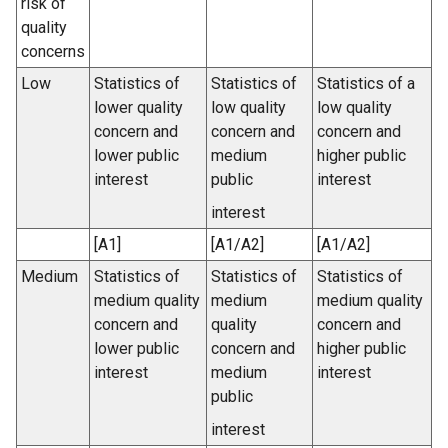
risk of
quality
concerns
Low
Statistics of
Statistics of
Statistics of a
lower quality
low quality
low quality
concern and
concern and
concern and
lower public
medium
higher public
interest
public
interest
interest
[A1]
[A1/A2]
[A1/A2]
Medium
Statistics of
Statistics of
Statistics of
medium quality
medium
medium quality
concern and
quality
concern and
lower public
concern and
higher public
interest
medium
interest
public
interest