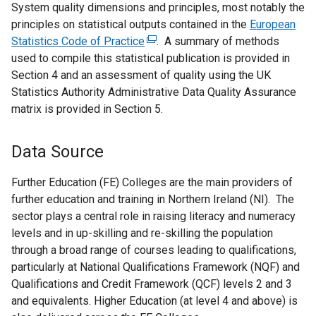
System quality dimensions and principles, most notably the
k
principles on statistical outputs contained in the
o
European
Statistics Code of Practice
p
(
. A summary of methods
used to compile this statistical publication is provided in
e
e
Section 4 and an assessment of quality using the UK
n
x
Statistics Authority Administrative Data Quality Assurance
s
t
matrix is provided in Section 5.
i
e
n
r
a
n
Data Source
n
a
e
l
Further Education (FE) Colleges are the main providers of
w
l
further education and training in Northern Ireland (NI). The
w
i
sector plays a central role in raising literacy and numeracy
i
n
levels and in up-skilling and re-skilling the population
n
k
through a broad range of courses leading to qualifications,
d
o
particularly at National Qualifications Framework (NQF) and
o
p
Qualifications and Credit Framework (QCF) levels 2 and 3
w
e
and equivalents. Higher Education (at level 4 and above) is
/
n