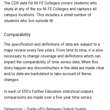
The CDR data for NI FE Colleges covers students who
a
study at any of the six NI FE Colleges and captures all
b
campus locations. This includes a small number of
)
students who live outside NI.
Comparability
The specification and definitions of data are subject to a
major review every few years. From time to time, it is also
necessary to change coverage and definitions which can
impact the comparability of time series data. When this
does happen any discontinuities in the data are made clear
and/or data are backdated to take account of these
changes.
In each of DfE’s Further Education statistical outputs
comparisons are made over a five-year time series.
Dimension – Trade-offs Between Output Quality