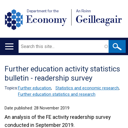
Department for the
An Roinn
Economy
Geilleagair
Search
Main
navigation
Further education activity statistics
Translation
bulletin - readership survey
help
Topics:
Further education
,
Statistics and economic research
,
Further education statistics and research
Date published:
28 November 2019
An analysis of the FE activity readership survey
conducted in September 2019.