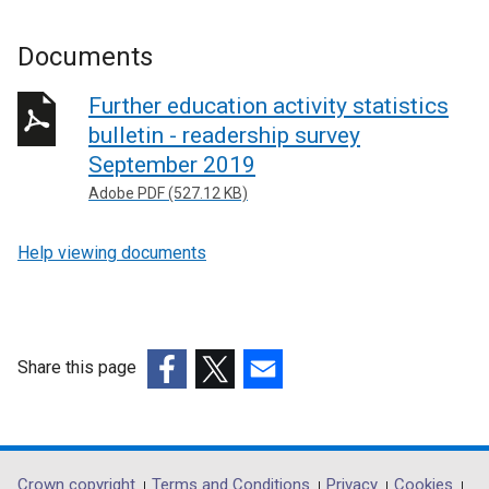
Documents
Further education activity statistics
bulletin - readership survey
September 2019
Adobe PDF (527.12 KB)
Help viewing documents
Share this page
(external
(external
(external
link
link
link
opens
opens
opens
in
in
in
Crown copyright
Terms and Conditions
Privacy
Cookies