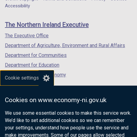
Department
a
a
a
Accessibility
footer
new
new
new
links
window
window
window
The Northern Ireland Executive
/
/
/
tab)
tab)
tab)
The Executive Office
Department of Agriculture, Environment and Rural Affairs
Department for Communities
Department for Education
Department for the Economy
Cookie settings
Department of Finance
Department for Infrastructure
Cookies on www.economy-ni.gov.uk
Department for Health
We use some essential cookies to make this service work.
Department of Justice
We’d like to set additional cookies so we can remember
your settings, understand how people use the service and
make improvements. Some of our pages allow selected