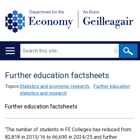
Department for the
An Roinn
Economy
Geilleagair
Search
Main
navigation
Further education factsheets
Translation
help
Topics:
Statistics and economic research
,
Further education
statistics and research
Further education factsheets
“The number of students in FE Colleges has reduced from
82,818 in 2015/16 to 66,690 in 2024/25 and further