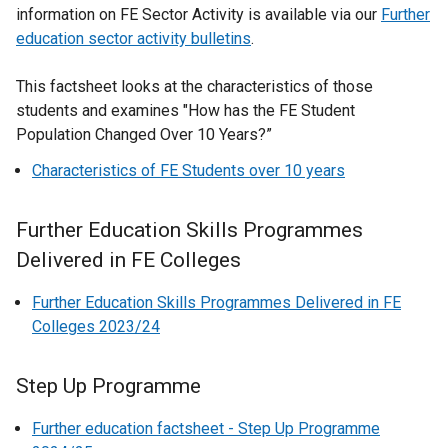
information on FE Sector Activity is available via our
Further
education sector activity bulletins
.
This factsheet looks at the characteristics of those
students and examines "How has the FE Student
Population Changed Over 10 Years?”
Characteristics of FE Students over 10 years
Further Education Skills Programmes
Delivered in FE Colleges
Further Education Skills Programmes Delivered in FE
Colleges 2023/24
Step Up Programme
Further education factsheet - Step Up Programme