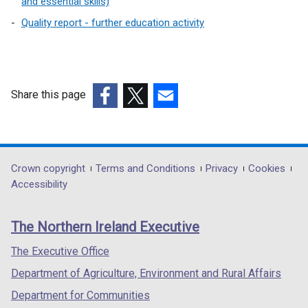
and essential skills)
Quality report - further education activity
Share this page
(external
(external
(external
link
link
link
opens
opens
opens
in
in
in
Department
Crown copyright
Terms and Conditions
Privacy
Cookies
a
a
a
Accessibility
footer
new
new
new
links
window
window
window
The Northern Ireland Executive
/
/
/
tab)
tab)
tab)
The Executive Office
Department of Agriculture, Environment and Rural Affairs
Department for Communities