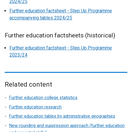
2024/25
Further education factsheet - Step Up Programme
accompanying tables 2024/25
Further education factsheets (historical)
Further education factsheet - Step Up Programme
2023/24
Related content
Further education college statistics
Further education research
Further education tables by administrative geographies
New rounding and suppression approach (further education