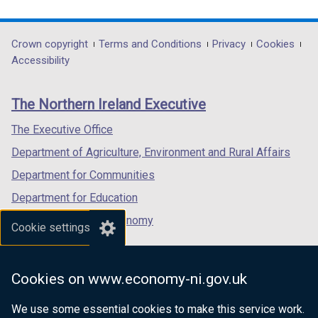
link
link
link
opens
opens
opens
in
in
in
Department
Crown copyright
Terms and Conditions
Privacy
Cookies
a
a
a
Accessibility
footer
new
new
new
links
window
window
window
The Northern Ireland Executive
/
/
/
tab)
tab)
tab)
The Executive Office
Department of Agriculture, Environment and Rural Affairs
Department for Communities
Department for Education
Department for the Economy
Cookie settings
Department of Finance
Department for Infrastructure
Cookies on www.economy-ni.gov.uk
Department for Health
We use some essential cookies to make this service work.
Department of Justice