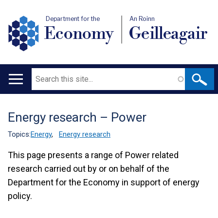
Department for the
An Roinn
Economy
Geilleagair
Search
Main
navigation
Energy research – Power
Translation
help
Topics:
Energy
,
Energy research
This page presents a range of Power related
research carried out by or on behalf of the
Department for the Economy in support of energy
policy.