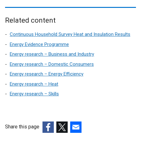
Related content
Continuous Household Survey Heat and Insulation Results
Energy Evidence Programme
Energy research – Business and Industry
Energy research – Domestic Consumers
Energy research – Energy Efficiency
Energy research – Heat
Energy research – Skills
Share this page
(external
(external
(external