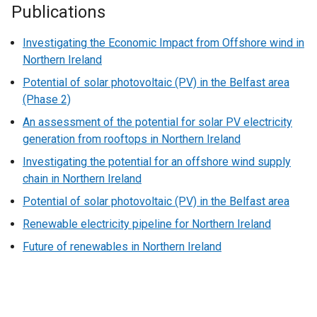
Publications
Investigating the Economic Impact from Offshore wind in
Northern Ireland
Potential of solar photovoltaic (PV) in the Belfast area
(Phase 2)
An assessment of the potential for solar PV electricity
generation from rooftops in Northern Ireland
Investigating the potential for an offshore wind supply
chain in Northern Ireland
Potential of solar photovoltaic (PV) in the Belfast area
Renewable electricity pipeline for Northern Ireland
Future of renewables in Northern Ireland