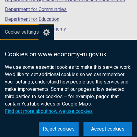
Department for Communities
Department for Education
Department for the Economy
Cookie settings
Department of Finance
Department for Infrastructure
Cookies on www.economy-ni.gov.uk
Department for Health
We use some essential cookies to make this service work.
Department of Justice
We’d like to set additional cookies so we can remember
your settings, understand how people use the service and
make improvements. Some of our pages allow selected
third parties to set cookies – for example, pages that
nidirect.gov.uk — the official government
contain YouTube videos or Google Maps.
website for Northern Ireland citizens
Find out more about how we use cookies
Reject cookies
Accept cookies