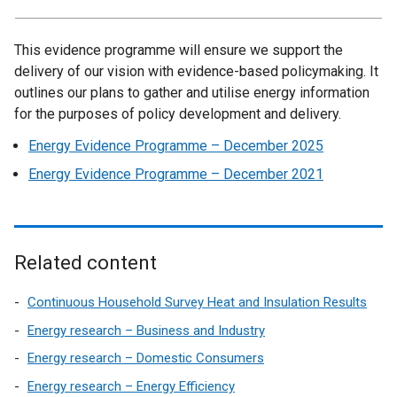
This evidence programme will ensure we support the
delivery of our vision with evidence-based policymaking. It
outlines our plans to gather and utilise energy information
for the purposes of policy development and delivery.
Energy Evidence Programme – December 2025
Energy Evidence Programme – December 2021
Related content
Continuous Household Survey Heat and Insulation Results
Energy research – Business and Industry
Energy research – Domestic Consumers
Energy research – Energy Efficiency