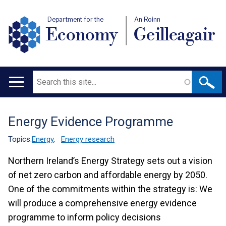
Department for the
An Roinn
Economy
Geilleagair
Search
Main
navigation
Energy Evidence Programme
Translation
help
Topics:
Energy
,
Energy research
Northern Ireland’s Energy Strategy sets out a vision
of net zero carbon and affordable energy by 2050.
One of the commitments within the strategy is:
We
will produce a comprehensive energy evidence
programme to inform policy decisions