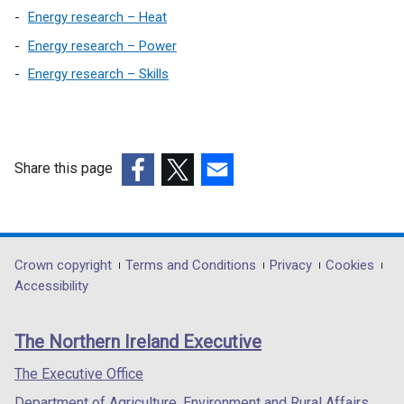
Energy research – Heat
Energy research – Power
Energy research – Skills
Share this page
(external
(external
(external
link
link
link
opens
opens
opens
in
in
in
Department
Crown copyright
Terms and Conditions
Privacy
Cookies
a
a
a
Accessibility
footer
new
new
new
links
window
window
window
The Northern Ireland Executive
/
/
/
tab)
tab)
tab)
The Executive Office
Department of Agriculture, Environment and Rural Affairs