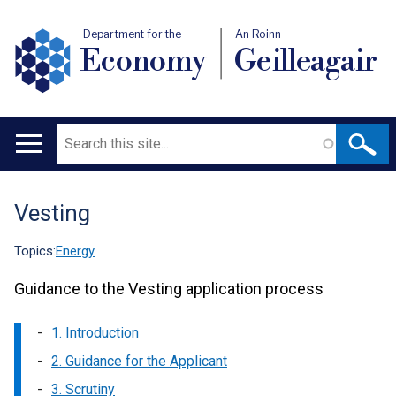
Department for the
An Roinn
Economy
Geilleagair
Search
Main
navigation
Vesting
Translation
help
Topics:
Energy
Guidance to the Vesting application process
1. Introduction
2. Guidance for the Applicant
3. Scrutiny