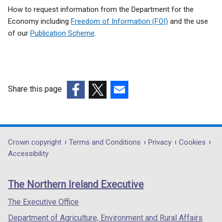
Related
How to request information from the Department for the
to
Economy including
Freedom of Information (FOI)
and the use
of our
Publication Scheme
.
Vesting
Share this page
(external
(external
(external
link
link
link
opens
opens
opens
in
in
in
Department
Crown copyright
Terms and Conditions
Privacy
Cookies
a
a
a
Accessibility
footer
new
new
new
links
window
window
window
The Northern Ireland Executive
/
/
/
tab)
tab)
tab)
The Executive Office
Department of Agriculture, Environment and Rural Affairs