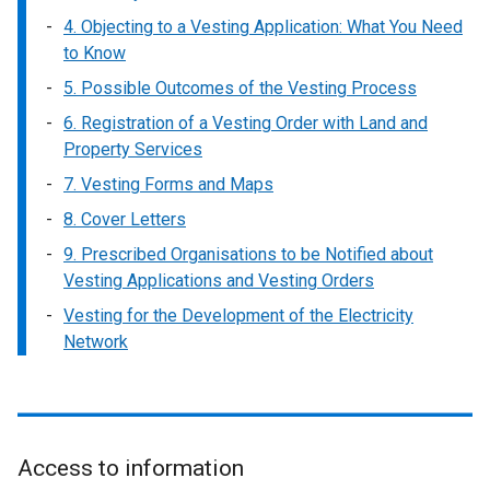
4. Objecting to a Vesting Application: What You Need
to Know
5. Possible Outcomes of the Vesting Process
6. Registration of a Vesting Order with Land and
Property Services
7. Vesting Forms and Maps
8. Cover Letters
9. Prescribed Organisations to be Notified about
Vesting Applications and Vesting Orders
Vesting for the Development of the Electricity
Network
Access to information