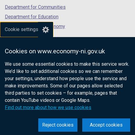
Department for Communities
Department for Education
Department for the Economy
Cookie settings
Department of Finance
Department for Infrastructure
Cookies on www.economy-ni.gov.uk
Department for Health
We use some essential cookies to make this service work.
Department of Justice
We’d like to set additional cookies so we can remember
your settings, understand how people use the service and
make improvements. Some of our pages allow selected
third parties to set cookies – for example, pages that
nidirect.gov.uk — the official government
contain YouTube videos or Google Maps.
website for Northern Ireland citizens
Find out more about how we use cookies
Reject cookies
Accept cookies