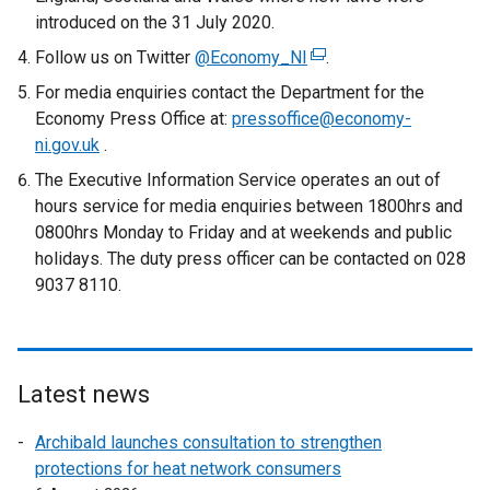
introduced on the 31 July 2020.
d
o
Follow us on Twitter
@Economy_NI
(
.
w
e
For media enquiries contact the Department for the
/
x
Economy Press Office at:
pressoffice@economy-
t
t
ni.gov.uk
.
a
e
The Executive Information Service operates an out of
b
r
hours service for media enquiries between 1800hrs and
)
n
0800hrs Monday to Friday and at weekends and public
a
holidays. The duty press officer can be contacted on 028
l
9037 8110.
l
i
n
k
Latest news
o
p
Archibald launches consultation to strengthen
e
protections for heat network consumers
n