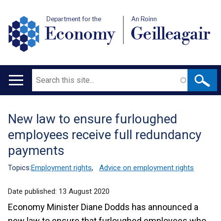
Department for the
An Roinn
Economy
Geilleagair
Search
Main
navigation
New law to ensure furloughed
Translation
employees receive full redundancy
help
payments
Topics:
Employment rights
,
Advice on employment rights
Date published:
13 August 2020
Economy Minister Diane Dodds has announced a
new law to ensure that furloughed employees who