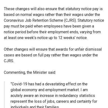
These changes will also ensure that statutory notice pay is
based on normal wages rather than their wages under the
Coronavirus Job Retention Scheme (CJRS). Statutory notice
pay must be paid when employees have been given a
notice period before their employment ends, varying from
at least one week’s notice up to 12 weeks’ notice.
Other changes will ensure that awards for unfair dismissal
cases are based on full pay rather than wages under the
CJRS.
Commenting, the Minister said:
“Covid-19 has had a devastating effect on the
global economy and employment market. I am
acutely aware an increase in redundancy statistics
represent the loss of jobs, careers and certainty for
individuals and their families.