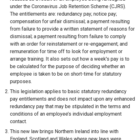
l
under the Coronavirus Job Retention Scheme (CJRS).
l
The entitlements are: redundancy pay; notice pay;
i
compensation for unfair dismissal; a payment resulting
n
from failure to provide a written statement of reasons for
k
dismissal; a payment resulting from failure to comply
o
with an order for reinstatement or re-engagement; and
p
remuneration for time off to look for employment or
e
arrange training. It also sets out how a week's pay is to
n
be calculated for the purpose of deciding whether an
s
employee is taken to be on short-time for statutory
i
purposes.
n
This legislation applies to basic statutory redundancy
a
pay entitlements and does not impact upon any enhanced
n
redundancy pay that may be stipulated in the terms and
e
conditions of an employee’s individual employment
w
contact.
w
This new law brings Northern Ireland into line with
i
England, Scotland and Wales where new laws were
n