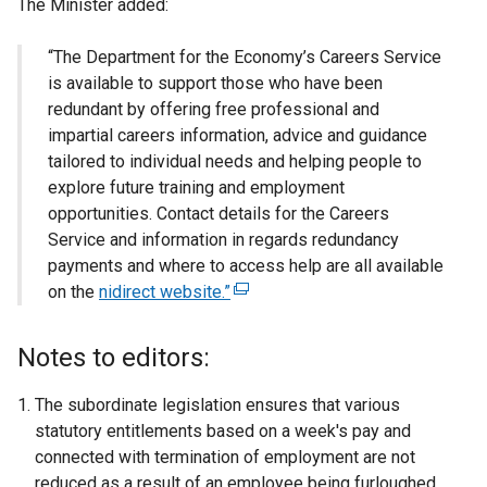
The Minister added:
“The Department for the Economy’s Careers Service
is available to support those who have been
redundant by offering free professional and
impartial careers information, advice and guidance
tailored to individual needs and helping people to
explore future training and employment
opportunities. Contact details for the Careers
Service and information in regards redundancy
payments and where to access help are all available
on the
nidirect website.”
(
e
x
Notes to editors:
t
e
The subordinate legislation ensures that various
r
statutory entitlements based on a week's pay and
n
connected with termination of employment are not
a
reduced as a result of an employee being furloughed