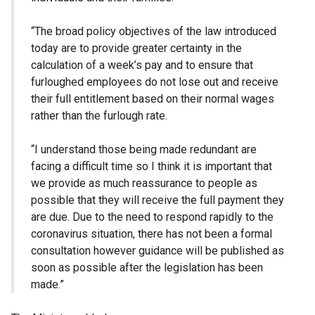
“The broad policy objectives of the law introduced
today are to provide greater certainty in the
calculation of a week’s pay and to ensure that
furloughed employees do not lose out and receive
their full entitlement based on their normal wages
rather than the furlough rate.
“I understand those being made redundant are
facing a difficult time so I think it is important that
we provide as much reassurance to people as
possible that they will receive the full payment they
are due. Due to the need to respond rapidly to the
coronavirus situation, there has not been a formal
consultation however guidance will be published as
soon as possible after the legislation has been
made.”