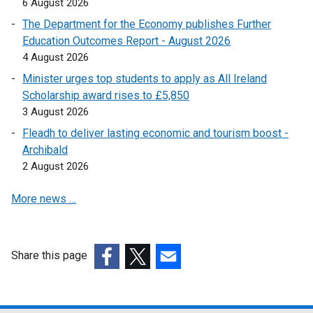
6 August 2026
s
The Department for the Economy publishes Further
i
Education Outcomes Report - August 2026
n
4 August 2026
a
n
Minister urges top students to apply as All Ireland
e
Scholarship award rises to £5,850
w
3 August 2026
w
Fleadh to deliver lasting economic and tourism boost -
i
Archibald
n
2 August 2026
d
o
More news …
w
/
t
Share this page
a
(external
(external
(external
b
link
link
link
)
opens
opens
opens