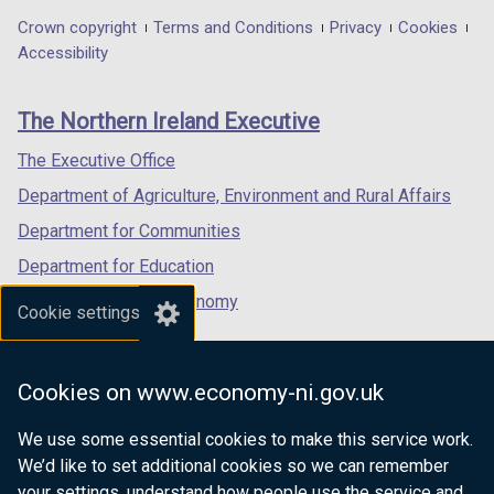
in
in
in
Department
Crown copyright
Terms and Conditions
Privacy
Cookies
a
a
a
Accessibility
footer
new
new
new
links
window
window
window
The Northern Ireland Executive
/
/
/
tab)
tab)
tab)
The Executive Office
Department of Agriculture, Environment and Rural Affairs
Department for Communities
Department for Education
Department for the Economy
Cookie settings
Department of Finance
Department for Infrastructure
Cookies on www.economy-ni.gov.uk
Department for Health
We use some essential cookies to make this service work.
Department of Justice
We’d like to set additional cookies so we can remember
your settings, understand how people use the service and