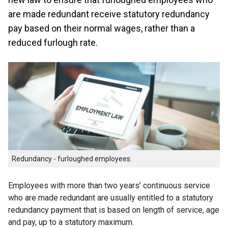
are made redundant receive statutory redundancy
pay based on their normal wages, rather than a
reduced furlough rate.
Redundancy - furloughed employees.
Employees with more than two years’ continuous service
who are made redundant are usually entitled to a statutory
redundancy payment that is based on length of service, age
and pay, up to a statutory maximum.