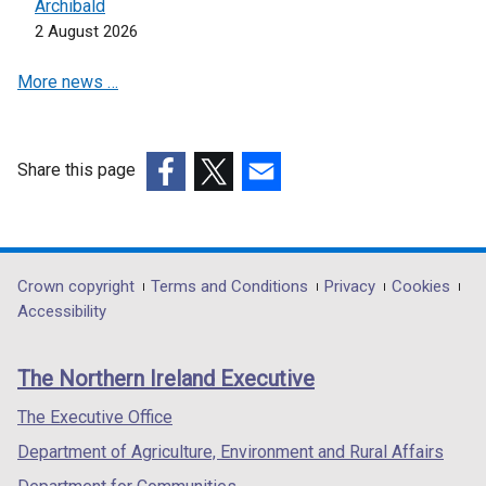
d
Archibald
/
n
w
o
2 August 2026
t
d
/
w
a
o
t
More news …
/
b
w
a
t
)
/
b
a
t
)
b
a
Share this page
)
b
(external
(external
(external
)
link
link
link
opens
opens
opens
in
in
in
Department
Crown copyright
Terms and Conditions
Privacy
Cookies
a
a
a
Accessibility
footer
new
new
new
links
window
window
window
The Northern Ireland Executive
/
/
/
tab)
tab)
tab)
The Executive Office
Department of Agriculture, Environment and Rural Affairs