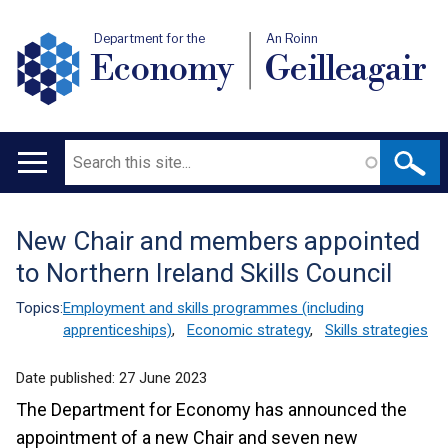
Department for the
An Roinn
Economy
Geilleagair
Search
Main
navigation
New Chair and members appointed
Translation
to Northern Ireland Skills Council
help
Topics:
Employment and skills programmes (including
apprenticeships)
,
Economic strategy
,
Skills strategies
Date published:
27 June 2023
The Department for Economy has announced the
appointment of a new Chair and seven new