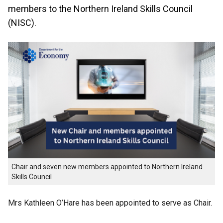
members to the Northern Ireland Skills Council
(NISC).
Chair and seven new members appointed to Northern Ireland
Skills Council
Mrs Kathleen O’Hare has been appointed to serve as Chair.