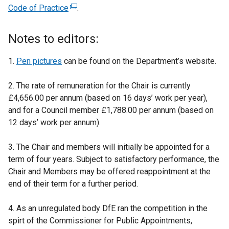
Code of Practice
(
.
e
x
Notes to editors:
t
e
1.
Pen pictures
can be found on the Department’s website.
r
n
2. The rate of remuneration for the Chair is currently
a
£4,656.00 per annum (based on 16 days’ work per year),
l
and for a Council member £1,788.00 per annum (based on
l
12 days’ work per annum).
i
n
3. The Chair and members will initially be appointed for a
k
term of four years. Subject to satisfactory performance, the
o
Chair and Members may be offered reappointment at the
p
end of their term for a further period.
e
n
4. As an unregulated body DfE ran the competition in the
s
spirt of the Commissioner for Public Appointments,
i