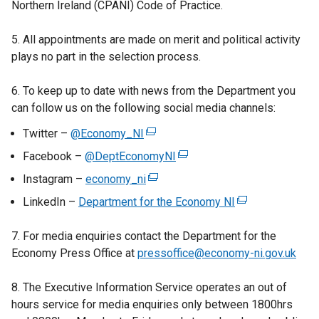
Northern Ireland (CPANI) Code of Practice.
n
a
5. All appointments are made on merit and political activity
n
plays no part in the selection process.
e
w
6. To keep up to date with news from the Department you
w
can follow us on the following social media channels:
i
Twitter –
@Economy_NI
(
n
e
d
Facebook –
@DeptEconomyNI
(
x
o
e
Instagram –
economy_ni
(
t
w
x
e
LinkedIn –
Department for the Economy NI
e
(
/
t
x
r
e
t
e
t
7. For media enquiries contact the Department for the
n
x
a
r
e
Economy Press Office at
pressoffice@economy-ni.gov.uk
a
t
b
n
r
l
e
)
a
n
8. The Executive Information Service operates an out of
l
r
l
a
hours service for media enquiries only between 1800hrs
i
n
l
l