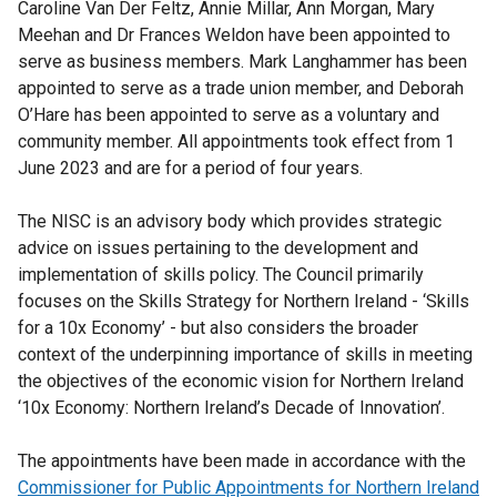
Caroline Van Der Feltz, Annie Millar, Ann Morgan, Mary
Meehan and Dr Frances Weldon have been appointed to
serve as business members. Mark Langhammer has been
appointed to serve as a trade union member, and Deborah
O’Hare has been appointed to serve as a voluntary and
community member. All appointments took effect from 1
June 2023 and are for a period of four years.
The NISC is an advisory body which provides strategic
advice on issues pertaining to the development and
implementation of skills policy. The Council primarily
focuses on the Skills Strategy for Northern Ireland - ‘Skills
for a 10x Economy’ - but also considers the broader
context of the underpinning importance of skills in meeting
the objectives of the economic vision for Northern Ireland
‘10x Economy: Northern Ireland’s Decade of Innovation’.
The appointments have been made in accordance with the
Commissioner for Public Appointments for Northern Ireland