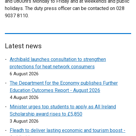
and 0800hrs Monday to Friday and at weekends and public
n
a
i
l
holidays. The duty press officer can be contacted on 028
k
l
n
i
9037 8110.
o
l
k
n
p
i
o
k
e
n
p
o
n
k
e
p
s
o
Latest news
n
e
i
p
s
n
Archibald launches consultation to strengthen
n
e
i
s
protections for heat network consumers
a
n
n
i
6 August 2026
n
s
a
n
e
i
The Department for the Economy publishes Further
n
a
w
n
Education Outcomes Report - August 2026
e
n
w
a
4 August 2026
w
e
i
n
w
Minister urges top students to apply as All Ireland
w
n
e
i
Scholarship award rises to £5,850
w
d
w
n
3 August 2026
i
o
w
d
n
Fleadh to deliver lasting economic and tourism boost -
w
i
o