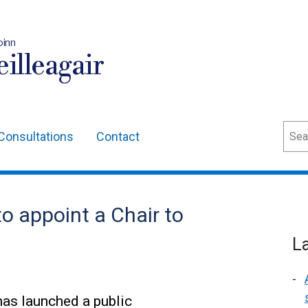
oinn
illeagair
Sear
Consultations
Contact
o appoint a Chair to
L
as launched a public