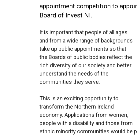
appointment competition to appoint
Board of Invest NI.
It is important that people of all ages
and from a wide range of backgrounds
take up public appointments so that
the Boards of public bodies reflect the
rich diversity of our society and better
understand the needs of the
communities they serve.
This is an exciting opportunity to
transform the Northern Ireland
economy. Applications from women,
people with a disability and those from
ethnic minority communities would be p