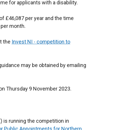
 for applicants with a disability.
of £46,087
per year and the time
 per month.
at the
Invest NI - competition to
d guidance may be obtained by emailing
on on Thursday 9 November 2023.
 is running the competition in
r Public Appointments for Northern