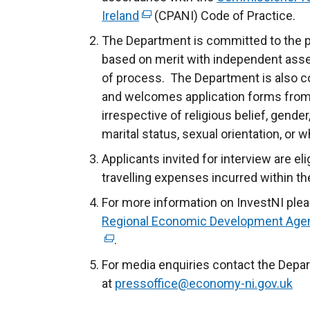
Ireland
(
(CPANI) Code of Practice.
e
The Department is committed
to the 
x
based on merit with independent ass
t
of process. The Department is also co
e
and welcomes application forms from a
r
irrespective of religious belief, gender,
n
marital status, sexual orientation, or
a
Applicants invited for interview are e
l
travelling expenses incurred within th
l
For more information on InvestNI plea
i
Regional Economic Development Agenc
n
.
k
o
For media enquiries contact the Depa
p
at
pressoffice@economy-ni.gov.uk
e