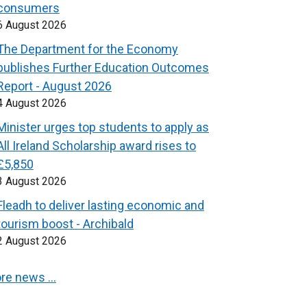
consumers
6 August 2026
The Department for the Economy
publishes Further Education Outcomes
Report - August 2026
4 August 2026
Minister urges top students to apply as
All Ireland Scholarship award rises to
£5,850
3 August 2026
Fleadh to deliver lasting economic and
tourism boost - Archibald
2 August 2026
re news …