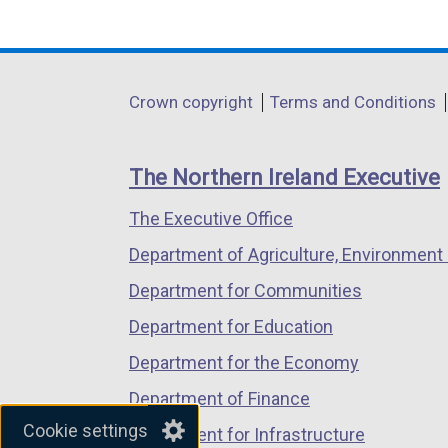
(external
(external
(external
k
p
b
link
link
link
o
e
)
opens
opens
opens
p
n
in
in
in
e
s
Department
Crown copyright
Terms and Conditions
a
a
a
n
i
footer
new
new
new
s
n
links
window
window
window
i
a
The Northern Ireland Executive
/
/
/
n
n
The Executive Office
tab)
tab)
tab)
a
e
n
w
Department of Agriculture, Environment 
e
w
Department for Communities
w
i
Department for Education
w
n
i
d
Department for the Economy
n
o
Department of Finance
d
w
Cookie settings
Department for Infrastructure
o
/