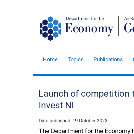
Department for the
An R
Economy
Ge
Home
Topics
Publications
Main
navigation
Translation
Launch of competition t
help
Invest NI
Date published:
19 October 2023
The Department for the Economy h