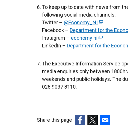
n
To keep up to date with news from th
s
following social media channels:
i
Twitter –
@Economy_NI
(
n
Facebook –
Department for the Econ
e
a
Instagram –
economy ni
(
x
n
LinkedIn –
Department for the Econo
e
t
e
x
e
w
t
r
The Executive Information Service ope
w
e
n
media enquiries only between 1800hrs
i
r
a
weekends and public holidays. The du
n
n
l
028 9037 8110.
d
a
l
o
l
i
w
l
n
/
i
k
t
Share this page
n
o
a