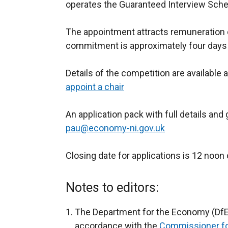
operates the Guaranteed Interview Scheme
The appointment attracts remuneration 
commitment is approximately four days
Details of the competition are available 
appoint a chair
An application pack with full details an
pau@economy-ni.gov.uk
Closing date for applications is 12 no
Notes to editors:
The Department for the Economy (DfE)
accordance with the
Commissioner fo