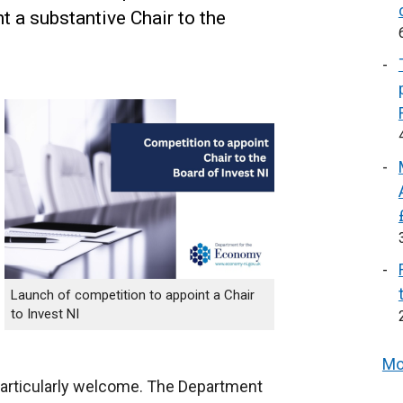
 a substantive Chair to the
Launch of competition to appoint a Chair
to Invest NI
Mo
articularly welcome. The Department