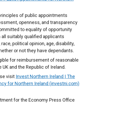
principles of public appointments
essment, openness, and transparency
mmitted to equality of opportunity
ll suitably qualified applicants
 race, political opinion,
age, disability,
 whether or not they have dependants.
ligible for reimbursement of reasonable
e UK and the Republic of Ireland.
se visit
Invest Northern Ireland | The
y for Northern Ireland (investni.com)
(
e
x
rtment for the Economy Press Office
t
e