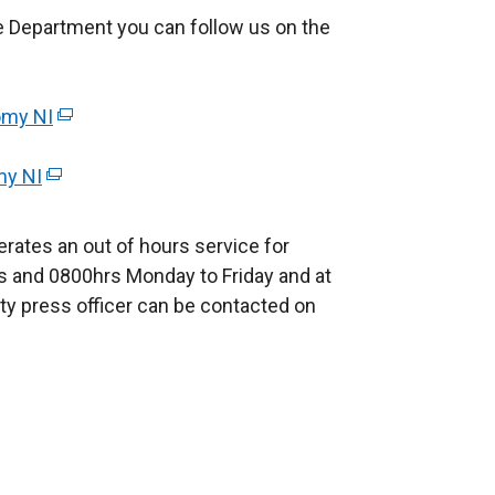
r
e Department you can follow us on the
n
a
l
omy NI
(
l
e
i
my NI
(
x
n
e
t
k
x
e
rates an out of hours service for
o
t
r
 and 0800hrs Monday to Friday and at
p
e
n
ty press officer can be contacted on
e
r
a
n
n
l
s
a
l
i
l
i
n
l
n
a
i
k
n