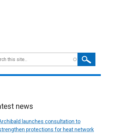
ch
atest news
Archibald launches consultation to
strengthen protections for heat network