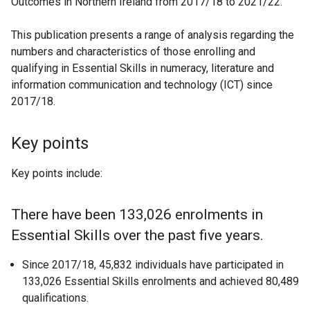
Outcomes in Northern Ireland from 2017/18 to 2021/22.
This publication presents a range of analysis regarding the
numbers and characteristics of those enrolling and
qualifying in Essential Skills in numeracy, literature and
information communication and technology (ICT) since
2017/18.
Key points
Key points include:
There have been 133,026 enrolments in
Essential Skills over the past five years.
Since 2017/18, 45,832 individuals have participated in
133,026 Essential Skills enrolments and achieved 80,489
qualifications.