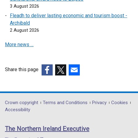
w
i
d
w
3 August 2026
/
n
o
w
Fleadh to deliver lasting economic and tourism boost -
t
d
w
i
Archibald
a
o
/
n
2 August 2026
b
w
t
d
)
/
a
o
More news …
t
b
w
a
)
/
b
t
)
a
Share this page
b
(external
(external
(external
)
link
link
link
opens
opens
opens
in
in
in
Department
Crown copyright
Terms and Conditions
Privacy
Cookies
a
a
a
Accessibility
footer
new
new
new
links
window
window
window
The Northern Ireland Executive
/
/
/