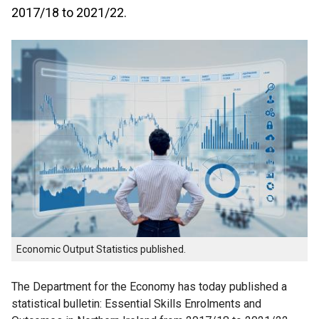
2017/18 to 2021/22.
Economic Output Statistics published.
The Department for the Economy has today published a
statistical bulletin: Essential Skills Enrolments and