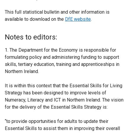
This full statistical bulletin and other information is
available to download on the
DfE website
.
Notes to editors:
1. The Department for the Economy is responsible for
formulating policy and administering funding to support
skills, tertiary education, training and apprenticeships in
Northern Ireland.
It is within this context that the Essential Skills for Living
Strategy has been designed to improve levels of
Numeracy, Literacy and ICT in Northern Ireland. The vision
for the delivery of the Essential Skills Strategy is:
“to provide opportunities for adults to update their
Essential Skills to assist them in improving their overall