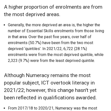
A higher proportion of enrolments are from
the most deprived areas.
Generally, the more deprived an area is, the higher the
number of Essential Skills enrolments from those living
in that area. Over the past five years, over half of
enrolments (50.7%) have been from the two most
deprived ‘quintiles’. In 2021/22, 6,722 (28.1%)
enrolments were from the most deprived quintile, while
2,323 (9.7%) were from the least deprived quintile.
Although Numeracy remains the most
popular subject, ICT overtook literacy in
2021/22; however, this change hasn't yet
been reflected in qualifications awarded.
From 2017/18 to 2020/21, Numeracy was the most