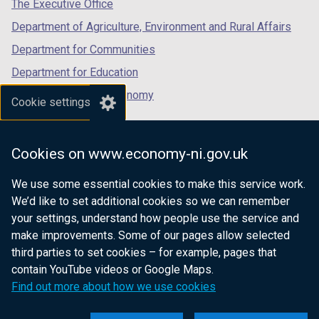
tab)
tab)
tab)
The Executive Office
Department of Agriculture, Environment and Rural Affairs
Department for Communities
Department for Education
Department for the Economy
Cookie settings
Department of Finance
Department for Infrastructure
Cookies on www.economy-ni.gov.uk
Department for Health
We use some essential cookies to make this service work.
Department of Justice
We’d like to set additional cookies so we can remember
your settings, understand how people use the service and
make improvements. Some of our pages allow selected
third parties to set cookies – for example, pages that
nidirect.gov.uk — the official government
contain YouTube videos or Google Maps.
website for Northern Ireland citizens
Find out more about how we use cookies