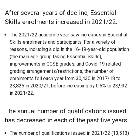
After several years of decline, Essential
Skills enrolments increased in 2021/22.
The 2021/22 academic year saw increases in Essential
Skills enrolments and participants. For a variety of
reasons, including a dip in the 16-19-year-old population
(the main age group taking Essential Skills),
improvements in GCSE grades, and Covid-19 related
grading arrangements/restrictions, the number of
enrolments fell each year from 30,430 in 2017/18 to
23,825 in 2020/21, before increasing by 0.5% to 23,932
in 2021/22.
The annual number of qualifications issued
has decreased in each of the past five years.
The number of qualifications issued in 2021/22 (13,513)