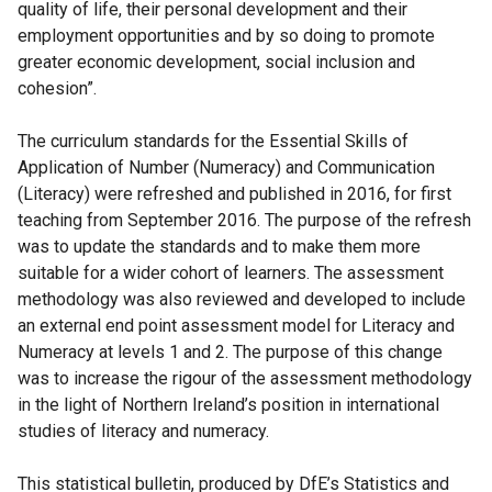
quality of life, their personal development and their
employment opportunities and by so doing to promote
greater economic development, social inclusion and
cohesion”.
The curriculum standards for the Essential Skills of
Application of Number (Numeracy) and Communication
(Literacy) were refreshed and published in 2016, for first
teaching from September 2016. The purpose of the refresh
was to update the standards and to make them more
suitable for a wider cohort of learners. The assessment
methodology was also reviewed and developed to include
an external end point assessment model for Literacy and
Numeracy at levels 1 and 2. The purpose of this change
was to increase the rigour of the assessment methodology
in the light of Northern Ireland’s position in international
studies of literacy and numeracy.
This statistical bulletin, produced by DfE’s Statistics and