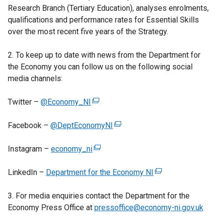
Research Branch (Tertiary Education), analyses enrolments,
qualifications and performance rates for Essential Skills
over the most recent five years of the Strategy.
2. To keep up to date with news from the Department for
the Economy you can follow us on the following social
media channels:
Twitter –
@Economy_NI
(
e
Facebook –
@DeptEconomyNI
x
(
t
e
Instagram –
economy_ni
e
(
x
r
e
t
LinkedIn –
Department for the Economy NI
n
x
e
(
a
t
r
e
3. For media enquiries contact the Department for the
l
e
n
x
Economy Press Office at
l
r
pressoffice@economy-ni.gov.uk
a
t