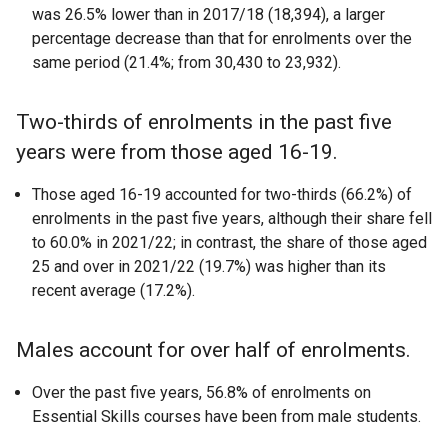
was 26.5% lower than in 2017/18 (18,394), a larger
percentage decrease than that for enrolments over the
same period (21.4%; from 30,430 to 23,932).
Two-thirds of enrolments in the past five
years were from those aged 16-19.
Those aged 16-19 accounted for two-thirds (66.2%) of
enrolments in the past five years, although their share fell
to 60.0% in 2021/22; in contrast, the share of those aged
25 and over in 2021/22 (19.7%) was higher than its
recent average (17.2%).
Males account for over half of enrolments.
Over the past five years, 56.8% of enrolments on
Essential Skills courses have been from male students.