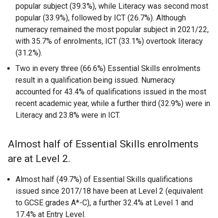
popular subject (39.3%), while Literacy was second most
popular (33.9%), followed by ICT (26.7%). Although
numeracy remained the most popular subject in 2021/22,
with 35.7% of enrolments, ICT (33.1%) overtook literacy
(31.2%).
Two in every three (66.6%) Essential Skills enrolments
result in a qualification being issued. Numeracy
accounted for 43.4% of qualifications issued in the most
recent academic year, while a further third (32.9%) were in
Literacy and 23.8% were in ICT.
Almost half of Essential Skills enrolments
are at Level 2.
Almost half (49.7%) of Essential Skills qualifications
issued since 2017/18 have been at Level 2 (equivalent
to GCSE grades A*-C), a further 32.4% at Level 1 and
17.4% at Entry Level.