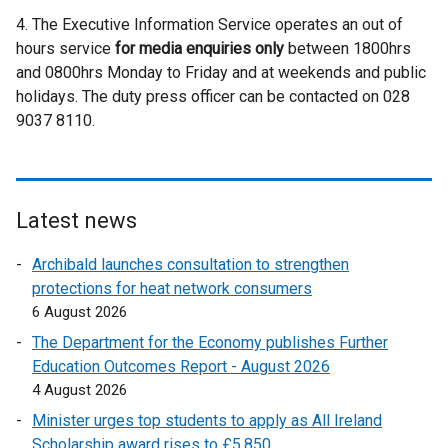
i
n
l
e
4. The Executive Information Service operates an out of
n
a
l
r
hours service
for media enquiries only
k
l
i
between 1800hrs
n
and 0800hrs Monday to Friday and at weekends and public
o
l
n
a
holidays. The duty press officer can be contacted on 028
p
i
k
l
9037 8110.
e
n
o
l
n
k
p
i
s
o
e
n
i
p
n
k
n
e
s
o
Latest news
a
n
i
p
Archibald launches consultation to strengthen
n
s
n
e
protections for heat network consumers
e
i
a
n
6 August 2026
w
n
n
s
w
a
e
i
The Department for the Economy publishes Further
i
n
w
n
Education Outcomes Report - August 2026
n
e
w
a
4 August 2026
d
w
i
n
Minister urges top students to apply as All Ireland
o
w
n
e
Scholarship award rises to £5,850