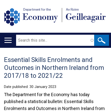
Department for the
An Roinn
Economy
Geilleagair
Search
Main
navigation
Essential Skills Enrolments and
Translation
Outcomes in Northern Ireland from
help
2017/18 to 2021/22
Date published:
30 January 2023
The Department for the Economy has today
published a statistical bulletin: Essential Skills
Enrolments and Outcomes in Northern Ireland from