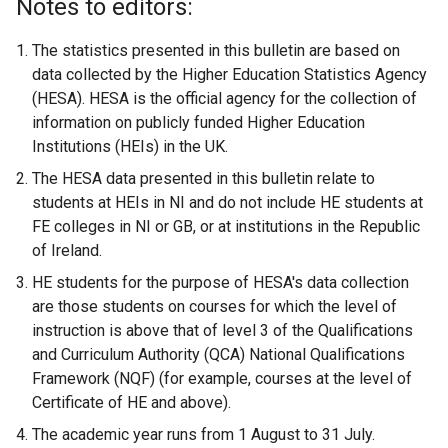
Notes to editors:
The statistics presented in this bulletin are based on
data collected by the Higher Education Statistics Agency
(HESA). HESA is the official agency for the collection of
information on publicly funded Higher Education
Institutions (HEIs) in the UK.
The HESA data presented in this bulletin relate to
students at HEIs in NI and do not include HE students at
FE colleges in NI or GB, or at institutions in the Republic
of Ireland.
HE students for the purpose of HESA's data collection
are those students on courses for which the level of
instruction is above that of level 3 of the Qualifications
and Curriculum Authority (QCA) National Qualifications
Framework (NQF) (for example, courses at the level of
Certificate of HE and above).
The academic year runs from 1 August to 31 July.