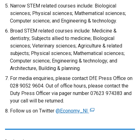
Narrow STEM related courses include: Biological
sciences; Physical sciences; Mathematical sciences;
Computer science; and Engineering & technology.
Broad STEM related courses include: Medicine &
dentistry; Subjects allied to medicine; Biological
sciences; Veterinary sciences; Agriculture & related
subjects; Physical sciences; Mathematical sciences;
Computer science; Engineering & technology; and
Architecture, Building & planning.
For media enquiries, please contact DfE Press Office on
028 9052 9604. Out of office hours, please contact the
Duty Press Officer via pager number 07623 974383 and
your call will be returned.
Follow us on Twitter
@Economy_NI
(
e
x
t