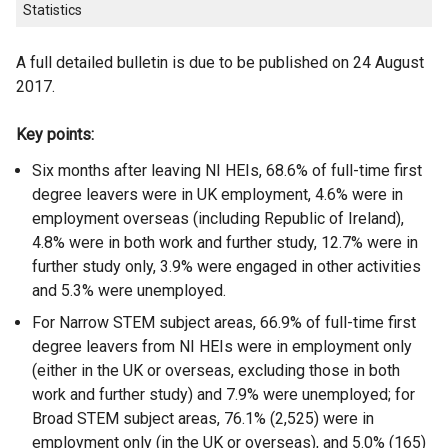
Statistics
A full detailed bulletin is due to be published on 24 August
2017.
Key points:
Six months after leaving NI HEIs, 68.6% of full-time first
degree leavers were in UK employment, 4.6% were in
employment overseas (including Republic of Ireland),
4.8% were in both work and further study, 12.7% were in
further study only, 3.9% were engaged in other activities
and 5.3% were unemployed.
For Narrow STEM subject areas, 66.9% of full-time first
degree leavers from NI HEIs were in employment only
(either in the UK or overseas, excluding those in both
work and further study) and 7.9% were unemployed; for
Broad STEM subject areas, 76.1% (2,525) were in
employment only (in the UK or overseas), and 5.0% (165)