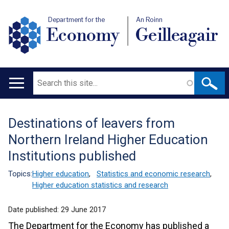
Department for the
An Roinn
Economy
Geilleagair
Search
Main
navigation
Destinations of leavers from
Translation
Northern Ireland Higher Education
help
Institutions published
Topics:
Higher education
,
Statistics and economic research
,
Higher education statistics and research
Date published:
29 June 2017
The Department for the Economy has published a