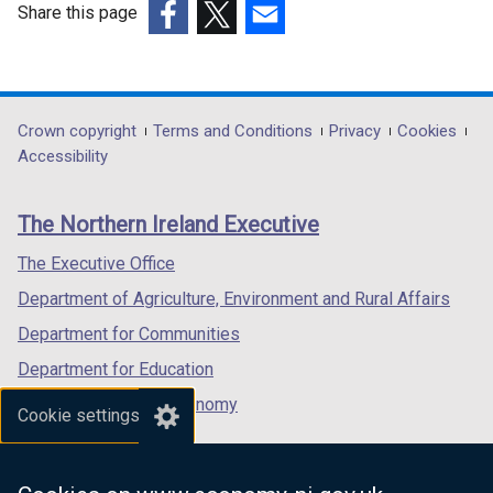
w
Share this page
w
(external
(external
(external
i
link
link
link
n
opens
opens
opens
d
in
in
in
Department
Crown copyright
Terms and Conditions
Privacy
Cookies
o
a
a
a
Accessibility
footer
w
new
new
new
/
links
window
window
window
The Northern Ireland Executive
t
/
/
/
a
tab)
tab)
tab)
The Executive Office
b
Department of Agriculture, Environment and Rural Affairs
)
Department for Communities
Department for Education
Department for the Economy
Cookie settings
Department of Finance
Department for Infrastructure