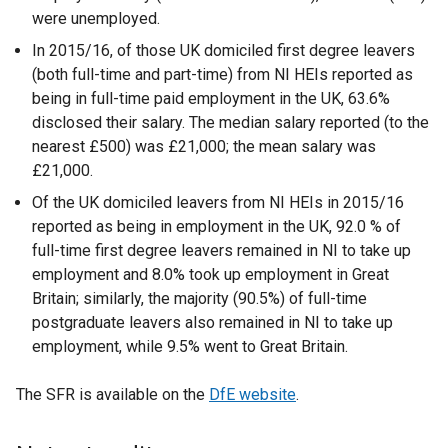
were unemployed.
In 2015/16, of those UK domiciled first degree leavers
(both full-time and part-time) from NI HEIs reported as
being in full-time paid employment in the UK, 63.6%
disclosed their salary. The median salary reported (to the
nearest £500) was £21,000; the mean salary was
£21,000.
Of the UK domiciled leavers from NI HEIs in 2015/16
reported as being in employment in the UK, 92.0 % of
full-time first degree leavers remained in NI to take up
employment and 8.0% took up employment in Great
Britain; similarly, the majority (90.5%) of full-time
postgraduate leavers also remained in NI to take up
employment, while 9.5% went to Great Britain.
The SFR is available on the
DfE website
.