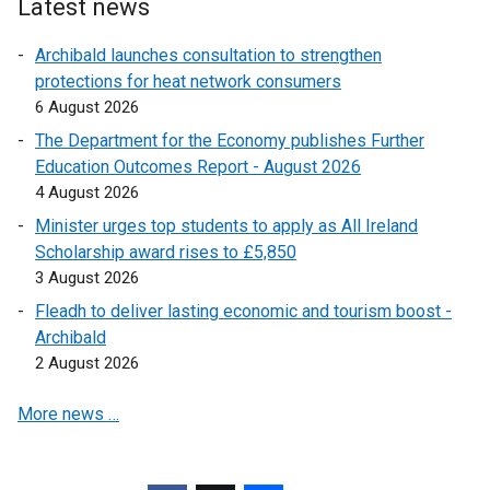
e
Latest news
r
Archibald launches consultation to strengthen
n
protections for heat network consumers
a
6 August 2026
l
l
The Department for the Economy publishes Further
i
Education Outcomes Report - August 2026
n
4 August 2026
k
Minister urges top students to apply as All Ireland
o
Scholarship award rises to £5,850
p
3 August 2026
e
Fleadh to deliver lasting economic and tourism boost -
n
Archibald
s
2 August 2026
i
n
More news …
a
n
e