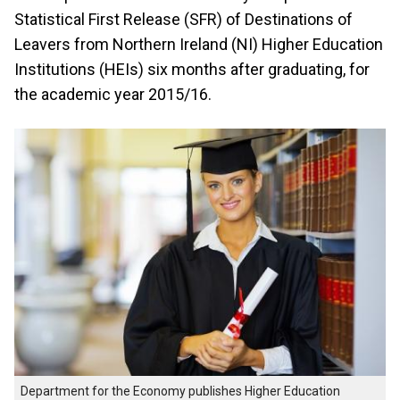
Statistical First Release (SFR) of Destinations of
Leavers from Northern Ireland (NI) Higher Education
Institutions (HEIs) six months after graduating, for
the academic year 2015/16.
Department for the Economy publishes Higher Education