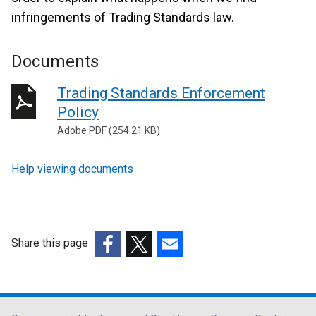
infringements of Trading Standards law.
Documents
Trading Standards Enforcement
Policy
Adobe PDF (254.21 KB)
Help viewing documents
Share this page
(external
(external
(external
link
link
link
opens
opens
opens
in
in
in