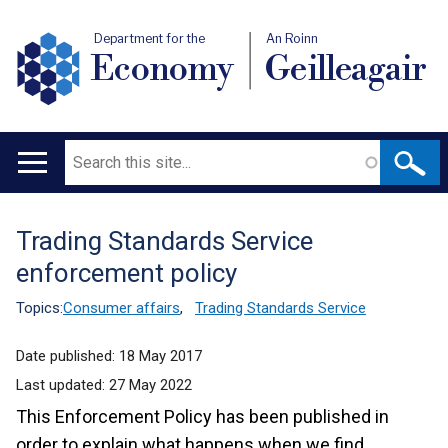
Department for the
An Roinn
Economy
Geilleagair
Search
Main
navigation
Trading Standards Service
Translation
enforcement policy
help
Topics:
Consumer affairs
,
Trading Standards Service
Date published:
18 May 2017
Last updated:
27 May 2022
This Enforcement Policy has been published in
order to explain what happens when we find