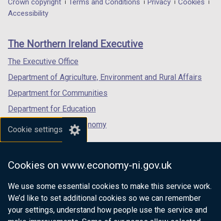
Department
Crown copyright
Terms and Conditions
Privacy
Cookies
a
a
a
Accessibility
footer
new
new
new
links
window
window
window
The Northern Ireland Executive
/
/
/
tab)
tab)
tab)
The Executive Office
Department of Agriculture, Environment and Rural Affairs
Department for Communities
Department for Education
Department for the Economy
Cookie settings
Department of Finance
Department for Infrastructure
Cookies on www.economy-ni.gov.uk
Department for Health
We use some essential cookies to make this service work.
Department of Justice
We’d like to set additional cookies so we can remember
your settings, understand how people use the service and