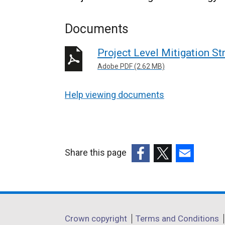
Documents
Project Level Mitigation St
Adobe PDF (2.62 MB)
Help viewing documents
Share this page
(external
(external
(external
link
link
link
opens
opens
opens
in
in
in
Department
Crown copyright
Terms and Conditions
a
a
a