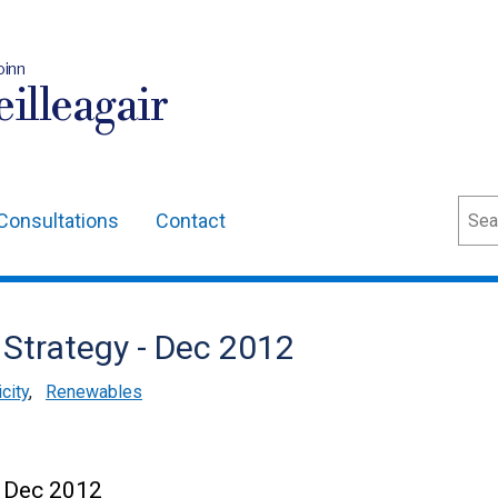
oinn
illeagair
Sear
Consultations
Contact
 Strategy - Dec 2012
city
,
Renewables
- Dec 2012