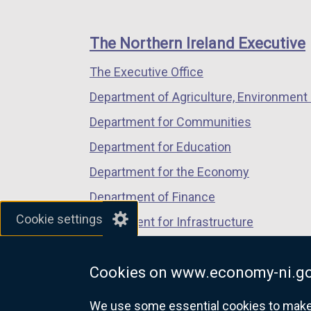
footer
new
new
new
links
window
window
window
The Northern Ireland Executive
/
/
/
The Executive Office
tab)
tab)
tab)
Department of Agriculture, Environment 
Department for Communities
Department for Education
Department for the Economy
Department of Finance
Cookie settings
Department for Infrastructure
Department for Health
Cookies on www.economy-ni.go
Department of Justice
We use some essential cookies to make t