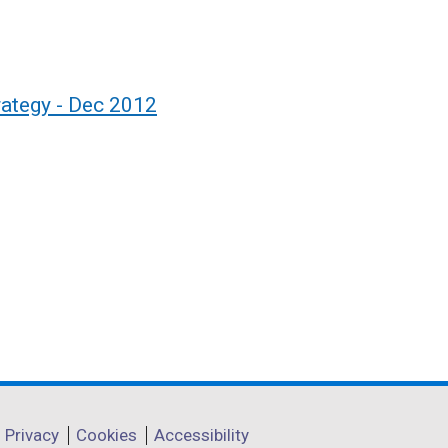
rategy - Dec 2012
Privacy
Cookies
Accessibility