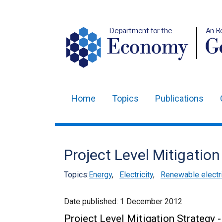
Department for the
An R
Economy
Ge
Home
Topics
Publications
Main
navigation
Translation
Project Level Mitigation
help
Topics:
Energy
,
Electricity
,
Renewable electri
Date published:
1 December 2012
Project Level Mitigation Strategy 