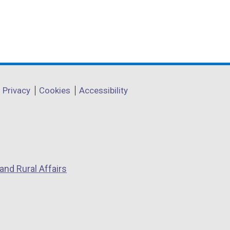
w
/
t
a
b
)
Privacy
Cookies
Accessibility
and Rural Affairs