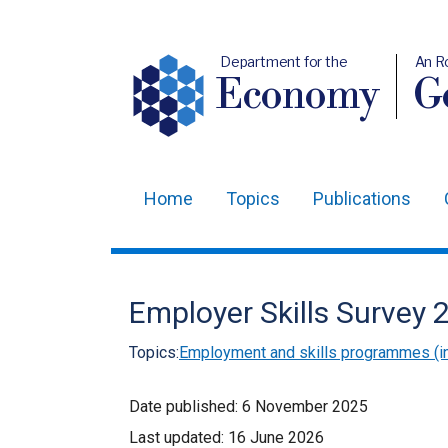
Department for the
An R
Economy
Ge
Home
Topics
Publications
Main
navigation
Translation
Employer Skills Survey 
help
Topics:
Employment and skills programmes (in
Date published:
6 November 2025
Last updated:
16 June 2026