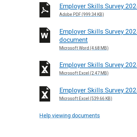
Employer Skills Survey 202
Adobe PDF (999.34 KB)
Employer Skills Survey 202
document
Microsoft Word (4.68 MB)
Employer Skills Survey 202
Microsoft Excel (2.47 MB)
Employer Skills Survey 20
Microsoft Excel (539.66 KB)
Help viewing documents