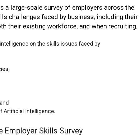
s a large-scale survey of employers across the
lls challenges faced by business, including their
th their existing workforce, and when recruiting.
intelligence on the skills issues faced by
cies;
 and
rtificial Intelligence.
e Employer Skills Survey