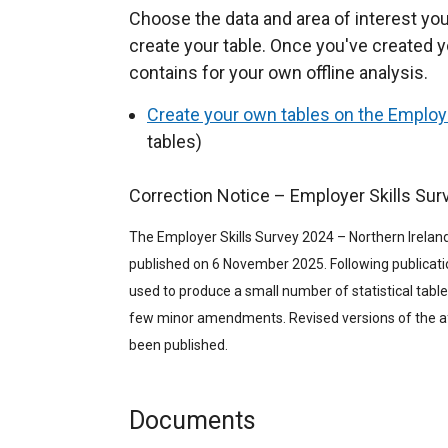
Choose the data and area of interest you
create your table. Once you've created y
contains for your own offline analysis.
Create your own tables on the Employe
tables)
Correction Notice – Employer Skills Sur
The Employer Skills Survey 2024 – Northern Ireland
published on 6 November 2025. Following publicatio
used to produce a small number of statistical table
few minor amendments. Revised versions of the af
been published.
Documents