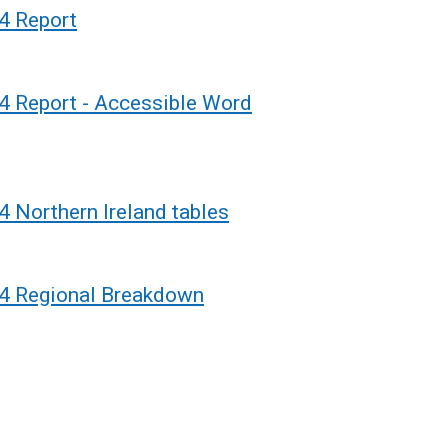
o
4 Report
p
e
n
4 Report - Accessible Word
s
i
n
a
4 Northern Ireland tables
n
e
w
24 Regional Breakdown
w
i
n
d
o