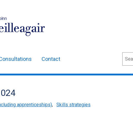
oinn
illeagair
Sear
Consultations
Contact
2024
cluding apprenticeships)
,
Skills strategies