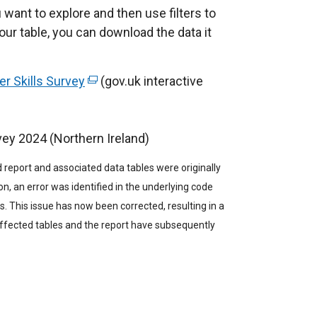
 want to explore and then use filters to
our table, you can download the data it
r Skills Survey
(
(gov.uk interactive
e
x
vey 2024 (Northern Ireland)
t
e
 report and associated data tables were originally
r
n, an error was identified in the underlying code
n
s. This issue has now been corrected, resulting in a
a
fected tables and the report have subsequently
l
l
i
n
k