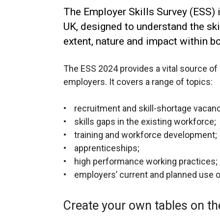
The Employer Skills Survey (ESS) i
UK, designed to understand the ski
extent, nature and impact within bo
The ESS 2024 provides a vital source of 
employers. It covers a range of topics:
• recruitment and skill-shortage vacan
• skills gaps in the existing workforce;
• training and workforce development;
• apprenticeships;
• high performance working practices;
• employers’ current and planned use of A
Create your own tables on th