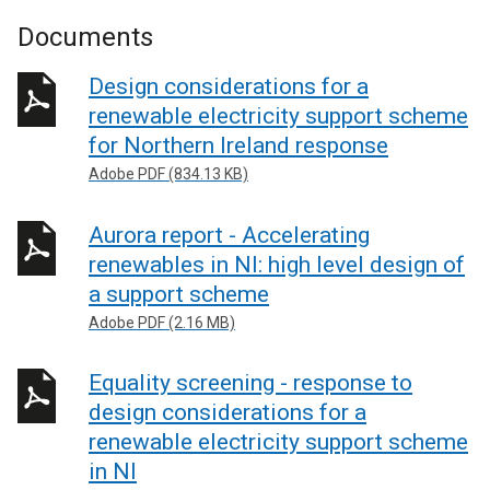
Documents
Design considerations for a
renewable electricity support scheme
for Northern Ireland response
Adobe PDF (834.13 KB)
Aurora report - Accelerating
renewables in NI: high level design of
a support scheme
Adobe PDF (2.16 MB)
Equality screening - response to
design considerations for a
renewable electricity support scheme
in NI