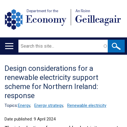
Department for the
An Roinn
Economy
Geilleagair
Search
Main
navigation
Design considerations for a
Translation
renewable electricity support
help
scheme for Northern Ireland:
response
Topics:
Energy
,
Energy strategy
,
Renewable electricity
Date published:
9 April 2024