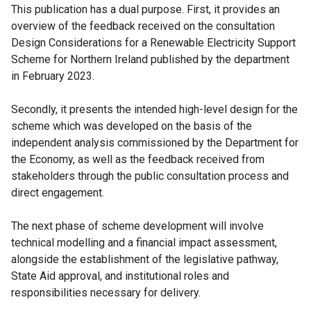
This publication has a dual purpose. First, it provides an
overview of the feedback received on the consultation
Design Considerations for a Renewable Electricity Support
Scheme for Northern Ireland published by the department
in February 2023.
Secondly, it presents the intended high-level design for the
scheme which was developed on the basis of the
independent analysis commissioned by the Department for
the Economy, as well as the feedback received from
stakeholders through the public consultation process and
direct engagement.
The next phase of scheme development will involve
technical modelling and a financial impact assessment,
alongside the establishment of the legislative pathway,
State Aid approval, and institutional roles and
responsibilities necessary for delivery.