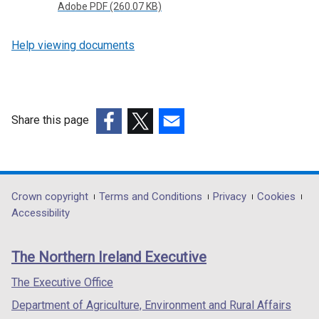
Adobe PDF (260.07 KB)
Help viewing documents
Share this page
(external
(external
(external
link
link
link
opens
opens
opens
in
in
in
Department
Crown copyright
Terms and Conditions
Privacy
Cookies
a
a
a
Accessibility
footer
new
new
new
links
window
window
window
The Northern Ireland Executive
/
/
/
tab)
tab)
tab)
The Executive Office
Department of Agriculture, Environment and Rural Affairs