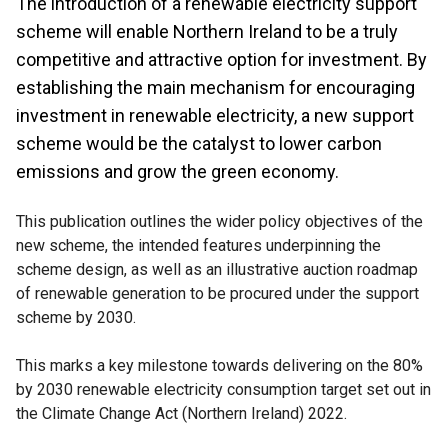
The introduction of a renewable electricity support
scheme will enable Northern Ireland to be a truly
competitive and attractive option for investment. By
establishing the main mechanism for encouraging
investment in renewable electricity, a new support
scheme would be the catalyst to lower carbon
emissions and grow the green economy.
This publication outlines the wider policy objectives of the
new scheme, the intended features underpinning the
scheme design, as well as an illustrative auction roadmap
of renewable generation to be procured under the support
scheme by 2030.
This marks a key milestone towards delivering on the 80%
by 2030 renewable electricity consumption target set out in
the Climate Change Act (Northern Ireland) 2022.