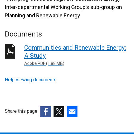
Inter-departmental Working Group’s sub-group on
Planning and Renewable Energy.
Documents
Communities and Renewable Energy:
A Study
Adobe PDF (1.88 MB)
Help viewing documents
Share this page
(external
(external
(external
link
link
link