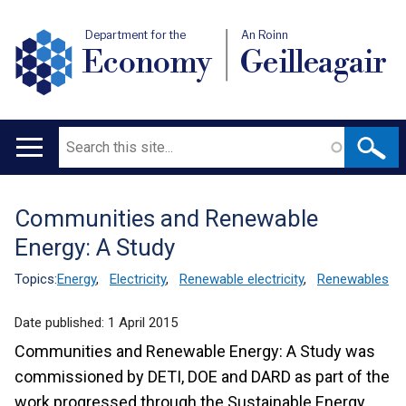
Department for the
An Roinn
Economy
Geilleagair
Search
Main
navigation
Communities and Renewable
Translation
Energy: A Study
help
Topics:
Energy
,
Electricity
,
Renewable electricity
,
Renewables
Date published:
1 April 2015
Communities and Renewable Energy: A Study was
commissioned by DETI, DOE and DARD as part of the
work progressed through the Sustainable Energy