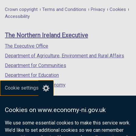
opens
opens
opens
in
in
in
Department
Crown copyright
Terms and Conditions
Privacy
Cookies
a
a
a
Accessibility
footer
new
new
new
links
window
window
window
The Northern Ireland Executive
/
/
/
tab)
tab)
tab)
The Executive Office
Department of Agriculture, Environment and Rural Affairs
Department for Communities
Department for Education
Department for the Economy
Cookie settings
Department of Finance
Department for Infrastructure
Cookies on www.economy-ni.gov.uk
Department for Health
We use some essential cookies to make this service work.
Department of Justice
We’d like to set additional cookies so we can remember