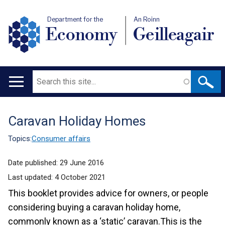
Department for the
An Roinn
Economy
Geilleagair
Search
Main
navigation
Caravan Holiday Homes
Translation
help
Topics:
Consumer affairs
Date published:
29 June 2016
Last updated:
4 October 2021
This booklet provides advice for owners, or people
considering buying a caravan holiday home,
commonly known as a ‘static’ caravan.This is the