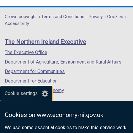
link
link
link
opens
opens
opens
in
in
in
Department
Crown copyright
Terms and Conditions
Privacy
Cookies
a
a
a
Accessibility
footer
new
new
new
links
window
window
window
The Northern Ireland Executive
/
/
/
tab)
tab)
tab)
The Executive Office
Department of Agriculture, Environment and Rural Affairs
Department for Communities
Department for Education
Department for the Economy
Cookie settings
Department of Finance
Department for Infrastructure
Cookies on www.economy-ni.gov.uk
Department for Health
We use some essential cookies to make this service work.
Department of Justice