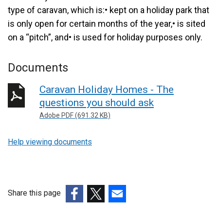
type of caravan, which is:• kept on a holiday park that
is only open for certain months of the year,• is sited
on a “pitch”, and• is used for holiday purposes only.
Documents
Caravan Holiday Homes - The
questions you should ask
Adobe PDF (691.32 KB)
Help viewing documents
Share this page
(external
(external
(external