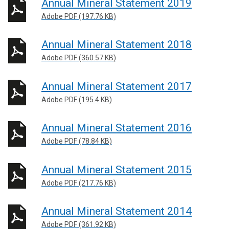
Annual Mineral Statement 2019
Adobe PDF (197.76 KB)
Annual Mineral Statement 2018
Adobe PDF (360.57 KB)
Annual Mineral Statement 2017
Adobe PDF (195.4 KB)
Annual Mineral Statement 2016
Adobe PDF (78.84 KB)
Annual Mineral Statement 2015
Adobe PDF (217.76 KB)
Annual Mineral Statement 2014
Adobe PDF (361.92 KB)