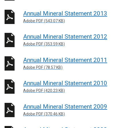
Annual Mineral Statement 2013
Adobe PDF (543.07 KB)
Annual Mineral Statement 2012
Adobe PDF (353.59 KB)
Annual Mineral Statement 2011
Adobe PDF (78.57 KB)
Annual Mineral Statement 2010
Adobe PDF (420.23 KB)
Annual Mineral Statement 2009
Adobe PDF (370.46 KB)