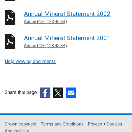
Annual Mineral Statement 2002
Adobe PDF (123.46 KB)
Annual Mineral Statement 2001
Adobe PDF (128.45 KB)
Help viewing documents
Share this page
(external
(external
(external
link
link
link
opens
opens
opens
in
in
in
Department
Crown copyright
Terms and Conditions
Privacy
Cookies
a
a
a
Accessibility