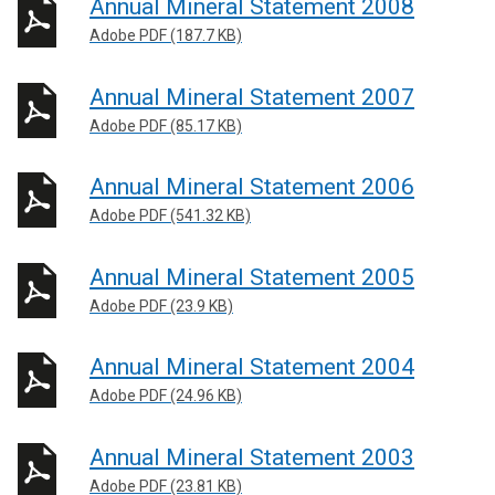
Annual Mineral Statement 2008
Adobe PDF (187.7 KB)
Annual Mineral Statement 2007
Adobe PDF (85.17 KB)
Annual Mineral Statement 2006
Adobe PDF (541.32 KB)
Annual Mineral Statement 2005
Adobe PDF (23.9 KB)
Annual Mineral Statement 2004
Adobe PDF (24.96 KB)
Annual Mineral Statement 2003
Adobe PDF (23.81 KB)