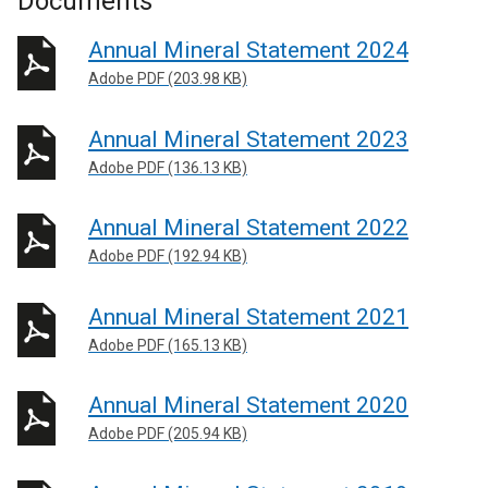
Documents
Annual Mineral Statement 2024
Adobe PDF (203.98 KB)
Annual Mineral Statement 2023
Adobe PDF (136.13 KB)
Annual Mineral Statement 2022
Adobe PDF (192.94 KB)
Annual Mineral Statement 2021
Adobe PDF (165.13 KB)
Annual Mineral Statement 2020
Adobe PDF (205.94 KB)