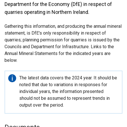
Department for the Economy (DfE) in respect of
quarries operating in Northern Ireland.
Gathering this information, and producing the annual mineral
statement, is DfE's only responsibility in respect of
quarries; planning permission for quarries is issued by the
Councils and Department for Infrastructure. Links to the
Annual Mineral Statements for the indicated years are
below.
Important
The latest data covers the 2024 year. It should be
information
noted that due to variations in responses for
individual years, the information presented
should not be assumed to represent trends in
output over the period.