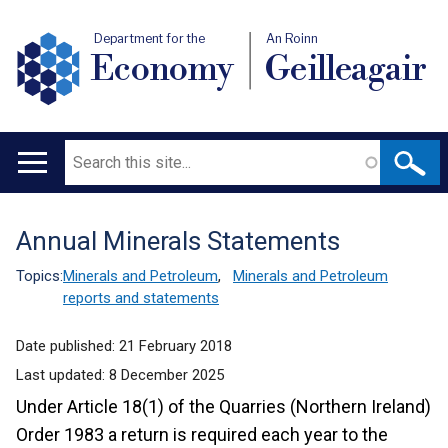
Department for the
An Roinn
Economy
Geilleagair
Search
Main
navigation
Annual Minerals Statements
Translation
help
Topics:
Minerals and Petroleum
,
Minerals and Petroleum
reports and statements
Date published:
21 February 2018
Last updated:
8 December 2025
Under Article 18(1) of the Quarries (Northern Ireland)
Order 1983 a return is required each year to the