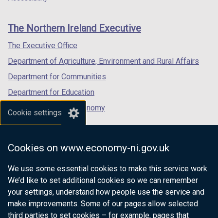
footer
new
new
new
links
window
window
window
The Northern Ireland Executive
/
/
/
tab)
tab)
tab)
The Executive Office
Department of Agriculture, Environment and Rural Affairs
Department for Communities
Department for Education
Department for the Economy
Cookie settings
Department of Finance
Department for Infrastructure
Cookies on www.economy-ni.gov.uk
Department for Health
We use some essential cookies to make this service work.
Department of Justice
We’d like to set additional cookies so we can remember
your settings, understand how people use the service and
make improvements. Some of our pages allow selected
third parties to set cookies – for example, pages that