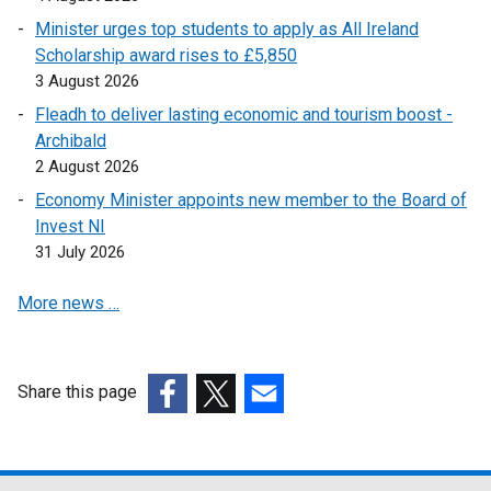
w
a
l
Minister urges top students to apply as All Ireland
w
n
i
Scholarship award rises to £5,850
i
e
n
3 August 2026
n
w
k
Fleadh to deliver lasting economic and tourism boost -
d
w
o
Archibald
o
i
p
2 August 2026
w
n
e
/
Economy Minister appoints new member to the Board of
d
n
t
Invest NI
o
s
a
31 July 2026
w
i
b
/
n
More news …
)
t
a
a
n
b
e
)
w
Share this page
w
(external
(external
(external
i
link
link
link
n
opens
opens
opens