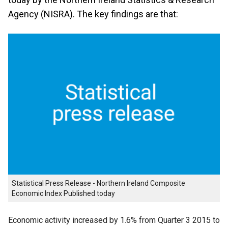
Agency (NISRA). The key findings are that:
Statistical Press Release - Northern Ireland Composite
Economic Index Published today
Economic activity increased by 1.6% from Quarter 3 2015 to