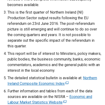
becomes available.
This is the first quarter of Northern Ireland (NI)
Production Sector output results following the EU
referendum on 23rd June 2016. The post-referendum
picture is still emerging and will continue to do so over
the coming quarters and years. It is not possible to
separate out the specific impact of the referendum in
this quarter.
This report will be of interest to Ministers, policy makers,
public bodies, the business community, banks, economic
commentators, academics and the general public with an
interest in the local economy.
The detailed statistical bulletin is available at:
Northern
Ireland Composite Economic Index
(
e
Further information and tables from each of the data
x
sources are available on the NISRA –
Economic and
t
Labour Market Statistics Website
(