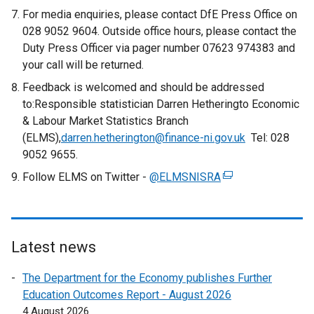
e
e
For media enquiries, please contact DfE Press Office on
r
x
028 9052 9604. Outside office hours, please contact the
n
t
Duty Press Officer via pager number 07623 974383 and
a
e
your call will be returned.
l
r
Feedback is welcomed and should be addressed
l
n
to:Responsible statistician Darren Hetheringto Economic
i
a
& Labour Market Statistics Branch
n
l
(ELMS),
darren.hetherington@finance-ni.gov.uk
k
Tel: 028
l
9052 9655.
o
i
p
Follow ELMS on Twitter -
@ELMSNISRA
n
(
e
k
e
n
o
x
s
p
t
i
e
e
Latest news
n
n
r
a
The Department for the Economy publishes Further
s
n
n
Education Outcomes Report - August 2026
i
a
e
4 August 2026
n
l