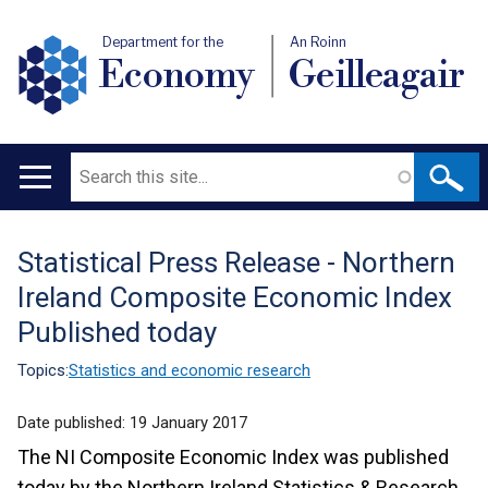
Department for the
An Roinn
Economy
Geilleagair
Search
Main
navigation
Statistical Press Release - Northern
Translation
Ireland Composite Economic Index
help
Published today
Topics:
Statistics and economic research
Date published:
19 January 2017
The NI Composite Economic Index was published
today by the Northern Ireland Statistics & Research