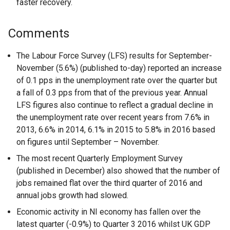
faster recovery.
Comments
The Labour Force Survey (LFS) results for September-
November (5.6%) (published to-day) reported an increase
of 0.1 pps in the unemployment rate over the quarter but
a fall of 0.3 pps from that of the previous year. Annual
LFS figures also continue to reflect a gradual decline in
the unemployment rate over recent years from 7.6% in
2013, 6.6% in 2014, 6.1% in 2015 to 5.8% in 2016 based
on figures until September – November.
The most recent Quarterly Employment Survey
(published in December) also showed that the number of
jobs remained flat over the third quarter of 2016 and
annual jobs growth had slowed.
Economic activity in NI economy has fallen over the
latest quarter (-0.9%) to Quarter 3 2016 whilst UK GDP