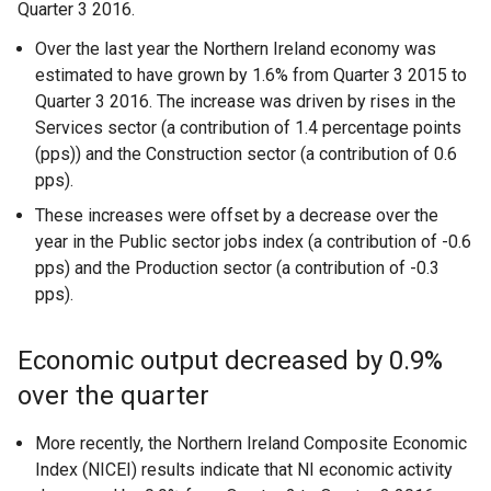
Quarter 3 2016.
Over the last year the Northern Ireland economy was
estimated to have grown by 1.6% from Quarter 3 2015 to
Quarter 3 2016. The increase was driven by rises in the
Services sector (a contribution of 1.4 percentage points
(pps)) and the Construction sector (a contribution of 0.6
pps).
These increases were offset by a decrease over the
year in the Public sector jobs index (a contribution of -0.6
pps) and the Production sector (a contribution of -0.3
pps).
Economic output decreased by 0.9%
over the quarter
More recently, the Northern Ireland Composite Economic
Index (NICEI) results indicate that NI economic activity