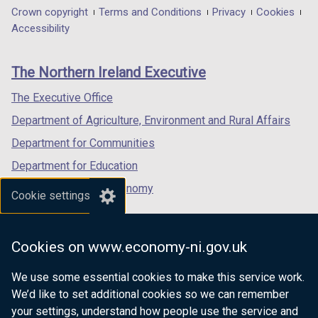
d
in
in
in
Department
Crown copyright
Terms and Conditions
Privacy
Cookies
o
a
a
a
Accessibility
footer
w
new
new
new
/
links
window
window
window
The Northern Ireland Executive
t
/
/
/
a
tab)
tab)
tab)
The Executive Office
b
Department of Agriculture, Environment and Rural Affairs
)
Department for Communities
Department for Education
Department for the Economy
Cookie settings
Department of Finance
Department for Infrastructure
Cookies on www.economy-ni.gov.uk
Department for Health
We use some essential cookies to make this service work.
Department of Justice
We’d like to set additional cookies so we can remember
your settings, understand how people use the service and