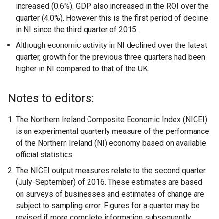
increased (0.6%). GDP also increased in the ROI over the
quarter (4.0%). However this is the first period of decline
in NI since the third quarter of 2015.
Although economic activity in NI declined over the latest
quarter, growth for the previous three quarters had been
higher in NI compared to that of the UK.
Notes to editors:
The Northern Ireland Composite Economic Index (NICEI)
is an experimental quarterly measure of the performance
of the Northern Ireland (NI) economy based on available
official statistics.
The NICEI output measures relate to the second quarter
(July-September) of 2016. These estimates are based
on surveys of businesses and estimates of change are
subject to sampling error. Figures for a quarter may be
revised if more complete information subsequently