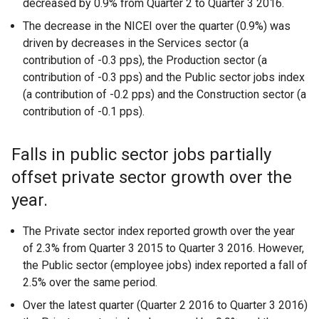
decreased by 0.9% from Quarter 2 to Quarter 3 2016.
The decrease in the NICEI over the quarter (0.9%) was
driven by decreases in the Services sector (a
contribution of -0.3 pps), the Production sector (a
contribution of -0.3 pps) and the Public sector jobs index
(a contribution of -0.2 pps) and the Construction sector (a
contribution of -0.1 pps).
Falls in public sector jobs partially
offset private sector growth over the
year.
The Private sector index reported growth over the year
of 2.3% from Quarter 3 2015 to Quarter 3 2016. However,
the Public sector (employee jobs) index reported a fall of
2.5% over the same period.
Over the latest quarter (Quarter 2 2016 to Quarter 3 2016)