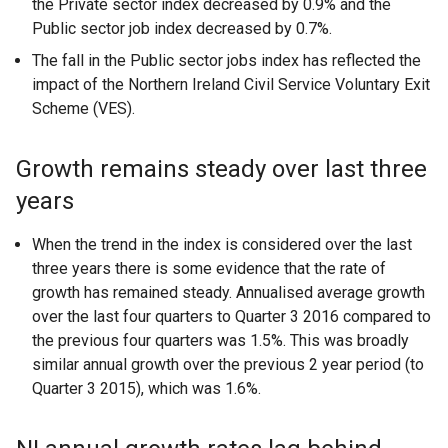
the Private sector index decreased by 0.9% and the
Public sector job index decreased by 0.7%.
The fall in the Public sector jobs index has reflected the
impact of the Northern Ireland Civil Service Voluntary Exit
Scheme (VES).
Growth remains steady over last three
years
When the trend in the index is considered over the last
three years there is some evidence that the rate of
growth has remained steady. Annualised average growth
over the last four quarters to Quarter 3 2016 compared to
the previous four quarters was 1.5%. This was broadly
similar annual growth over the previous 2 year period (to
Quarter 3 2015), which was 1.6%.