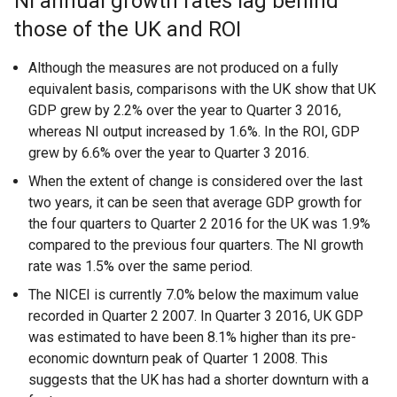
NI annual growth rates lag behind
those of the UK and ROI
Although the measures are not produced on a fully
equivalent basis, comparisons with the UK show that UK
GDP grew by 2.2% over the year to Quarter 3 2016,
whereas NI output increased by 1.6%. In the ROI, GDP
grew by 6.6% over the year to Quarter 3 2016.
When the extent of change is considered over the last
two years, it can be seen that average GDP growth for
the four quarters to Quarter 2 2016 for the UK was 1.9%
compared to the previous four quarters. The NI growth
rate was 1.5% over the same period.
The NICEI is currently 7.0% below the maximum value
recorded in Quarter 2 2007. In Quarter 3 2016, UK GDP
was estimated to have been 8.1% higher than its pre-
economic downturn peak of Quarter 1 2008. This
suggests that the UK has had a shorter downturn with a