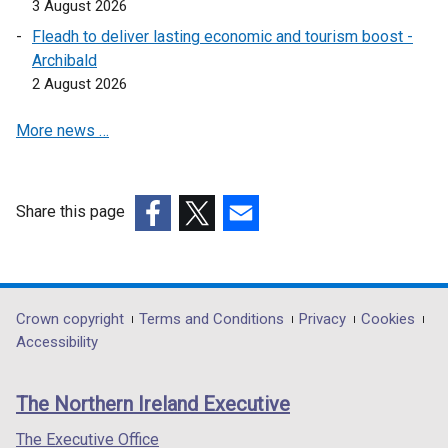
3 August 2026
e
Fleadh to deliver lasting economic and tourism boost -
n
Archibald
s
2 August 2026
i
n
More news …
a
n
e
w
Share this page
w
(external
(external
(external
i
link
link
link
n
opens
opens
opens
d
in
in
in
Department
Crown copyright
Terms and Conditions
Privacy
Cookies
o
a
a
a
Accessibility
footer
w
new
new
new
/
links
window
window
window
The Northern Ireland Executive
t
/
/
/
a
tab)
tab)
tab)
The Executive Office