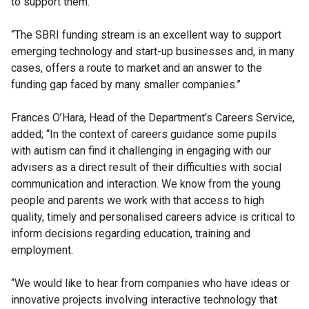
to support them.
“The SBRI funding stream is an excellent way to support
emerging technology and start-up businesses and, in many
cases, offers a route to market and an answer to the
funding gap faced by many smaller companies.”
Frances O’Hara, Head of the Department’s Careers Service,
added; “In the context of careers guidance some pupils
with autism can find it challenging in engaging with our
advisers as a direct result of their difficulties with social
communication and interaction. We know from the young
people and parents we work with that access to high
quality, timely and personalised careers advice is critical to
inform decisions regarding education, training and
employment.
“We would like to hear from companies who have ideas or
innovative projects involving interactive technology that