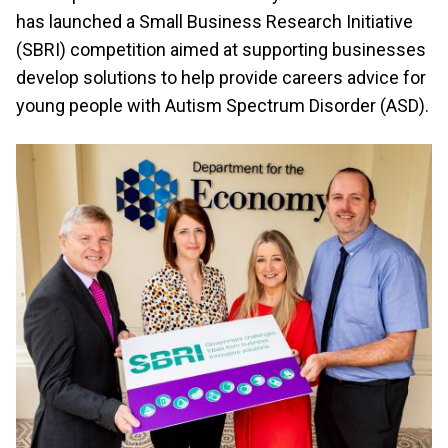
has launched a Small Business Research Initiative
(SBRI) competition aimed at supporting businesses
develop solutions to help provide careers advice for
young people with Autism Spectrum Disorder (ASD).