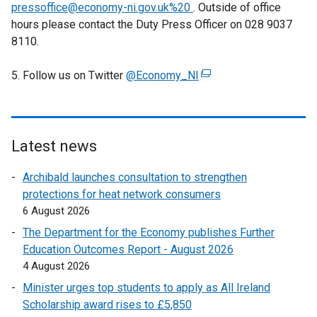
a
pressoffice@economy-ni.gov.uk%20
. Outside of office
b
hours please contact the Duty Press Officer on 028 9037
)
8110.
5. Follow us on Twitter
@Economy_NI
(
e
x
t
e
Latest news
r
Archibald launches consultation to strengthen
n
protections for heat network consumers
a
6 August 2026
l
l
The Department for the Economy publishes Further
i
Education Outcomes Report - August 2026
n
4 August 2026
k
Minister urges top students to apply as All Ireland
o
Scholarship award rises to £5,850
p