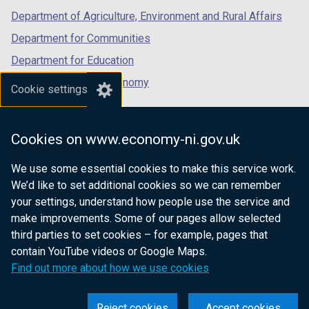
b
Department of Agriculture, Environment and Rural Affairs
)
Department for Communities
Department for Education
Department for the Economy
Cookie settings
Department of Finance
Department for Infrastructure
Cookies on www.economy-ni.gov.uk
Department for Health
We use some essential cookies to make this service work.
Department of Justice
We’d like to set additional cookies so we can remember
your settings, understand how people use the service and
make improvements. Some of our pages allow selected
third parties to set cookies – for example, pages that
nidirect.gov.uk — the official government
contain YouTube videos or Google Maps.
website for Northern Ireland citizens
Find out more about how we use cookies
Reject cookies
Accept cookies