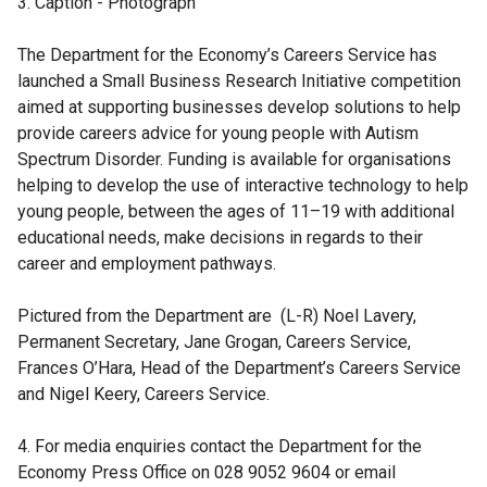
3. Caption - Photograph
p
e
The Department for the Economy’s Careers Service has
n
launched a Small Business Research Initiative competition
s
aimed at supporting businesses develop solutions to help
i
provide careers advice for young people with Autism
n
Spectrum Disorder. Funding is available for organisations
a
helping to develop the use of interactive technology to help
n
young people, between the ages of 11–19 with additional
e
educational needs, make decisions in regards to their
w
career and employment pathways.
w
i
Pictured from the Department are (L-R) Noel Lavery,
n
Permanent Secretary, Jane Grogan, Careers Service,
d
Frances O’Hara, Head of the Department’s Careers Service
o
and Nigel Keery, Careers Service.
w
/
4. For media enquiries contact the Department for the
t
Economy Press Office on 028 9052 9604 or email