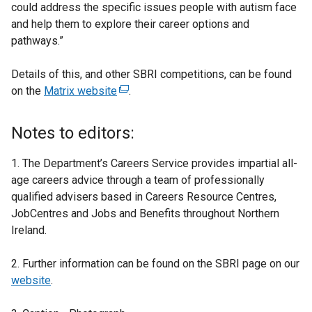
could address the specific issues people with autism face
and help them to explore their career options and
pathways.”
Details of this, and other SBRI competitions, can be found
on the
Matrix website
(
.
e
x
Notes to editors:
t
e
1. The Department’s Careers Service provides impartial all-
r
age careers advice through a team of professionally
n
qualified advisers based in Careers Resource Centres,
a
JobCentres and Jobs and Benefits throughout Northern
l
Ireland.
l
i
2. Further information can be found on the SBRI page on our
n
website
.
k
o