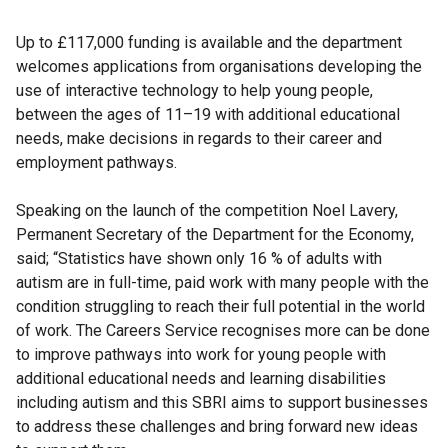
Up to £117,000 funding is available and the department
welcomes applications from organisations developing the
use of interactive technology to help young people,
between the ages of 11–19 with additional educational
needs, make decisions in regards to their career and
employment pathways.
Speaking on the launch of the competition Noel Lavery,
Permanent Secretary of the Department for the Economy,
said; “Statistics have shown only 16 % of adults with
autism are in full-time, paid work with many people with the
condition struggling to reach their full potential in the world
of work. The Careers Service recognises more can be done
to improve pathways into work for young people with
additional educational needs and learning disabilities
including autism and this SBRI aims to support businesses
to address these challenges and bring forward new ideas