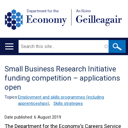
Department for the
An Roinn
Economy
Geilleagair
Search
Main
navigation
Small Business Research Initiative
Translation
funding competition – applications
help
open
Topics:
Employment and skills programmes (including
apprenticeships)
,
Skills strategies
Date published:
6 August 2019
The Department for the Economy’s Careers Service