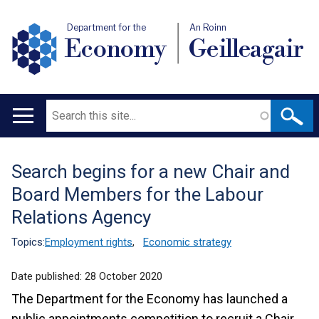
Department for the
An Roinn
Economy
Geilleagair
Search
Main
navigation
Search begins for a new Chair and
Translation
Board Members for the Labour
help
Relations Agency
Topics:
Employment rights
,
Economic strategy
Date published:
28 October 2020
The Department for the Economy has launched a
public appointments competition to recruit a Chair