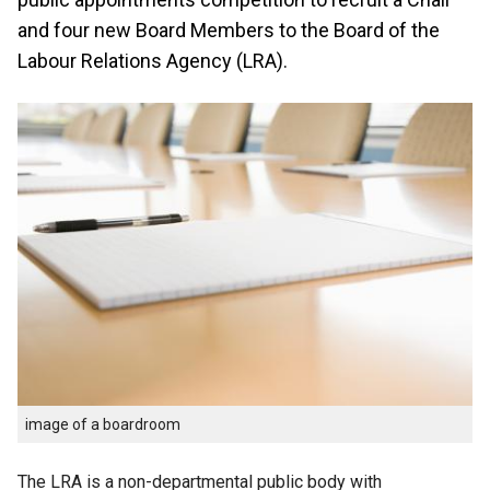
and four new Board Members to the Board of the
Labour Relations Agency (LRA).
image of a boardroom
The LRA is a non-departmental public body with