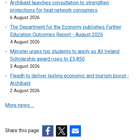
n
Archibald launches consultation to strengthen
n
k
protections for heat network consumers
s
o
6 August 2026
i
p
n
The Department for the Economy publishes Further
e
a
Education Outcomes Report - August 2026
n
n
4 August 2026
s
e
Minister urges top students to apply as All Ireland
i
w
Scholarship award rises to £5,850
n
w
3 August 2026
a
i
n
Fleadh to deliver lasting economic and tourism boost -
n
e
Archibald
d
w
2 August 2026
o
w
w
More news …
i
/
n
t
d
a
o
b
Share this page
w
)