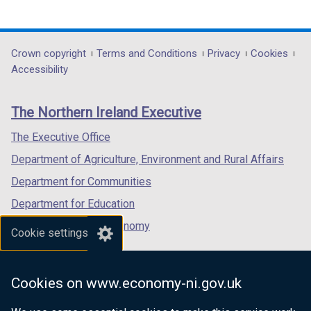
(external
(external
(external
/
link
link
link
t
opens
opens
opens
a
in
in
in
Department
Crown copyright
Terms and Conditions
Privacy
Cookies
b
a
a
a
Accessibility
)
footer
new
new
new
links
window
window
window
The Northern Ireland Executive
/
/
/
tab)
tab)
tab)
The Executive Office
Department of Agriculture, Environment and Rural Affairs
Department for Communities
Department for Education
Department for the Economy
Cookie settings
Department of Finance
Department for Infrastructure
Cookies on www.economy-ni.gov.uk
Department for Health