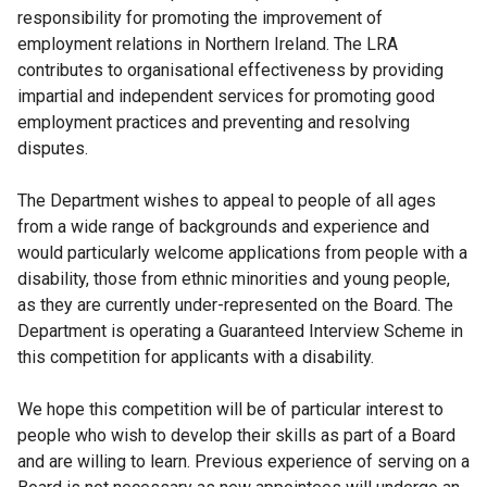
responsibility for promoting the improvement of
employment relations in Northern Ireland. The LRA
contributes to organisational effectiveness by providing
impartial and independent services for promoting good
employment practices and preventing and resolving
disputes.
The Department wishes to appeal to people of all ages
from a wide range of backgrounds and experience and
would particularly welcome applications from people with a
disability, those from ethnic minorities and young people,
as they are currently under-represented on the Board. The
Department is operating a Guaranteed Interview Scheme in
this competition for applicants with a disability.
We hope this competition will be of particular interest to
people who wish to develop their skills as part of a Board
and are willing to learn. Previous experience of serving on a