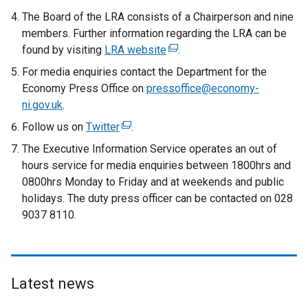
The Board of the LRA consists of a Chairperson and nine
members. Further information regarding the LRA can be
found by visiting
LRA website
(
.
e
For media enquiries contact the Department for the
x
Economy Press Office on
pressoffice@economy-
t
ni.gov.uk
.
e
Follow us on
Twitter
(
.
r
e
The Executive Information Service operates an out of
n
x
hours service for media enquiries between 1800hrs and
a
t
0800hrs Monday to Friday and at weekends and public
l
e
holidays. The duty press officer can be contacted on 028
l
r
9037 8110.
i
n
n
a
k
l
o
l
p
Latest news
i
e