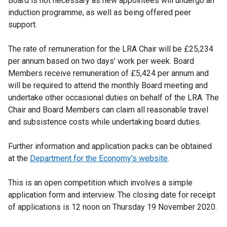
Board is not necessary as new appointees will undergo an
induction programme, as well as being offered peer
support.
The rate of remuneration for the LRA Chair will be £25,234
per annum based on two days’ work per week. Board
Members receive remuneration of £5,424 per annum and
will be required to attend the monthly Board meeting and
undertake other occasional duties on behalf of the LRA. The
Chair and Board Members can claim all reasonable travel
and subsistence costs while undertaking board duties.
Further information and application packs can be obtained
at the
Department for the Economy's website
.
This is an open competition which involves a simple
application form and interview. The closing date for receipt
of applications is 12 noon on Thursday 19 November 2020.