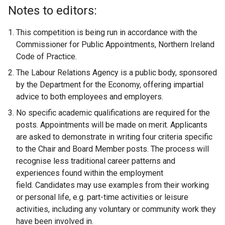
Notes to editors:
This competition is being run in accordance with the
Commissioner for Public Appointments, Northern Ireland
Code of Practice.
The Labour Relations Agency is a public body, sponsored
by the Department for the Economy, offering impartial
advice to both employees and employers.
No specific academic qualifications are required for the
posts. Appointments will be made on merit. Applicants
are asked to demonstrate in writing four criteria specific
to the Chair and Board Member posts. The process will
recognise less traditional career patterns and
experiences found within the employment
field. Candidates may use examples from their working
or personal life, e.g. part-time activities or leisure
activities, including any voluntary or community work they
have been involved in.