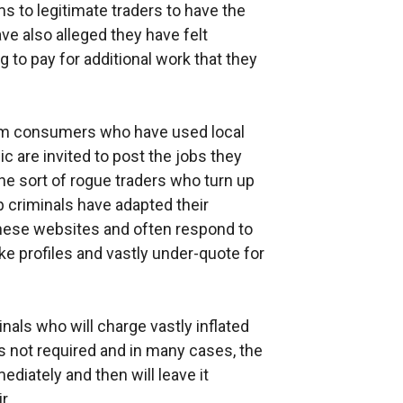
s to legitimate traders to have the
ve also alleged they have felt
 to pay for additional work that they
om consumers who have used local
 are invited to post the jobs they
d the sort of rogue traders who turn up
p criminals have adapted their
ese websites and often respond to
e profiles and vastly under-quote for
inals who will charge vastly inflated
is not required and in many cases, the
ediately and then will leave it
r.