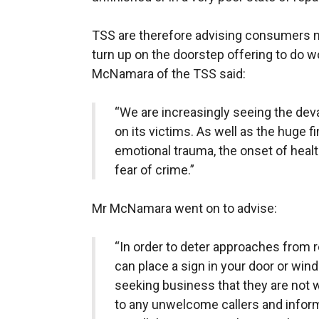
TSS are therefore advising consumers n
turn up on the doorstep offering to do w
McNamara of the TSS said:
“We are increasingly seeing the dev
on its victims. As well as the huge f
emotional trauma, the onset of heal
fear of crime.”
Mr McNamara went on to advise:
“In order to deter approaches from ro
can place a sign in your door or win
seeking business that they are not 
to any unwelcome callers and inform 