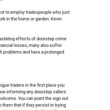
ot to employ tradespeople who just
ork in the home or garden. Kevin
astating effects of doorstep crime
inancial losses, many also suffer
th problems and have a prolonged
gue traders in the first place you
dow informing any doorstep callers
welcome. You can point the sign out
them that if they persist in trying