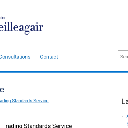
oinn
illeagair
Sear
Consultations
Contact
me
L
rading Standards Service
 Trading Standards Service