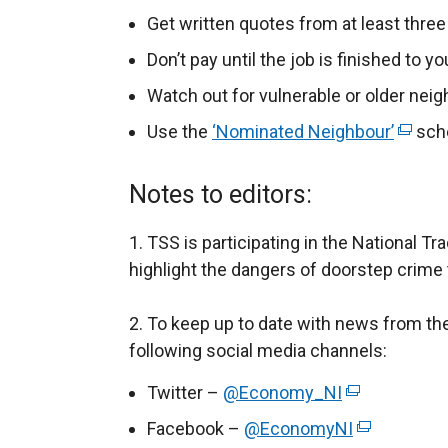
p
Get written quotes from at least three
e
Don’t pay until the job is finished to yo
n
Watch out for vulnerable or older nei
s
i
Use the
‘Nominated Neighbour’
(
sch
n
e
a
x
Notes to editors:
n
t
e
e
1. TSS is participating in the National T
w
r
highlight the dangers of doorstep crime t
w
n
i
a
2. To keep up to date with news from th
n
l
following social media channels:
d
l
Twitter –
@Economy_NI
(
o
i
e
w
Facebook –
@EconomyNI
(
n
x