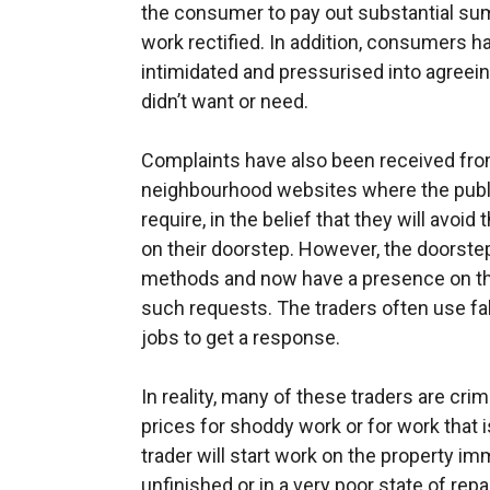
the consumer to pay out substantial sum
work rectified. In addition, consumers ha
intimidated and pressurised into agreeing
didn’t want or need.
Complaints have also been received fr
neighbourhood websites where the public
require, in the belief that they will avoi
on their doorstep. However, the doorste
methods and now have a presence on th
such requests. The traders often use fak
jobs to get a response.
In reality, many of these traders are crim
prices for shoddy work or for work that 
trader will start work on the property imm
unfinished or in a very poor state of repai