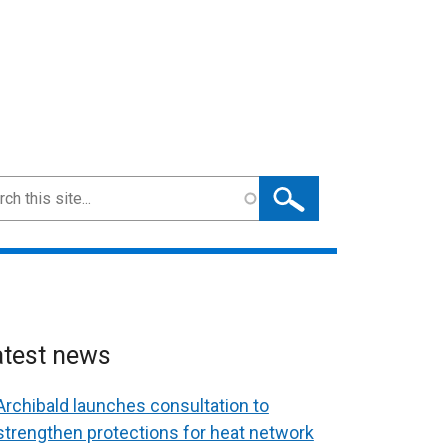
ch
atest news
Archibald launches consultation to
strengthen protections for heat network