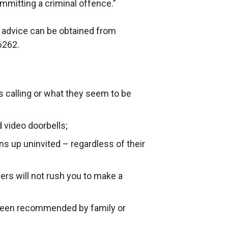
ommitting a criminal offence.”
 advice can be obtained from
6262.
is calling or what they seem to be
 video doorbells;
s up uninvited – regardless of their
ders will not rush you to make a
 been recommended by family or