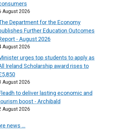
consumers
6 August 2026
The Department for the Economy
publishes Further Education Outcomes
Report - August 2026
4 August 2026
Minister urges top students to apply as
All Ireland Scholarship award rises to
£5,850
3 August 2026
Fleadh to deliver lasting economic and
tourism boost - Archibald
2 August 2026
re news …