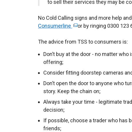
to sell their services they may be c
No Cold Calling signs and more help and
Consumerline
(
or by ringing 0300 123 
e
The advice from TSS to consumers is:
x
t
Don’t buy at the door - no matter who 
e
offering;
r
Consider fitting doorstep cameras and
n
a
Don’t open the door to anyone who turn
l
story. Keep the chain on;
l
Always take your time - legitimate tra
i
decision;
n
If possible, choose a trader who has
k
friends;
o