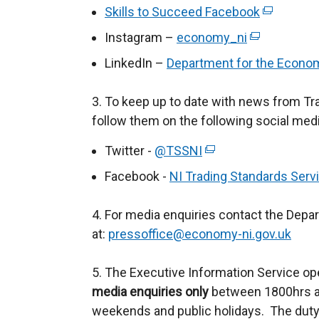
/
e
k
Skills to Succeed Facebook
(
t
t
x
o
e
Instagram –
economy_ni
e
(
a
t
p
x
r
e
b
LinkedIn –
Department for the Econo
e
e
t
n
x
)
r
n
e
a
t
3. To keep up to date with news from Tr
n
s
r
l
e
follow them on the following social med
a
i
n
l
r
l
n
a
Twitter -
@TSSNI
(
i
n
l
a
l
e
n
a
Facebook -
NI Trading Standards Serv
i
n
l
x
k
l
n
e
i
t
o
l
4. For media enquiries contact the Depa
k
w
n
e
p
i
at:
pressoffice@economy-ni.gov.uk
o
w
k
r
e
n
p
i
o
n
n
k
5. The Executive Information Service op
e
n
p
a
s
o
media enquiries only
between 1800hrs an
n
d
e
l
i
p
weekends and public holidays. The duty
s
o