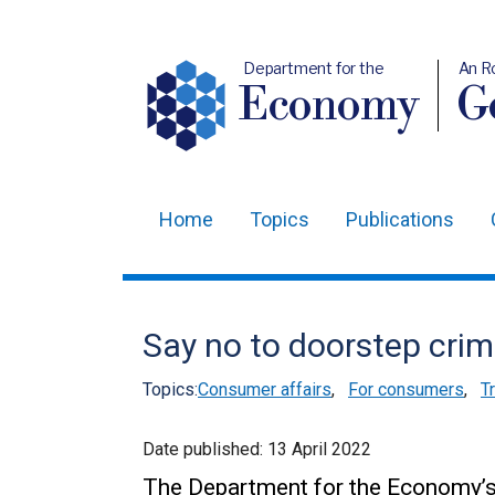
Department for the
An R
Economy
Ge
Home
Topics
Publications
Main
navigation
Translation
Say no to doorstep cri
help
Topics:
Consumer affairs
,
For consumers
,
T
Date published:
13 April 2022
The Department for the Economy’s