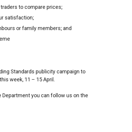
 traders to compare prices;
ur satisfaction;
ghbours or family members; and
eme
rading Standards publicity campaign to
his week, 11 – 15 April.
e Department you can follow us on the