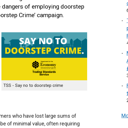
e dangers of employing doorstep
Doorstep Crime’ campaign.
TSS - Say no to doorstep crime
Mo
mers who have lost large sums of
e of minimal value, often requiring