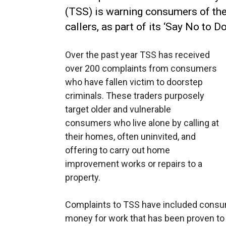
(TSS) is warning consumers of th
callers, as part of its ‘Say No to 
Over the past year TSS has received
over 200 complaints from consumers
who have fallen victim to doorstep
criminals. These traders purposely
target older and vulnerable
consumers who live alone by calling at
their homes, often uninvited, and
offering to carry out home
improvement works or repairs to a
property.
Complaints to TSS have included consu
money for work that has been proven to b