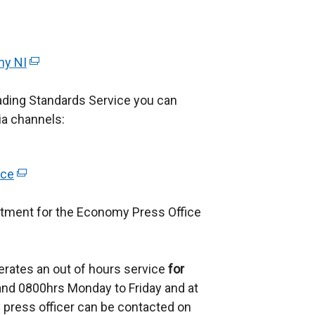
my NI
(
e
ading Standards Service you can
x
ia channels:
t
e
r
ice
(
n
e
a
rtment for the Economy Press Office
x
l
t
l
e
i
erates an out of hours service
r
for
n
d 0800hrs Monday to Friday and at
n
k
 press officer can be contacted on
a
o