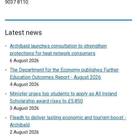
9037 8110.
p
i
o
k
e
n
p
o
n
k
e
p
s
o
n
e
i
p
Latest news
s
n
n
e
i
s
Archibald launches consultation to strengthen
a
n
n
i
protections for heat network consumers
n
s
a
n
6 August 2026
e
i
n
a
w
n
The Department for the Economy publishes Further
e
n
w
a
Education Outcomes Report - August 2026
w
e
i
n
4 August 2026
w
w
n
e
i
Minister urges top students to apply as All Ireland
w
d
w
n
Scholarship award rises to £5,850
i
o
w
d
3 August 2026
n
w
i
o
d
Fleadh to deliver lasting economic and tourism boost -
/
n
w
o
Archibald
t
d
/
w
2 August 2026
a
o
t