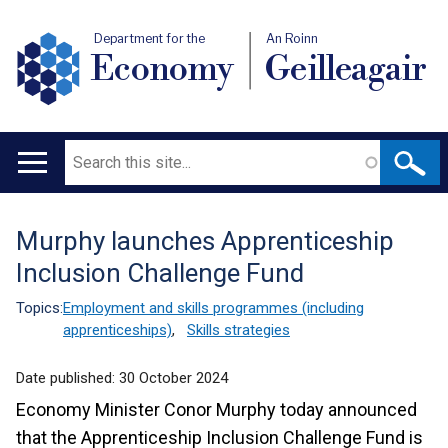
Department for the
An Roinn
Economy
Geilleagair
Search
Main
navigation
Murphy launches Apprenticeship
Translation
Inclusion Challenge Fund
help
Topics:
Employment and skills programmes (including
apprenticeships)
,
Skills strategies
Date published:
30 October 2024
Economy Minister Conor Murphy today announced
that the Apprenticeship Inclusion Challenge Fund is