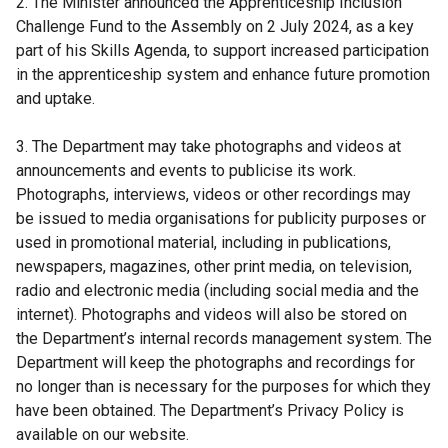
2. The Minister announced the Apprenticeship Inclusion
Challenge Fund to the Assembly on 2 July 2024, as a key
part of his Skills Agenda, to support increased participation
in the apprenticeship system and enhance future promotion
and uptake.
3. The Department may take photographs and videos at
announcements and events to publicise its work.
Photographs, interviews, videos or other recordings may
be issued to media organisations for publicity purposes or
used in promotional material, including in publications,
newspapers, magazines, other print media, on television,
radio and electronic media (including social media and the
internet). Photographs and videos will also be stored on
the Department’s internal records management system. The
Department will keep the photographs and recordings for
no longer than is necessary for the purposes for which they
have been obtained. The Department’s Privacy Policy is
available on our website.