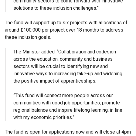
community sectors to come forward with innovative
solutions to these inclusion challenges.”
The fund will support up to six projects with allocations of
around £100,000 per project over 18 months to address
these inclusion goals.
The Minister added: “Collaboration and codesign
across the education, community and business
sectors will be crucial to identifying new and
innovative ways to increasing take-up and widening
the positive impact of apprenticeships.
“This fund will connect more people across our
communities with good job opportunities, promote
regional balance and inspire lifelong learning, in line
with my economic priorities.”
The fund is open for applications now and will close at 4pm