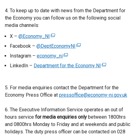
4. To keep up to date with news from the Department for
the Economy you can follow us on the following social
media channels:
X –
@Economy_NI
(
e
Facebook –
@DeptEconomyNI
(
x
e
Instagram –
economy_ni
(
t
x
e
LinkedIn –
Department for the Economy NI
e
(
t
x
r
e
e
t
n
x
r
e
5. For media enquiries contact the Department for the
a
t
n
r
Economy Press Office at
l
pressoffice@economy-ni.gov.uk
e
a
n
l
r
l
a
6. The Executive Information Service operates an out of
i
n
l
l
hours service
for media enquiries only
n
between 1800hrs
a
i
l
and 0800hrs Monday to Friday and at weekends and public
k
l
n
i
holidays. The duty press officer can be contacted on 028
o
l
k
n