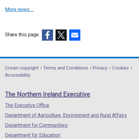
/
b
w
a
More news …
t
)
/
b
a
t
)
b
a
)
b
Share this page
)
(external
(external
(external
link
link
link
opens
opens
opens
in
in
in
Department
Crown copyright
Terms and Conditions
Privacy
Cookies
a
a
a
Accessibility
footer
new
new
new
links
window
window
window
The Northern Ireland Executive
/
/
/
tab)
tab)
tab)
The Executive Office
Department of Agriculture, Environment and Rural Affairs
Department for Communities
Department for Education