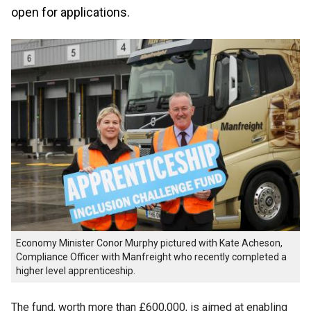
open for applications.
Economy Minister Conor Murphy pictured with Kate Acheson,
Compliance Officer with Manfreight who recently completed a
higher level apprenticeship.
The fund, worth more than £600,000, is aimed at enabling