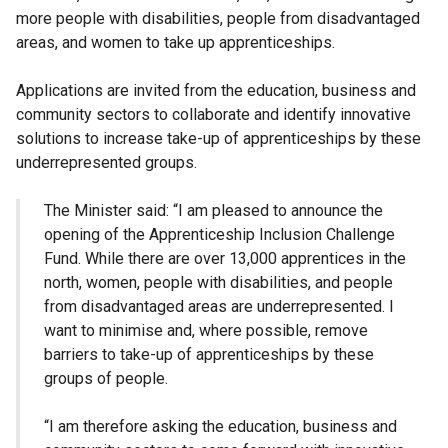
more people with disabilities, people from disadvantaged
areas, and women to take up apprenticeships.
Applications are invited from the education, business and
community sectors to collaborate and identify innovative
solutions to increase take-up of apprenticeships by these
underrepresented groups.
The Minister said: “I am pleased to announce the
opening of the Apprenticeship Inclusion Challenge
Fund. While there are over 13,000 apprentices in the
north, women, people with disabilities, and people
from disadvantaged areas are underrepresented. I
want to minimise and, where possible, remove
barriers to take-up of apprenticeships by these
groups of people.
“I am therefore asking the education, business and