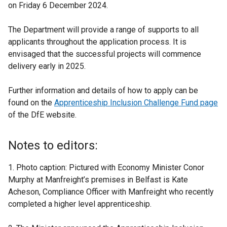
on Friday 6 December 2024.
The Department will provide a range of supports to all
applicants throughout the application process. It is
envisaged that the successful projects will commence
delivery early in 2025.
Further information and details of how to apply can be
found on the
Apprenticeship Inclusion Challenge Fund page
of the DfE website.
Notes to editors:
1. Photo caption: Pictured with Economy Minister Conor
Murphy at Manfreight’s premises in Belfast is Kate
Acheson, Compliance Officer with Manfreight who recently
completed a higher level apprenticeship.